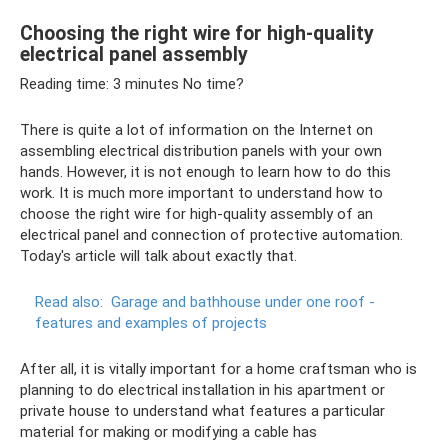
Choosing the right wire for high-quality
electrical panel assembly
Reading time: 3 minutes No time?
There is quite a lot of information on the Internet on
assembling electrical distribution panels with your own
hands. However, it is not enough to learn how to do this
work. It is much more important to understand how to
choose the right wire for high-quality assembly of an
electrical panel and connection of protective automation.
Today's article will talk about exactly that.
Read also:
Garage and bathhouse under one roof -
features and examples of projects
After all, it is vitally important for a home craftsman who is
planning to do electrical installation in his apartment or
private house to understand what features a particular
material for making or modifying a cable has