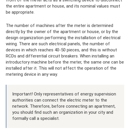
front of the meter acts as a switching device to disconnect
the entire apartment or house, and its nominal values ​​​​must
be appropriate.
The number of machines after the meter is determined
directly by the owner of the apartment or house, or by the
design organization performing the installation of electrical
wiring. There are such electrical panels, the number of
devices in which reaches 40-50 pieces, and this is without
RCDs and differential circuit breakers. When installing an
introductory machine before the meter, the same one can be
installed after it. This will not affect the operation of the
metering device in any way.
Important! Only representatives of energy supervision
authorities can connect the electric meter to the
network. Therefore, before connecting an apartment,
you should find such an organization in your city and
formally call a specialist.