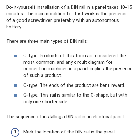
Do-it-yourself installation of a DIN rail in a panel takes 10-15
minutes. The main condition for fast work is the presence
of a good screwdriver, preferably with an autonomous
battery.
There are three main types of DIN rails:
Ω-type. Products of this form are considered the
most common, and any circuit diagram for
connecting machines in a panel implies the presence
of such a product.
C-type. The ends of the product are bent inward.
G-type. This rail is similar to the C-shape, but with
only one shorter side.
The sequence of installing a DIN rail in an electrical panel:
Mark the location of the DIN rail in the panel.