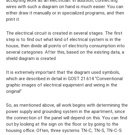
accepting work as an electrician. In addition, connecting
wires with such a diagram on hand is much easier. You can
either draw it manually or in specialized programs, and then
print it.
The electrical circuit is created in several stages. The first
step is to find out what kind of electrical system is in the
house, then divide all points of electricity consumption into
several categories. After this, based on the existing data, a
shield diagram is created
It is extremely important that the diagram used symbols,
which are described in detail in GOST 21.614 “Conventional
graphic images of electrical equipment and wiring in the
original”
So, as mentioned above, all work begins with determining the
power supply and grounding system in the apartment, since
the connection of the panel will depend on this. You can find
out by looking at the sign on the floor or by going to the
housing office. Often, three systems TN-C, TN-S, TN-C-S