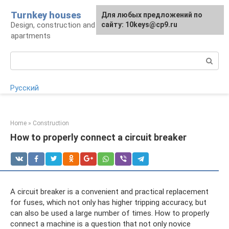
Skip
Turnkey houses
For any suggestions regarding
Для любых предложений по
to
Design, construction and finishing of houses and
the site:
сайту: 10keys@cp9.ru
[email protected]
content
apartments
Search:
Русский
Home
»
Construction
How to properly connect a circuit breaker
A circuit breaker is a convenient and practical replacement
for fuses, which not only has higher tripping accuracy, but
can also be used a large number of times. How to properly
connect a machine is a question that not only novice