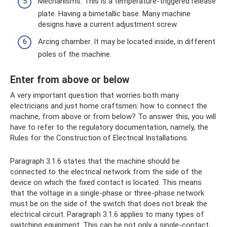
Mechanisms. This is a temperature-triggered release
plate. Having a bimetallic base. Many machine
designs have a current adjustment screw.
Arcing chamber. It may be located inside, in different
poles of the machine.
Enter from above or below
A very important question that worries both many
electricians and just home craftsmen: how to connect the
machine, from above or from below? To answer this, you will
have to refer to the regulatory documentation, namely, the
Rules for the Construction of Electrical Installations.
Paragraph 3.1.6 states that the machine should be
connected to the electrical network from the side of the
device on which the fixed contact is located. This means
that the voltage in a single-phase or three-phase network
must be on the side of the switch that does not break the
electrical circuit. Paragraph 3.1.6 applies to many types of
switching equipment. This can be not only a single-contact,