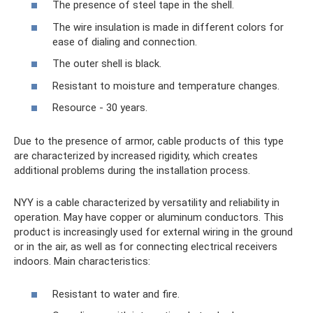
The presence of steel tape in the shell.
The wire insulation is made in different colors for
ease of dialing and connection.
The outer shell is black.
Resistant to moisture and temperature changes.
Resource - 30 years.
Due to the presence of armor, cable products of this type
are characterized by increased rigidity, which creates
additional problems during the installation process.
NYY is a cable characterized by versatility and reliability in
operation. May have copper or aluminum conductors. This
product is increasingly used for external wiring in the ground
or in the air, as well as for connecting electrical receivers
indoors. Main characteristics:
Resistant to water and fire.