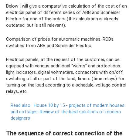
Below I will give a comparative calculation of the cost of an
electrical panel of different series of ABB and Schneider
Electric for one of the orders (the calculation is already
outdated, but is still relevant).
Comparison of prices for automatic machines, RCDs,
switches from ABB and Schneider Electric.
Electrical panels, at the request of the customer, can be
equipped with various additional “wants” and protections:
light indicators, digital voltmeters, contactors with on/off
switching of all or part of the load, timers (time relays) for
turning on the load according to a schedule, voltage control
relays, etc.
Read also:
House 10 by 15 - projects of modern houses
and cottages.
Review of the best solutions of modern
designers
The sequence of correct connection of the