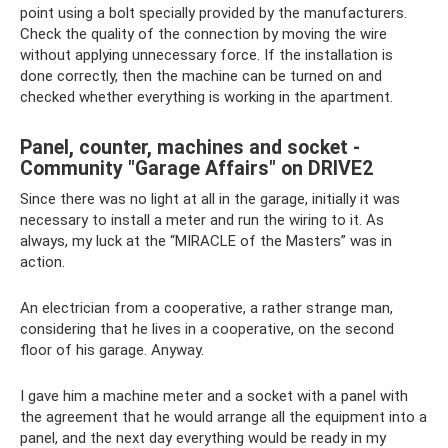
point using a bolt specially provided by the manufacturers.
Check the quality of the connection by moving the wire
without applying unnecessary force. If the installation is
done correctly, then the machine can be turned on and
checked whether everything is working in the apartment.
Panel, counter, machines and socket -
Community "Garage Affairs" on DRIVE2
Since there was no light at all in the garage, initially it was
necessary to install a meter and run the wiring to it. As
always, my luck at the “MIRACLE of the Masters” was in
action.
An electrician from a cooperative, a rather strange man,
considering that he lives in a cooperative, on the second
floor of his garage. Anyway.
I gave him a machine meter and a socket with a panel with
the agreement that he would arrange all the equipment into a
panel, and the next day everything would be ready in my