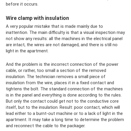
before it occurs.
Wire clamp with insulation
A very popular mistake that is made mainly due to
inattention. The main difficulty is that a visual inspection may
not show any results: all the machines in the electrical panel
are intact, the wires are not damaged, and there is still no
light in the apartment.
And the problem is the incorrect connection of the power
cable, or rather, too small a section of the removed
insulation. The technician removes a small piece of
insulation from the wire, places it in a fixed contact and
tightens the bolt. The standard connection of the machines
is in the panel and everything is done according to the rules.
But only the contact could get not to the conductive core
itself, but to the insulation. Result: poor contact, which will
lead either to a burnt-out machine or to a lack of light in the
apartment. It may take a long time to determine the problem
and reconnect the cable to the packager.