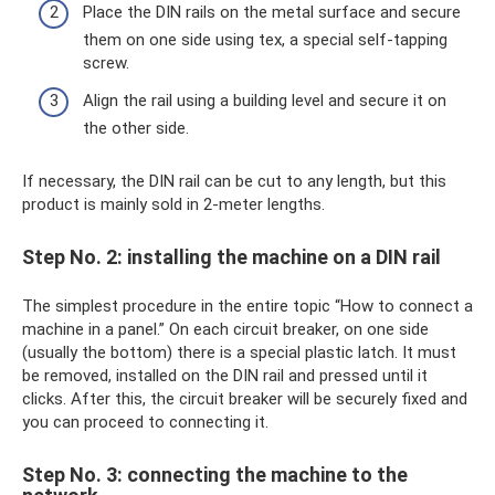
Place the DIN rails on the metal surface and secure
them on one side using tex, a special self-tapping
screw.
Align the rail using a building level and secure it on
the other side.
If necessary, the DIN rail can be cut to any length, but this
product is mainly sold in 2-meter lengths.
Step No. 2: installing the machine on a DIN rail
The simplest procedure in the entire topic “How to connect a
machine in a panel.” On each circuit breaker, on one side
(usually the bottom) there is a special plastic latch. It must
be removed, installed on the DIN rail and pressed until it
clicks. After this, the circuit breaker will be securely fixed and
you can proceed to connecting it.
Step No. 3: connecting the machine to the