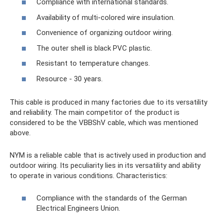
Compliance with international standards.
Availability of multi-colored wire insulation.
Convenience of organizing outdoor wiring.
The outer shell is black PVC plastic.
Resistant to temperature changes.
Resource - 30 years.
This cable is produced in many factories due to its versatility
and reliability. The main competitor of the product is
considered to be the VBBShV cable, which was mentioned
above.
NYM is a reliable cable that is actively used in production and
outdoor wiring. Its peculiarity lies in its versatility and ability
to operate in various conditions. Characteristics:
Compliance with the standards of the German
Electrical Engineers Union.