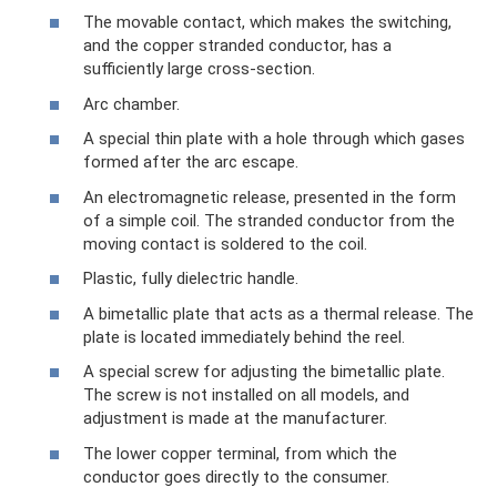
The movable contact, which makes the switching,
and the copper stranded conductor, has a
sufficiently large cross-section.
Arc chamber.
A special thin plate with a hole through which gases
formed after the arc escape.
An electromagnetic release, presented in the form
of a simple coil. The stranded conductor from the
moving contact is soldered to the coil.
Plastic, fully dielectric handle.
A bimetallic plate that acts as a thermal release. The
plate is located immediately behind the reel.
A special screw for adjusting the bimetallic plate.
The screw is not installed on all models, and
adjustment is made at the manufacturer.
The lower copper terminal, from which the
conductor goes directly to the consumer.