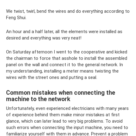
We twist, twirl, bend the wires and do everything according to
Feng Shui.
An hour and a half later, all the elements were installed as
desired and everything was very neat!
On Saturday afternoon I went to the cooperative and kicked
the chairman to force that asshole to install the assembled
panel on the wall and connect it to the general network. In
my understanding, installing a meter means twisting the
wires with the street ones and putting a seal.
Common mistakes when connecting the
machine to the network
Unfortunately, even experienced electricians with many years
of experience behind them make minor mistakes at first
glance, which can later lead to very big problems. To avoid
such errors when connecting the input machine, you need to
familiarize yourself with them in advance. Prevent a problem