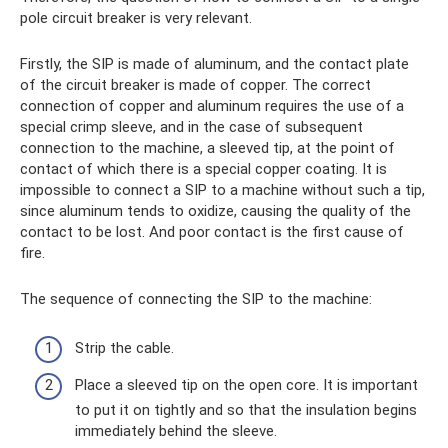
pole circuit breaker is very relevant.
Firstly, the SIP is made of aluminum, and the contact plate
of the circuit breaker is made of copper. The correct
connection of copper and aluminum requires the use of a
special crimp sleeve, and in the case of subsequent
connection to the machine, a sleeved tip, at the point of
contact of which there is a special copper coating. It is
impossible to connect a SIP to a machine without such a tip,
since aluminum tends to oxidize, causing the quality of the
contact to be lost. And poor contact is the first cause of
fire.
The sequence of connecting the SIP to the machine:
Strip the cable.
Place a sleeved tip on the open core. It is important
to put it on tightly and so that the insulation begins
immediately behind the sleeve.