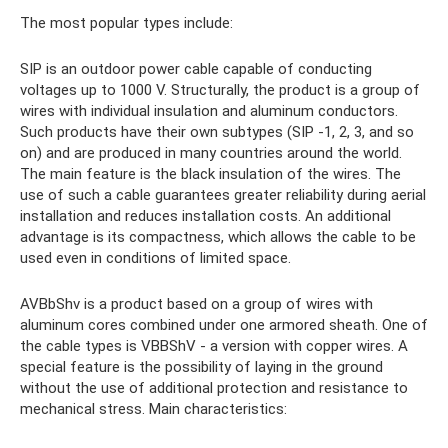
The most popular types include:
SIP is an outdoor power cable capable of conducting
voltages up to 1000 V. Structurally, the product is a group of
wires with individual insulation and aluminum conductors.
Such products have their own subtypes (SIP -1, 2, 3, and so
on) and are produced in many countries around the world.
The main feature is the black insulation of the wires. The
use of such a cable guarantees greater reliability during aerial
installation and reduces installation costs. An additional
advantage is its compactness, which allows the cable to be
used even in conditions of limited space.
AVBbShv is a product based on a group of wires with
aluminum cores combined under one armored sheath. One of
the cable types is VBBShV - a version with copper wires. A
special feature is the possibility of laying in the ground
without the use of additional protection and resistance to
mechanical stress. Main characteristics: