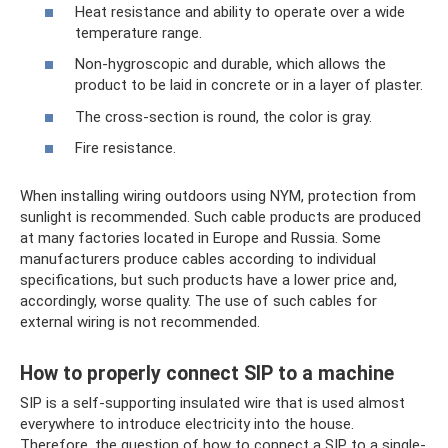
Heat resistance and ability to operate over a wide
temperature range.
Non-hygroscopic and durable, which allows the
product to be laid in concrete or in a layer of plaster.
The cross-section is round, the color is gray.
Fire resistance.
When installing wiring outdoors using NYM, protection from
sunlight is recommended. Such cable products are produced
at many factories located in Europe and Russia. Some
manufacturers produce cables according to individual
specifications, but such products have a lower price and,
accordingly, worse quality. The use of such cables for
external wiring is not recommended.
How to properly connect SIP to a machine
SIP is a self-supporting insulated wire that is used almost
everywhere to introduce electricity into the house.
Therefore, the question of how to connect a SIP to a single-