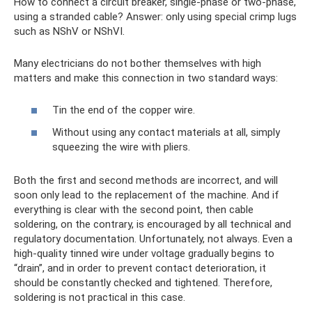
How to connect a circuit breaker, single-phase or two-phase,
using a stranded cable? Answer: only using special crimp lugs
such as NShV or NShVI.
Many electricians do not bother themselves with high
matters and make this connection in two standard ways:
Tin the end of the copper wire.
Without using any contact materials at all, simply
squeezing the wire with pliers.
Both the first and second methods are incorrect, and will
soon only lead to the replacement of the machine. And if
everything is clear with the second point, then cable
soldering, on the contrary, is encouraged by all technical and
regulatory documentation. Unfortunately, not always. Even a
high-quality tinned wire under voltage gradually begins to
“drain”, and in order to prevent contact deterioration, it
should be constantly checked and tightened. Therefore,
soldering is not practical in this case.