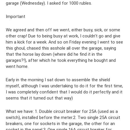
garage (Wednesday). I asked for 1000 rubles.
Important
We agreed and then off we went, either busy, sick, or some
other crap! Due to being busy at work, I couldn’t go and give
him a kick for a week. And so on Friday evening I went to see
this ghoul, chased this asshole all over the garage, saying
that the horse lay down (where did he find it in the
garages?!), after which he took everything he bought and
went home.
Early in the morning I sat down to assemble the shield
myself, although I was undertaking to do it for the first time,
I was completely confident that I would do it perfectly and it
seems that it turned out that way)
What we have: 1. Double circuit breaker for 25A (used as a
switch), installed before the meter.2. Two single 25A circuit
breakers, one for sockets in the garage, the other for an
socket in the panel.3. One single 16A circuit breaker for