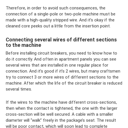
Therefore, in order to avoid such consequences, the
connection of a single-pole or two-pole machine must be
made with a high-quality stripped wire. And it’s okay if the
cleaned core peeks out a little from the insertion point.
Connecting several wires of different sections
to the machine
Before installing circuit breakers, you need to know how to
do it correctly. And often in apartment panels you can see
several wires that are installed in one regular place for
connection. And it’s good if it’s 2 wires, but many craftsmen
try to connect 3 or more wires of different sections to the
machine. After which the life of the circuit breaker is reduced
several times.
If the wires to the machine have different cross-sections,
then when the contact is tightened, the one with the larger
cross-section will be well secured. A cable with a smaller
diameter will “walk” freely in the package’s seat. The result
will be poor contact, which will soon lead to complete