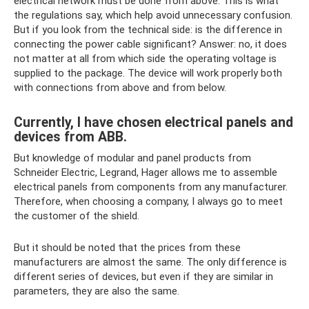
electrical network must be done from above. This is what
the regulations say, which help avoid unnecessary confusion.
But if you look from the technical side: is the difference in
connecting the power cable significant? Answer: no, it does
not matter at all from which side the operating voltage is
supplied to the package. The device will work properly both
with connections from above and from below.
Currently, I have chosen electrical panels and
devices from ABB.
But knowledge of modular and panel products from
Schneider Electric, Legrand, Hager allows me to assemble
electrical panels from components from any manufacturer.
Therefore, when choosing a company, I always go to meet
the customer of the shield.
But it should be noted that the prices from these
manufacturers are almost the same. The only difference is
different series of devices, but even if they are similar in
parameters, they are also the same.