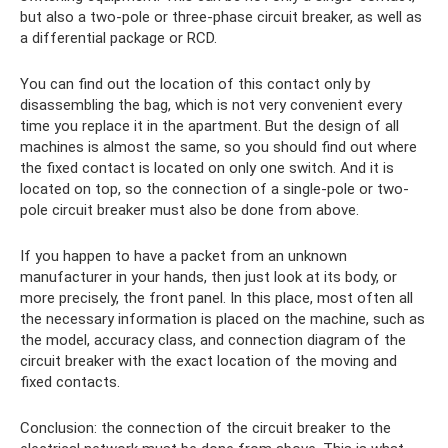
but also a two-pole or three-phase circuit breaker, as well as
a differential package or RCD.
You can find out the location of this contact only by
disassembling the bag, which is not very convenient every
time you replace it in the apartment. But the design of all
machines is almost the same, so you should find out where
the fixed contact is located on only one switch. And it is
located on top, so the connection of a single-pole or two-
pole circuit breaker must also be done from above.
If you happen to have a packet from an unknown
manufacturer in your hands, then just look at its body, or
more precisely, the front panel. In this place, most often all
the necessary information is placed on the machine, such as
the model, accuracy class, and connection diagram of the
circuit breaker with the exact location of the moving and
fixed contacts.
Conclusion: the connection of the circuit breaker to the