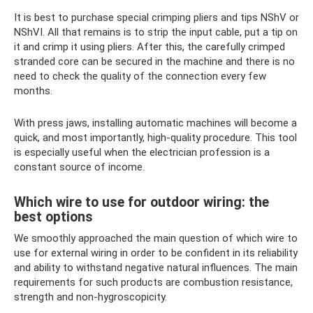
It is best to purchase special crimping pliers and tips NShV or
NShVI. All that remains is to strip the input cable, put a tip on
it and crimp it using pliers. After this, the carefully crimped
stranded core can be secured in the machine and there is no
need to check the quality of the connection every few
months.
With press jaws, installing automatic machines will become a
quick, and most importantly, high-quality procedure. This tool
is especially useful when the electrician profession is a
constant source of income.
Which wire to use for outdoor wiring: the
best options
We smoothly approached the main question of which wire to
use for external wiring in order to be confident in its reliability
and ability to withstand negative natural influences. The main
requirements for such products are combustion resistance,
strength and non-hygroscopicity.