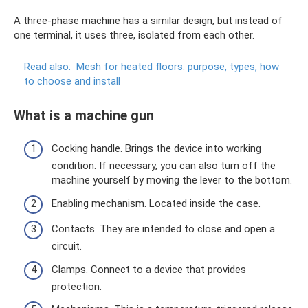
A three-phase machine has a similar design, but instead of
one terminal, it uses three, isolated from each other.
Read also:
Mesh for heated floors: purpose, types, how
to choose and install
What is a machine gun
Cocking handle. Brings the device into working
condition. If necessary, you can also turn off the
machine yourself by moving the lever to the bottom.
Enabling mechanism. Located inside the case.
Contacts. They are intended to close and open a
circuit.
Clamps. Connect to a device that provides
protection.