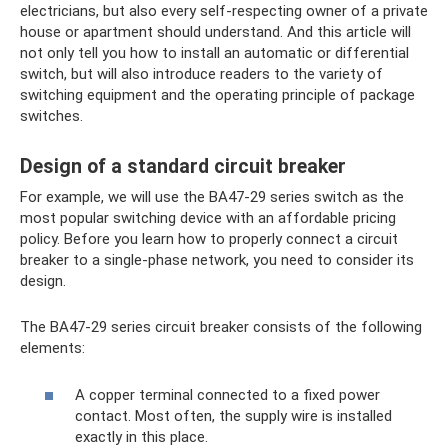
electricians, but also every self-respecting owner of a private
house or apartment should understand. And this article will
not only tell you how to install an automatic or differential
switch, but will also introduce readers to the variety of
switching equipment and the operating principle of package
switches.
Design of a standard circuit breaker
For example, we will use the BA47-29 series switch as the
most popular switching device with an affordable pricing
policy. Before you learn how to properly connect a circuit
breaker to a single-phase network, you need to consider its
design.
The BA47-29 series circuit breaker consists of the following
elements:
A copper terminal connected to a fixed power
contact. Most often, the supply wire is installed
exactly in this place.