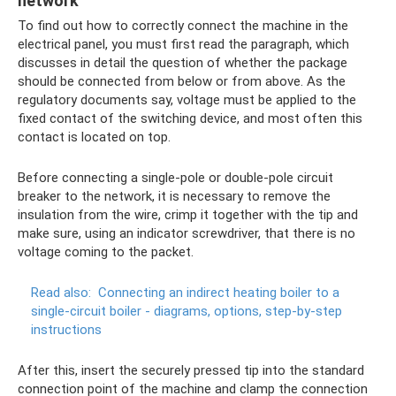
network
To find out how to correctly connect the machine in the
electrical panel, you must first read the paragraph, which
discusses in detail the question of whether the package
should be connected from below or from above. As the
regulatory documents say, voltage must be applied to the
fixed contact of the switching device, and most often this
contact is located on top.
Before connecting a single-pole or double-pole circuit
breaker to the network, it is necessary to remove the
insulation from the wire, crimp it together with the tip and
make sure, using an indicator screwdriver, that there is no
voltage coming to the packet.
Read also:
Connecting an indirect heating boiler to a
single-circuit boiler - diagrams, options, step-by-step
instructions
After this, insert the securely pressed tip into the standard
connection point of the machine and clamp the connection