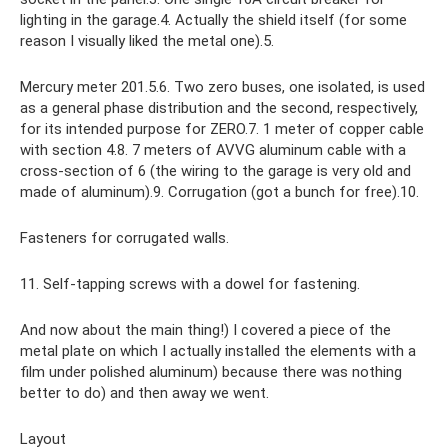
lighting in the garage.4. Actually the shield itself (for some
reason I visually liked the metal one).5.
Mercury meter 201.5.6. Two zero buses, one isolated, is used
as a general phase distribution and the second, respectively,
for its intended purpose for ZERO.7. 1 meter of copper cable
with section 4.8. 7 meters of AVVG aluminum cable with a
cross-section of 6 (the wiring to the garage is very old and
made of aluminum).9. Corrugation (got a bunch for free).10.
Fasteners for corrugated walls.
11. Self-tapping screws with a dowel for fastening.
And now about the main thing!) I covered a piece of the
metal plate on which I actually installed the elements with a
film under polished aluminum) because there was nothing
better to do) and then away we went.
Layout