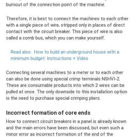
burnout of the connection point of the machine.
Therefore, it is best to connect the machines to each other
with a single piece of wire, stripped only in places of direct
contact with the circuit breaker. This piece of wire is also
called a comb bus, which you can make yourself.
Read also:
How to build an underground house with a
minimum budget: Instructions + Video
Connecting several machines to a meter or to each other
can also be done using special crimp terminals NSHVI-2.
These are consumable products into which 2 wires can be
pulled at once. The only downside to this installation option
is the need to purchase special crimping pliers.
Incorrect formation of core ends
How to connect circuit breakers in a panel is already known
and the main errors have been discussed, but even such a
minor error as incorrect formation of the end of the