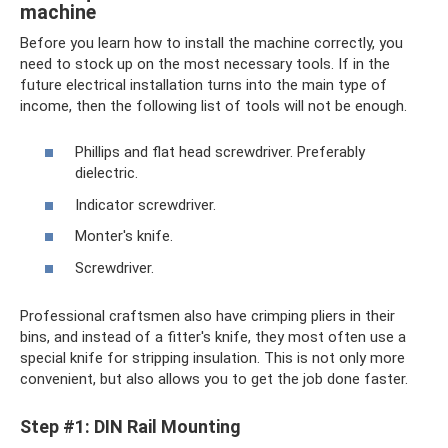
machine
Before you learn how to install the machine correctly, you
need to stock up on the most necessary tools. If in the
future electrical installation turns into the main type of
income, then the following list of tools will not be enough.
Phillips and flat head screwdriver. Preferably
dielectric.
Indicator screwdriver.
Monter's knife.
Screwdriver.
Professional craftsmen also have crimping pliers in their
bins, and instead of a fitter's knife, they most often use a
special knife for stripping insulation. This is not only more
convenient, but also allows you to get the job done faster.
Step #1: DIN Rail Mounting