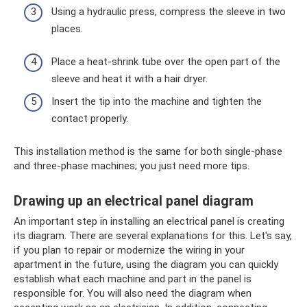
Using a hydraulic press, compress the sleeve in two
places.
Place a heat-shrink tube over the open part of the
sleeve and heat it with a hair dryer.
Insert the tip into the machine and tighten the
contact properly.
This installation method is the same for both single-phase
and three-phase machines; you just need more tips.
Drawing up an electrical panel diagram
An important step in installing an electrical panel is creating
its diagram. There are several explanations for this. Let's say,
if you plan to repair or modernize the wiring in your
apartment in the future, using the diagram you can quickly
establish what each machine and part in the panel is
responsible for. You will also need the diagram when