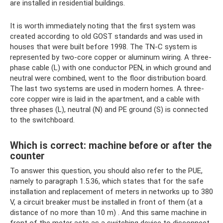
are installed in residential buildings.
It is worth immediately noting that the first system was
created according to old GOST standards and was used in
houses that were built before 1998. The TN-C system is
represented by two-core copper or aluminum wiring. A three-
phase cable (L) with one conductor PEN, in which ground and
neutral were combined, went to the floor distribution board.
The last two systems are used in modern homes. A three-
core copper wire is laid in the apartment, and a cable with
three phases (L), neutral (N) and PE ground (S) is connected
to the switchboard.
Which is correct: machine before or after the
counter
To answer this question, you should also refer to the PUE,
namely to paragraph 1.5.36, which states that for the safe
installation and replacement of meters in networks up to 380
V, a circuit breaker must be installed in front of them (at a
distance of no more than 10 m) . And this same machine in