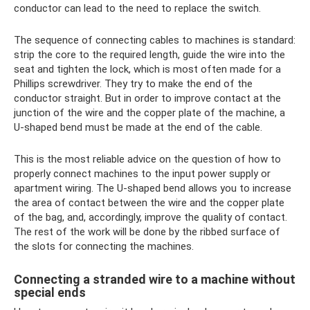
conductor can lead to the need to replace the switch.
The sequence of connecting cables to machines is standard:
strip the core to the required length, guide the wire into the
seat and tighten the lock, which is most often made for a
Phillips screwdriver. They try to make the end of the
conductor straight. But in order to improve contact at the
junction of the wire and the copper plate of the machine, a
U-shaped bend must be made at the end of the cable.
This is the most reliable advice on the question of how to
properly connect machines to the input power supply or
apartment wiring. The U-shaped bend allows you to increase
the area of ​​contact between the wire and the copper plate
of the bag, and, accordingly, improve the quality of contact.
The rest of the work will be done by the ribbed surface of
the slots for connecting the machines.
Connecting a stranded wire to a machine without
special ends