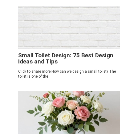
Small Toilet Design: 75 Best Design
Ideas and Tips
Click to share more How can we design a small toilet? The
toilet is one of the