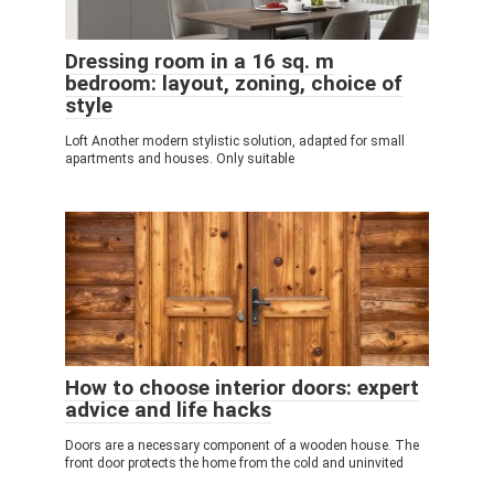
Dressing room in a 16 sq. m
bedroom: layout, zoning, choice of
style
Loft Another modern stylistic solution, adapted for small
apartments and houses. Only suitable
How to choose interior doors: expert
advice and life hacks
Doors are a necessary component of a wooden house. The
front door protects the home from the cold and uninvited