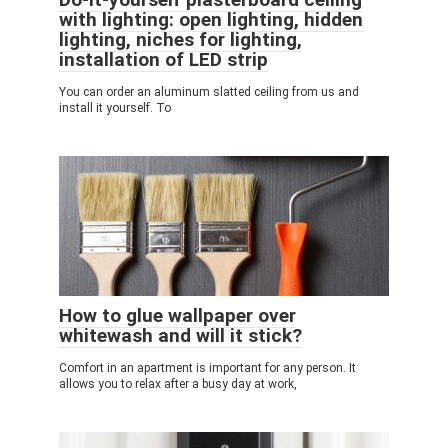
with lighting: open lighting, hidden
lighting, niches for lighting,
installation of LED strip
You can order an aluminum slatted ceiling from us and
install it yourself. To
How to glue wallpaper over
whitewash and will it stick?
Comfort in an apartment is important for any person. It
allows you to relax after a busy day at work,