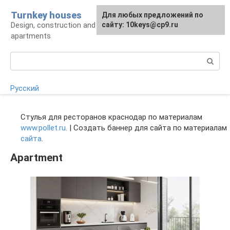
Skip
Turnkey houses
For any suggestions regarding
Для любых предложений по
to
Design, construction and finishing of houses and
the site:
сайту: 10keys@cp9.ru
[email protected]
content
apartments
Search:
Русский
Стулья для ресторанов краснодар по материалам
www.pollet.ru
. | Создать баннер для сайта по материалам
сайта
.
Apartment