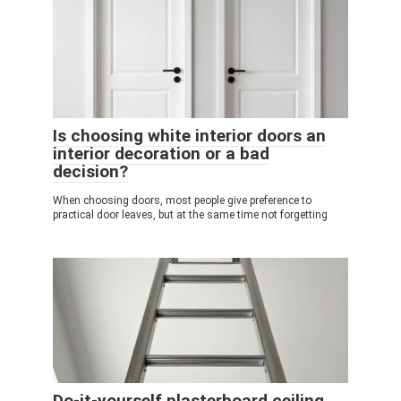
Is choosing white interior doors an
interior decoration or a bad
decision?
When choosing doors, most people give preference to
practical door leaves, but at the same time not forgetting
Do-it-yourself plasterboard ceiling