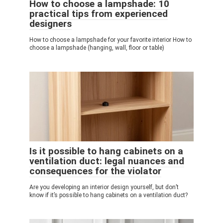
How to choose a lampshade: 10
practical tips from experienced
designers
How to choose a lampshade for your favorite interior How to
choose a lampshade (hanging, wall, floor or table)
Is it possible to hang cabinets on a
ventilation duct: legal nuances and
consequences for the violator
Are you developing an interior design yourself, but don’t
know if it’s possible to hang cabinets on a ventilation duct?