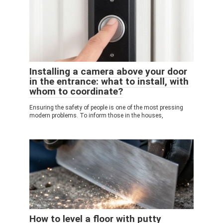
Installing a camera above your door
in the entrance: what to install, with
whom to coordinate?
Ensuring the safety of people is one of the most pressing
modern problems. To inform those in the houses,
How to level a floor with putty