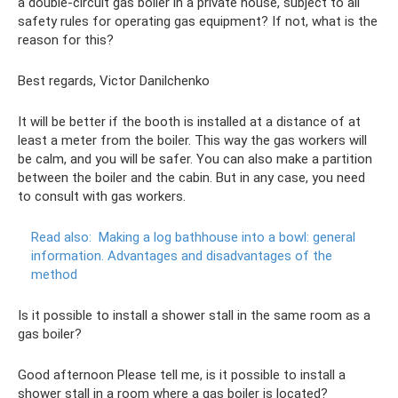
a double-circuit gas boiler in a private house, subject to all
safety rules for operating gas equipment? If not, what is the
reason for this?
Best regards, Victor Danilchenko
It will be better if the booth is installed at a distance of at
least a meter from the boiler. This way the gas workers will
be calm, and you will be safer. You can also make a partition
between the boiler and the cabin. But in any case, you need
to consult with gas workers.
Read also:
Making a log bathhouse into a bowl: general
information.
Advantages and disadvantages of the
method
Is it possible to install a shower stall in the same room as a
gas boiler?
Good afternoon Please tell me, is it possible to install a
shower stall in a room where a gas boiler is located?