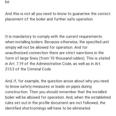
be.
And this is not all you need to know to guarantee the correct
placement of the boiler and further safe operation.
It is mandatory to comply with the current requirements
when installing boilers. Because otherwise, the specified unit
simply will not be allowed for operation. And for
unauthorized connection there are strict sanctions in the
form of large fines (from 10 thousand rubles). This is stated
in Art. 7.19 of the Administrative Code, as well as in Art.
215.3 of the Criminal Code
And, if, for example, the question arose about why you need
to know safety measures or loads on pipes during
construction. Then you should remember that the installed
boiler will be allowed for operation. And, when the established
rules set out in the profile document are not followed, the
identified shortcomings will have to be eliminated.