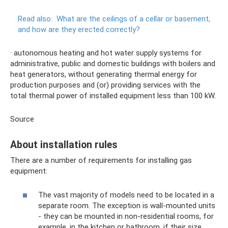
Read also:
What are the ceilings of a cellar or basement,
and how are they erected correctly?
· autonomous heating and hot water supply systems for
administrative, public and domestic buildings with boilers and
heat generators, without generating thermal energy for
production purposes and (or) providing services with the
total thermal power of installed equipment less than 100 kW.
Source
About installation rules
There are a number of requirements for installing gas
equipment:
The vast majority of models need to be located in a
separate room. The exception is wall-mounted units
- they can be mounted in non-residential rooms, for
example, in the kitchen or bathroom, if their size