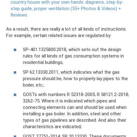
country house with your own hands: diagrams, step-by-
step guide, proper ventilation (55+ Photos & Videos) +
Reviews
As a result, there are really a lot of all kinds of instructions.
For example, certain related issues are regulated by:
SP-401.1325800.2018, which sets out the design
rules for all kinds of gas consumption systems in
residential buildings;
SP 62.13330.2011, which indicates what the gas
pressure should be, how to properly lay pipes to the
boiler, etc.;
GOSTs with numbers R 52318-2005; R 58121.2-2018;
3262-75. Where it is indicated which pipes and
connecting elements can and should be used when
installing a gas boiler. In addition, steel and other
types of gas pipelines are described. And also their
characteristics are indicated;
GOST 27751-2014; SP 20.13330. These documents