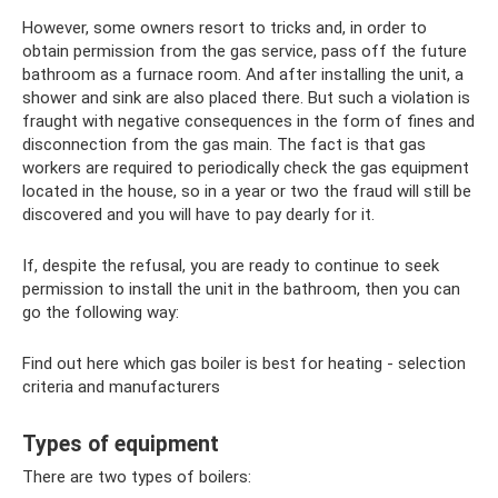
However, some owners resort to tricks and, in order to
obtain permission from the gas service, pass off the future
bathroom as a furnace room. And after installing the unit, a
shower and sink are also placed there. But such a violation is
fraught with negative consequences in the form of fines and
disconnection from the gas main. The fact is that gas
workers are required to periodically check the gas equipment
located in the house, so in a year or two the fraud will still be
discovered and you will have to pay dearly for it.
If, despite the refusal, you are ready to continue to seek
permission to install the unit in the bathroom, then you can
go the following way:
Find out here which gas boiler is best for heating - selection
criteria and manufacturers
Types of equipment
There are two types of boilers: