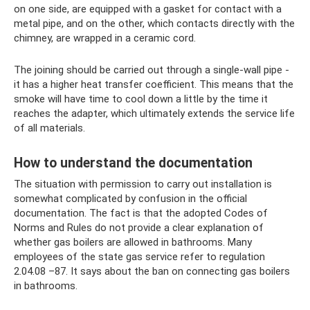
on one side, are equipped with a gasket for contact with a
metal pipe, and on the other, which contacts directly with the
chimney, are wrapped in a ceramic cord.
The joining should be carried out through a single-wall pipe -
it has a higher heat transfer coefficient. This means that the
smoke will have time to cool down a little by the time it
reaches the adapter, which ultimately extends the service life
of all materials.
How to understand the documentation
The situation with permission to carry out installation is
somewhat complicated by confusion in the official
documentation. The fact is that the adopted Codes of
Norms and Rules do not provide a clear explanation of
whether gas boilers are allowed in bathrooms. Many
employees of the state gas service refer to regulation
2.04.08 –87. It says about the ban on connecting gas boilers
in bathrooms.