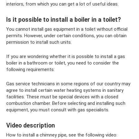
interiors, from which you can get a lot of useful ideas.
Is it possible to install a boiler in a toilet?
You cannot install gas equipment in a toilet without official
permits. However, under certain conditions, you can obtain
permission to install such units.
If you are wondering whether it is possible to install a gas
boiler in a bathroom or toilet, you need to consider the
following requirements:
Gas service technicians in some regions of our country may
agree to install certain water heating systems in sanitary
facilities. These must be special devices with a closed
combustion chamber. Before selecting and installing such
equipment, you must consult with gas specialists.
Video description
How to install a chimney pipe, see the following video: