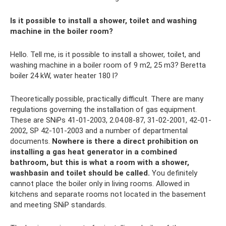
Is it possible to install a shower, toilet and washing
machine in the boiler room?
Hello. Tell me, is it possible to install a shower, toilet, and
washing machine in a boiler room of 9 m2, 25 m3? Beretta
boiler 24 kW, water heater 180 l?
Theoretically possible, practically difficult. There are many
regulations governing the installation of gas equipment.
These are SNiPs 41-01-2003, 2.04.08-87, 31-02-2001, 42-01-
2002, SP 42-101-2003 and a number of departmental
documents.
Nowhere is there a direct prohibition on
installing a gas heat generator in a combined
bathroom, but this is what a room with a shower,
washbasin and toilet should be called.
You definitely
cannot place the boiler only in living rooms. Allowed in
kitchens and separate rooms not located in the basement
and meeting SNiP standards.