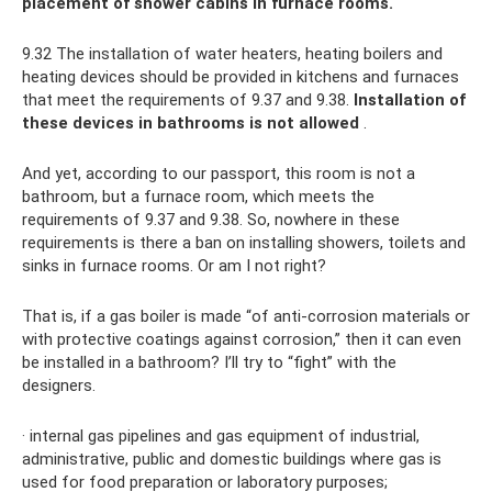
placement of shower cabins in furnace rooms.
9.32 The installation of water heaters, heating boilers and
heating devices should be provided in kitchens and furnaces
that meet the requirements of 9.37 and 9.38.
Installation of
these devices in bathrooms is not allowed
.
And yet, according to our passport, this room is not a
bathroom, but a furnace room, which meets the
requirements of 9.37 and 9.38. So, nowhere in these
requirements is there a ban on installing showers, toilets and
sinks in furnace rooms. Or am I not right?
That is, if a gas boiler is made “of anti-corrosion materials or
with protective coatings against corrosion,” then it can even
be installed in a bathroom? I’ll try to “fight” with the
designers.
· internal gas pipelines and gas equipment of industrial,
administrative, public and domestic buildings where gas is
used for food preparation or laboratory purposes;