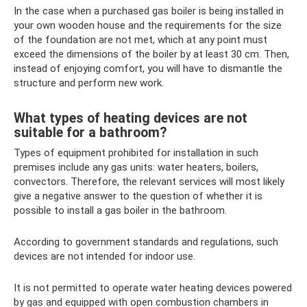
In the case when a purchased gas boiler is being installed in
your own wooden house and the requirements for the size
of the foundation are not met, which at any point must
exceed the dimensions of the boiler by at least 30 cm. Then,
instead of enjoying comfort, you will have to dismantle the
structure and perform new work.
What types of heating devices are not
suitable for a bathroom?
Types of equipment prohibited for installation in such
premises include any gas units: water heaters, boilers,
convectors. Therefore, the relevant services will most likely
give a negative answer to the question of whether it is
possible to install a gas boiler in the bathroom.
According to government standards and regulations, such
devices are not intended for indoor use.
It is not permitted to operate water heating devices powered
by gas and equipped with open combustion chambers in