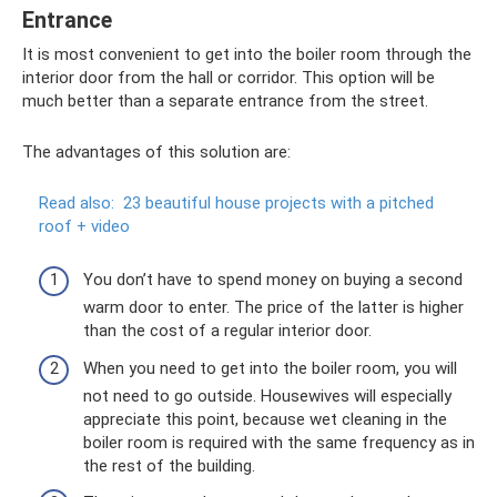
Entrance
It is most convenient to get into the boiler room through the
interior door from the hall or corridor. This option will be
much better than a separate entrance from the street.
The advantages of this solution are:
Read also:
23 beautiful house projects with a pitched
roof + video
You don’t have to spend money on buying a second
warm door to enter. The price of the latter is higher
than the cost of a regular interior door.
When you need to get into the boiler room, you will
not need to go outside. Housewives will especially
appreciate this point, because wet cleaning in the
boiler room is required with the same frequency as in
the rest of the building.