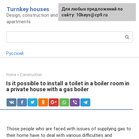
Skip
Turnkey houses
For any suggestions regarding
Для любых предложений по
to
Design, construction and finishing of houses and
the site:
сайту: 10keys@cp9.ru
[email protected]
content
apartments
Search:
Русский
Home
»
Construction
Is it possible to install a toilet in a boiler room in
a private house with a gas boiler
Those people who are faced with issues of supplying gas to
their home have to deal with various difficulties and