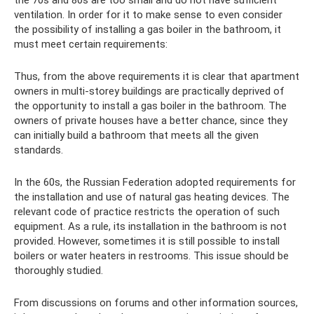
ventilation. In order for it to make sense to even consider
the possibility of installing a gas boiler in the bathroom, it
must meet certain requirements:
Thus, from the above requirements it is clear that apartment
owners in multi-storey buildings are practically deprived of
the opportunity to install a gas boiler in the bathroom. The
owners of private houses have a better chance, since they
can initially build a bathroom that meets all the given
standards.
In the 60s, the Russian Federation adopted requirements for
the installation and use of natural gas heating devices. The
relevant code of practice restricts the operation of such
equipment. As a rule, its installation in the bathroom is not
provided. However, sometimes it is still possible to install
boilers or water heaters in restrooms. This issue should be
thoroughly studied.
From discussions on forums and other information sources,