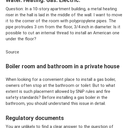
Water. Heating. Gas. Electric."
Question: In a 10-story apartment building, a metal heating
riser in the hall is laid in the middle of the wall. I want to move
it to the corner of the room with polypropylene pipes. The
pipe protrudes 3 cm from the floor, 3/4 inch in diameter. Is it
possible to cut an internal thread to install an American one
under the floor?
Source
Boiler room and bathroom in a private house
When looking for a convenient place to install a gas boiler,
owners often stop at the bathroom or toilet. But to what
extent is such placement allowed by SNiP rules and fire
safety standards? Before installing a gas boiler in the
bathroom, you should understand this issue in detail.
Regulatory documents
You are unlikely to find a clear answer to the question of