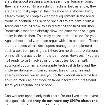
are calm about placing a washbasin in the furnace room,
they rarely object to a washing machine, but, as a rule, they
are categorically against the presence of a shower, bath,
steam room, or complex electrical equipment in the boiler
room. In addition, gas service specialists are right: from a
technical point of view, this is really not the best solution.
Domestic standards directly allow the placement of a gas
boiler in the kitchen. This may be the best solution for you.
Again, theoretically, one can argue with this approach. There
are rare cases where developers managed to implement
such a solution, proving that there are no direct prohibitions
on installing a gas boiler in the bathroom. However, if you are
not ready to get involved in long disputes, bother with
additional documents, coordinate technical details and their
implementation with biased inspectors of gas, fire and
energy services, we advise you to think about an alternative
solution. You can get more detailed information first-hand
from your regional gas service.
Gas workers appeal only with fears for our lives in the event
of a gas leak, and
they do not have any SNiPs about the