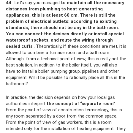
44
. Let's say you managed
to maintain all the necessary
distances from plumbing to heat-generating
appliances, this is at least 60 cm. There is still the
problem of electrical outlets: according to existing
standards, there should not be any in the bathroom.
You can connect the devices directly or install special
waterproof sockets, and route the wiring through
sealed cuffs
. Theoretically, if these conditions are met, it is
allowed to combine a furnace room and a bathroom.
Although, from a technical point of view, this is really not the
best solution. In addition to the boiler itself, you will also
have to install a boiler, pumping group, pipelines and other
equipment. Will it be possible to rationally place all this in the
bathroom?
In practice, the decision depends on how your local gas
authorities interpret
the concept of “separate room”
.
From the point of view of construction terminology, this is
any room separated by a door from the common space.
From the point of view of gas workers, this is a room
intended only for the installation of heating equipment. They