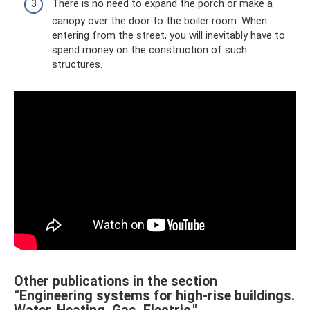
There is no need to expand the porch or make a
canopy over the door to the boiler room. When
entering from the street, you will inevitably have to
spend money on the construction of such
structures.
Other publications in the section
“Engineering systems for high-rise buildings.