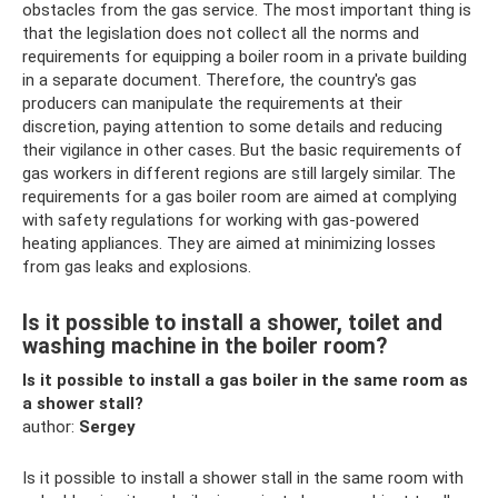
obstacles from the gas service. The most important thing is
that the legislation does not collect all the norms and
requirements for equipping a boiler room in a private building
in a separate document. Therefore, the country's gas
producers can manipulate the requirements at their
discretion, paying attention to some details and reducing
their vigilance in other cases. But the basic requirements of
gas workers in different regions are still largely similar. The
requirements for a gas boiler room are aimed at complying
with safety regulations for working with gas-powered
heating appliances. They are aimed at minimizing losses
from gas leaks and explosions.
Is it possible to install a shower, toilet and
washing machine in the boiler room?
Is it possible to install a gas boiler in the same room as
a shower stall?
author:
Sergey
Is it possible to install a shower stall in the same room with