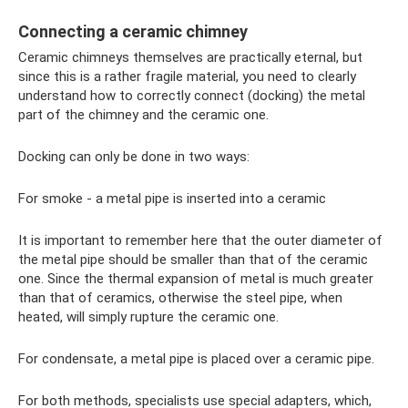
Connecting a ceramic chimney
Ceramic chimneys themselves are practically eternal, but
since this is a rather fragile material, you need to clearly
understand how to correctly connect (docking) the metal
part of the chimney and the ceramic one.
Docking can only be done in two ways:
For smoke - a metal pipe is inserted into a ceramic
It is important to remember here that the outer diameter of
the metal pipe should be smaller than that of the ceramic
one. Since the thermal expansion of metal is much greater
than that of ceramics, otherwise the steel pipe, when
heated, will simply rupture the ceramic one.
For condensate, a metal pipe is placed over a ceramic pipe.
For both methods, specialists use special adapters, which,