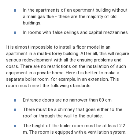
In the apartments of an apartment building without
a main gas flue - these are the majority of old
buildings.
In rooms with false ceilings and capital mezzanines.
It is almost impossible to install a floor model in an
apartment in a multi-storey building. After all, this will require
serious redevelopment with all the ensuing problems and
costs. There are no restrictions on the installation of such
equipment in a private home. Here it is better to make a
separate boiler room, for example, in an extension. This
room must meet the following standards:
Entrance doors are no narrower than 80 cm.
There must be a chimney that goes either to the
roof or through the wall to the outside.
The height of the boiler room must be at least 2.2
m. The room is equipped with a ventilation system.