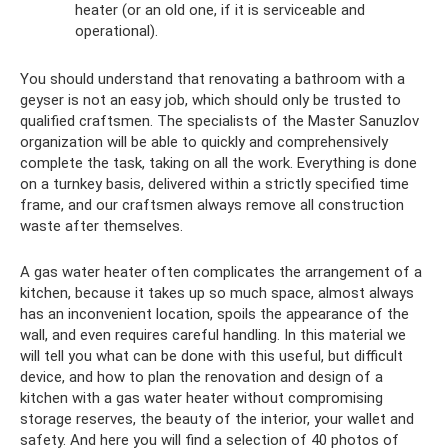
heater (or an old one, if it is serviceable and
operational).
You should understand that renovating a bathroom with a
geyser is not an easy job, which should only be trusted to
qualified craftsmen. The specialists of the Master Sanuzlov
organization will be able to quickly and comprehensively
complete the task, taking on all the work. Everything is done
on a turnkey basis, delivered within a strictly specified time
frame, and our craftsmen always remove all construction
waste after themselves.
A gas water heater often complicates the arrangement of a
kitchen, because it takes up so much space, almost always
has an inconvenient location, spoils the appearance of the
wall, and even requires careful handling. In this material we
will tell you what can be done with this useful, but difficult
device, and how to plan the renovation and design of a
kitchen with a gas water heater without compromising
storage reserves, the beauty of the interior, your wallet and
safety. And here you will find a selection of 40 photos of