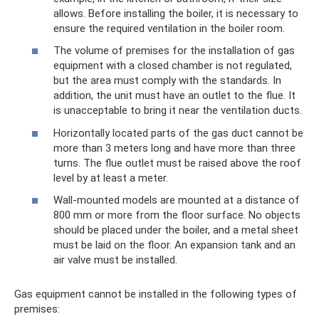
allows. Before installing the boiler, it is necessary to
ensure the required ventilation in the boiler room.
The volume of premises for the installation of gas
equipment with a closed chamber is not regulated,
but the area must comply with the standards. In
addition, the unit must have an outlet to the flue. It
is unacceptable to bring it near the ventilation ducts.
Horizontally located parts of the gas duct cannot be
more than 3 meters long and have more than three
turns. The flue outlet must be raised above the roof
level by at least a meter.
Wall-mounted models are mounted at a distance of
800 mm or more from the floor surface. No objects
should be placed under the boiler, and a metal sheet
must be laid on the floor. An expansion tank and an
air valve must be installed.
Gas equipment cannot be installed in the following types of
premises: