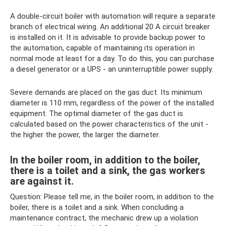
A double-circuit boiler with automation will require a separate
branch of electrical wiring. An additional 20 A circuit breaker
is installed on it. It is advisable to provide backup power to
the automation, capable of maintaining its operation in
normal mode at least for a day. To do this, you can purchase
a diesel generator or a UPS - an uninterruptible power supply.
Severe demands are placed on the gas duct. Its minimum
diameter is 110 mm, regardless of the power of the installed
equipment. The optimal diameter of the gas duct is
calculated based on the power characteristics of the unit -
the higher the power, the larger the diameter.
In the boiler room, in addition to the boiler,
there is a toilet and a sink, the gas workers
are against it.
Question: Please tell me, in the boiler room, in addition to the
boiler, there is a toilet and a sink. When concluding a
maintenance contract, the mechanic drew up a violation