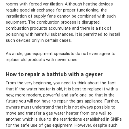
rooms with forced ventilation. Although heating devices
require good air exchange for proper functioning, the
installation of supply fans cannot be combined with such
equipment. The combustion process is disrupted,
combustion products accumulate and there is a risk of
poisoning with harmful substances. It is permitted to install
such devices only in certain cases.
As a rule, gas equipment specialists do not even agree to
replace old products with newer ones.
How to repair a bathtub with a geyser
From the very beginning, you need to think about the fact
that if the water heater is old, it is best to replace it with a
new, more modern, powerful and safe one, so that in the
future you will not have to repair the gas appliance. Further,
owners must understand that it is not always possible to
move and transfer a gas water heater from one wall to
another, which is due to the restrictions established in SNiPs
for the safe use of gas equipment. However, despite such