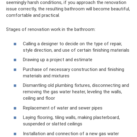
seemingly harsh conditions, if you approach the renovation
issue correctly, the resulting bathroom will become beautiful,
comfortable and practical.
Stages of renovation work in the bathroom:
Calling a designer to decide on the type of repair,
style direction, and use of certain finishing materials
Drawing up a project and estimate
Purchase of necessary construction and finishing
materials and mixtures
Dismantling old plumbing fixtures, disconnecting and
removing the gas water heater, leveling the walls,
ceiling and floor
Replacement of water and sewer pipes
Laying flooring, tiling walls, making plasterboard,
suspended or slatted ceilings
Installation and connection of a new gas water