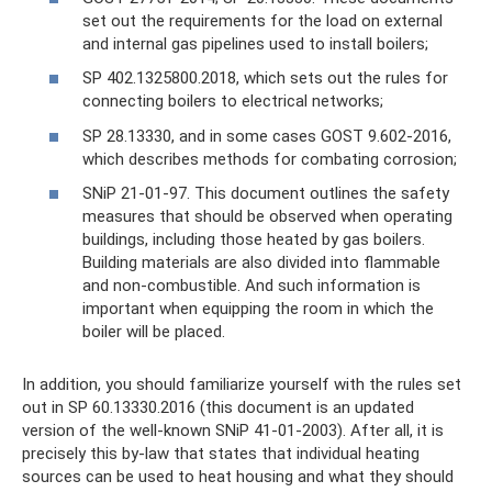
set out the requirements for the load on external
and internal gas pipelines used to install boilers;
SP 402.1325800.2018, which sets out the rules for
connecting boilers to electrical networks;
SP 28.13330, and in some cases GOST 9.602-2016,
which describes methods for combating corrosion;
SNiP 21-01-97. This document outlines the safety
measures that should be observed when operating
buildings, including those heated by gas boilers.
Building materials are also divided into flammable
and non-combustible. And such information is
important when equipping the room in which the
boiler will be placed.
In addition, you should familiarize yourself with the rules set
out in SP 60.13330.2016 (this document is an updated
version of the well-known SNiP 41-01-2003). After all, it is
precisely this by-law that states that individual heating
sources can be used to heat housing and what they should