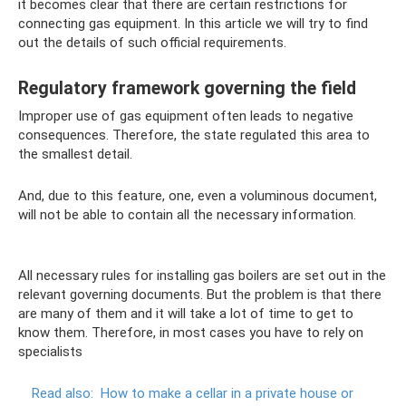
it becomes clear that there are certain restrictions for
connecting gas equipment. In this article we will try to find
out the details of such official requirements.
Regulatory framework governing the field
Improper use of gas equipment often leads to negative
consequences. Therefore, the state regulated this area to
the smallest detail.
And, due to this feature, one, even a voluminous document,
will not be able to contain all the necessary information.
All necessary rules for installing gas boilers are set out in the
relevant governing documents. But the problem is that there
are many of them and it will take a lot of time to get to
know them. Therefore, in most cases you have to rely on
specialists
Read also:
How to make a cellar in a private house or