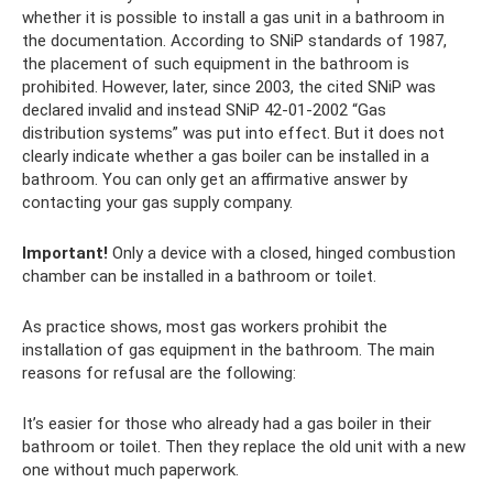
whether it is possible to install a gas unit in a bathroom in
the documentation. According to SNiP standards of 1987,
the placement of such equipment in the bathroom is
prohibited. However, later, since 2003, the cited SNiP was
declared invalid and instead SNiP 42-01-2002 “Gas
distribution systems” was put into effect. But it does not
clearly indicate whether a gas boiler can be installed in a
bathroom. You can only get an affirmative answer by
contacting your gas supply company.
Important!
Only a device with a closed, hinged combustion
chamber can be installed in a bathroom or toilet.
As practice shows, most gas workers prohibit the
installation of gas equipment in the bathroom. The main
reasons for refusal are the following:
It’s easier for those who already had a gas boiler in their
bathroom or toilet. Then they replace the old unit with a new
one without much paperwork.