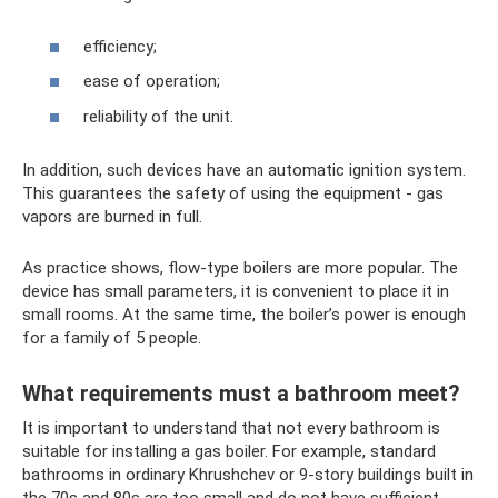
efficiency;
ease of operation;
reliability of the unit.
In addition, such devices have an automatic ignition system.
This guarantees the safety of using the equipment - gas
vapors are burned in full.
As practice shows, flow-type boilers are more popular. The
device has small parameters, it is convenient to place it in
small rooms. At the same time, the boiler’s power is enough
for a family of 5 people.
What requirements must a bathroom meet?
It is important to understand that not every bathroom is
suitable for installing a gas boiler. For example, standard
bathrooms in ordinary Khrushchev or 9-story buildings built in
the 70s and 80s are too small and do not have sufficient