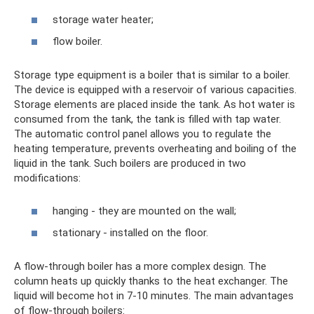
storage water heater;
flow boiler.
Storage type equipment is a boiler that is similar to a boiler.
The device is equipped with a reservoir of various capacities.
Storage elements are placed inside the tank. As hot water is
consumed from the tank, the tank is filled with tap water.
The automatic control panel allows you to regulate the
heating temperature, prevents overheating and boiling of the
liquid in the tank. Such boilers are produced in two
modifications:
hanging - they are mounted on the wall;
stationary - installed on the floor.
A flow-through boiler has a more complex design. The
column heats up quickly thanks to the heat exchanger. The
liquid will become hot in 7-10 minutes. The main advantages
of flow-through boilers: