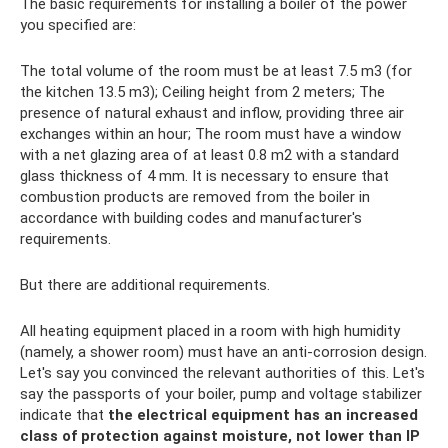
The basic requirements for installing a boiler of the power
you specified are:
The total volume of the room must be at least 7.5 m3 (for
the kitchen 13.5 m3); Ceiling height from 2 meters; The
presence of natural exhaust and inflow, providing three air
exchanges within an hour; The room must have a window
with a net glazing area of ​​at least 0.8 m2 with a standard
glass thickness of 4 mm. It is necessary to ensure that
combustion products are removed from the boiler in
accordance with building codes and manufacturer's
requirements.
But there are additional requirements.
All heating equipment placed in a room with high humidity
(namely, a shower room) must have an anti-corrosion design.
Let's say you convinced the relevant authorities of this. Let's
say the passports of your boiler, pump and voltage stabilizer
indicate that
the electrical equipment has an increased
class of protection against moisture, not lower than IP