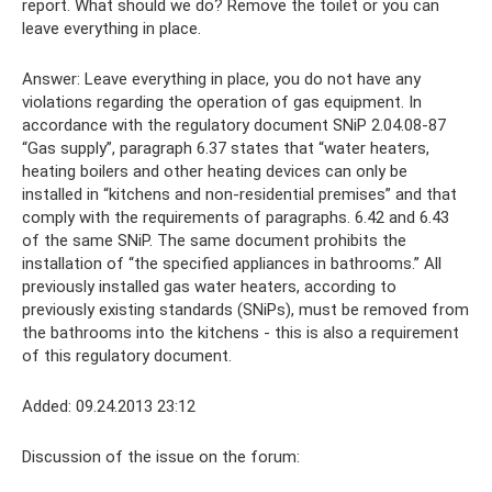
report. What should we do? Remove the toilet or you can
leave everything in place.
Answer: Leave everything in place, you do not have any
violations regarding the operation of gas equipment. In
accordance with the regulatory document SNiP 2.04.08-87
“Gas supply”, paragraph 6.37 states that “water heaters,
heating boilers and other heating devices can only be
installed in “kitchens and non-residential premises” and that
comply with the requirements of paragraphs. 6.42 and 6.43
of the same SNiP. The same document prohibits the
installation of “the specified appliances in bathrooms.” All
previously installed gas water heaters, according to
previously existing standards (SNiPs), must be removed from
the bathrooms into the kitchens - this is also a requirement
of this regulatory document.
Added: 09.24.2013 23:12
Discussion of the issue on the forum: