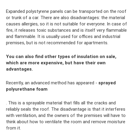
Expanded polystyrene panels can be transported on the roof
or trunk of a car. There are also disadvantages: the material
causes allergies, so it is not suitable for everyone. In case of
fire, it releases toxic substances and is itself very flammable
and flammable. It is usually used for offices and industrial
premises, but is not recommended for apartments.
You can also find other types of insulation on sale,
which are more expensive, but have their own
advantages.
Recently, an advanced method has appeared -
sprayed
polyurethane foam
. This is a sprayable material that fills all the cracks and
reliably seals the roof. The disadvantage is that it interferes
with ventilation, and the owners of the premises will have to
think about how to ventilate the room and remove moisture
from it.