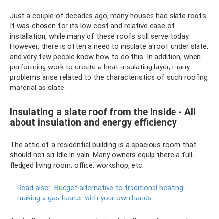
Just a couple of decades ago, many houses had slate roofs.
It was chosen for its low cost and relative ease of
installation, while many of these roofs still serve today.
However, there is often a need to insulate a roof under slate,
and very few people know how to do this. In addition, when
performing work to create a heat-insulating layer, many
problems arise related to the characteristics of such roofing
material as slate.
Insulating a slate roof from the inside - All
about insulation and energy efficiency
The attic of a residential building is a spacious room that
should not sit idle in vain. Many owners equip there a full-
fledged living room, office, workshop, etc.
Read also:
Budget alternative to traditional heating:
making a gas heater with your own hands