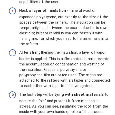
capabilities of the user.
Next,
a layer of insulation
- mineral wool or
expanded polystyrene, cut exactly to the size of the
spaces between the rafters. The insulation can be
temporarily held between the boards due to its own
elasticity, but for reliability you can fasten it with
fishing line, for which you need to hammer nails into
the rafters.
After strengthening the insulation, a layer of vapor
barrier is applied. This is a film material that prevents
the accumulation of condensation and wetting of
the insulation. Glassine, polyethylene or
polypropylene film are often used. The strips are
attached to the rafters with a stapler and connected
to each other with tape to achieve tightness.
The last step will be
tying with sheet materials
to
secure the “pie” and protect it from mechanical
stress. As you can see, insulating the roof from the
inside with your own hands (photo of the process