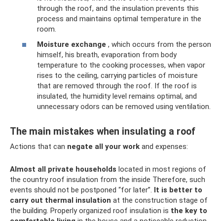
through the roof, and the insulation prevents this
process and maintains optimal temperature in the
room.
Moisture exchange
, which occurs from the person
himself, his breath, evaporation from body
temperature to the cooking processes, when vapor
rises to the ceiling, carrying particles of moisture
that are removed through the roof. If the roof is
insulated, the humidity level remains optimal, and
unnecessary odors can be removed using ventilation.
The main mistakes when insulating a roof
Actions that can
negate all your work
and expenses:
Almost all private households
located in most regions of
the country roof insulation from the inside Therefore, such
events should not be postponed “for later”.
It is better to
carry out thermal insulation
at the construction stage of
the building. Properly organized roof insulation is
the key to