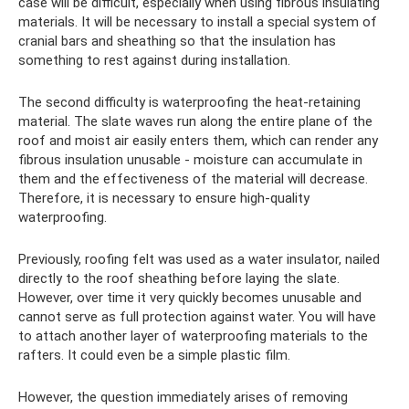
case will be difficult, especially when using fibrous insulating
materials. It will be necessary to install a special system of
cranial bars and sheathing so that the insulation has
something to rest against during installation.
The second difficulty is waterproofing the heat-retaining
material. The slate waves run along the entire plane of the
roof and moist air easily enters them, which can render any
fibrous insulation unusable - moisture can accumulate in
them and the effectiveness of the material will decrease.
Therefore, it is necessary to ensure high-quality
waterproofing.
Previously, roofing felt was used as a water insulator, nailed
directly to the roof sheathing before laying the slate.
However, over time it very quickly becomes unusable and
cannot serve as full protection against water. You will have
to attach another layer of waterproofing materials to the
rafters. It could even be a simple plastic film.
However, the question immediately arises of removing