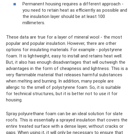
Permanent housing requires a different approach -
you need to retain heat as efficiently as possible and
the insulation layer should be at least 100
millimeters.
These data are true for a layer of mineral wool - the most
popular and popular insulation. However, there are other
options for insulating materials. For example - polystyrene
foam. It is lightweight, easy to install and retains heat well.
But, it also has enough disadvantages that will outweigh the
advantages in the form of cheapness and lightness. This is a
very flammable material that releases harmful substances
when melting and burning. In addition, many people are
allergic to the smell of polystyrene foam. So, it is suitable
for technical structures, but it is better not to use it for
housing.
Spray polyurethane foam can be an ideal solution for slate
roofs. This is essentially a sprayed insulation that covers the
entire treated surface with a dense layer, without cracks or
gaps. When using it, it will only be necessary to ensure that