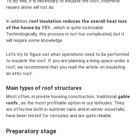
To do this, it is necessary to insulate the roof; cosmetic
repairs alone will not do.
In addition,
roof insulation reduces the overall heat loss
of the house by 15%
, which is quite noticeable.
Technologically, this process is not too complicated, but it
will require some knowledge.
Let's try to figure out what operations need to be performed
to insulate the roof. If you are planning a living space under a
roof, we recommend that you read the article on insulating
an attic roof.
Main types of roof structures
Most often, in private housing construction, traditional
gable
roofs
, as the most profitable option in our latitudes. They
are effective both in summer rains and in winter snowfalls,
have been tested for centuries and are quite reliable.
Preparatory stage