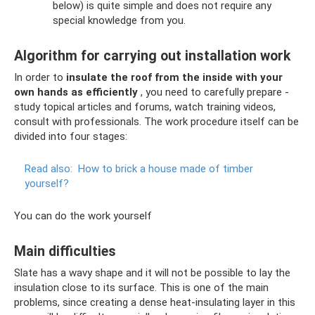
below) is quite simple and does not require any
special knowledge from you.
Algorithm for carrying out installation work
In order to
insulate the roof from the inside with your
own hands as efficiently
, you need to carefully prepare -
study topical articles and forums, watch training videos,
consult with professionals. The work procedure itself can be
divided into four stages:
Read also:
How to brick a house made of timber
yourself?
You can do the work yourself
Main difficulties
Slate has a wavy shape and it will not be possible to lay the
insulation close to its surface. This is one of the main
problems, since creating a dense heat-insulating layer in this