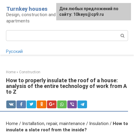
Skip
Turnkey houses
For any suggestions regarding
Для любых предложений по
to
Design, construction and finishing of houses and
the site:
сайту: 10keys@cp9.ru
[email protected]
content
apartments
Search:
Русский
Home
»
Construction
How to properly insulate the roof of a house:
analysis of the entire technology of work from A
to Z
Home / Installation, repair, maintenance / Insulation /
How to
insulate a slate roof from the inside?