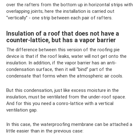
over the rafters from the bottom up in horizontal strips with
overlapping joints; here the installation is carried out
“vertically” - one strip between each pair of rafters.
Insulation of a roof that does not have a
counter-lattice, but has a vapor barrier
The difference between this version of the roofing pie
device is that if the roof leaks, water will not get onto the
insulation. In addition, if the vapor barrier has an anti-
condensation surface, then it will “bind” part of the
condensate that forms when the atmospheric air cools.
But this condensation, just like excess moisture in the
insulation, must be ventilated from the under-roof space.
And for this you need a conro-lattice with a vertical
ventilation gap.
In this case, the waterproofing membrane can be attached a
little easier than in the previous case: