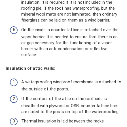
insulation. It is required if it is not included in the
roofing pie. If the roof has waterproofing, but the
mineral wool mats are not laminated, then ordinary
fiberglass can be laid on them as a wind barrier.
On the inside, a counter-lattice is attached over the
vapor barrier. It is needed to ensure that there is an
air gap necessary for the functioning of a vapor
barrier with an anti-condensation or reflective
surface.
Insulation of attic walls:
A waterproofing windproof membrane is attached to
the outside of the posts.
If the contour of the attic on the roof side is
sheathed with plywood or OSB, counter-lattice bars
are nailed to the posts on top of the waterproofing.
Thermal insulation is laid between the racks.