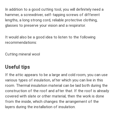
In addition to a good cutting tool, you will definitely need a
hammer, a screwdriver, self-tapping screws of different
lengths, a long strong cord, reliable protective clothing,
glasses to preserve your vision and a respirator.
It would also be a good idea to listen to the following
recommendations:
Cutting mineral wool
Useful tips
If the attic appears to be a large and cold room, you can use
various types of insulation, after which you can live in this
room. Thermal insulation material can be laid both during the
construction of the roof and after that. If the roof is already
covered with slate or other material, then the work is done
from the inside, which changes the arrangement of the
layers during the installation of insulation.