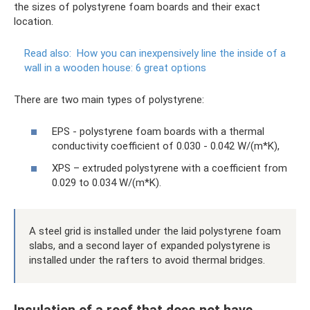
the sizes of polystyrene foam boards and their exact
location.
Read also:
How you can inexpensively line the inside of a
wall in a wooden house: 6 great options
There are two main types of polystyrene:
EPS - polystyrene foam boards with a thermal
conductivity coefficient of 0.030 - 0.042 W/(m*K),
XPS – extruded polystyrene with a coefficient from
0.029 to 0.034 W/(m*K).
A steel grid is installed under the laid polystyrene foam
slabs, and a second layer of expanded polystyrene is
installed under the rafters to avoid thermal bridges.