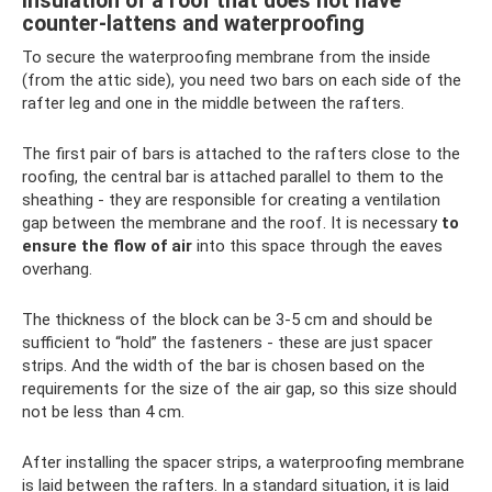
Insulation of a roof that does not have
counter-lattens and waterproofing
To secure the waterproofing membrane from the inside
(from the attic side), you need two bars on each side of the
rafter leg and one in the middle between the rafters.
The first pair of bars is attached to the rafters close to the
roofing, the central bar is attached parallel to them to the
sheathing - they are responsible for creating a ventilation
gap between the membrane and the roof. It is necessary
to
ensure the flow of air
into this space through the eaves
overhang.
The thickness of the block can be 3-5 cm and should be
sufficient to “hold” the fasteners - these are just spacer
strips. And the width of the bar is chosen based on the
requirements for the size of the air gap, so this size should
not be less than 4 cm.
After installing the spacer strips, a waterproofing membrane
is laid between the rafters. In a standard situation, it is laid