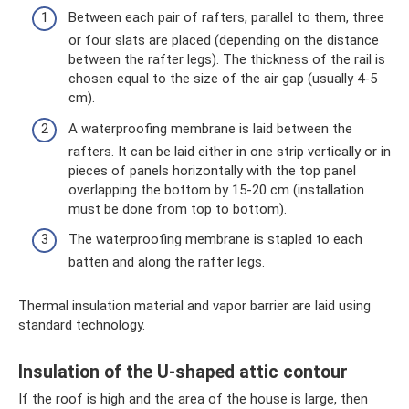
Between each pair of rafters, parallel to them, three
or four slats are placed (depending on the distance
between the rafter legs). The thickness of the rail is
chosen equal to the size of the air gap (usually 4-5
cm).
A waterproofing membrane is laid between the
rafters. It can be laid either in one strip vertically or in
pieces of panels horizontally with the top panel
overlapping the bottom by 15-20 cm (installation
must be done from top to bottom).
The waterproofing membrane is stapled to each
batten and along the rafter legs.
Thermal insulation material and vapor barrier are laid using
standard technology.
Insulation of the U-shaped attic contour
If the roof is high and the area of ​​the house is large, then