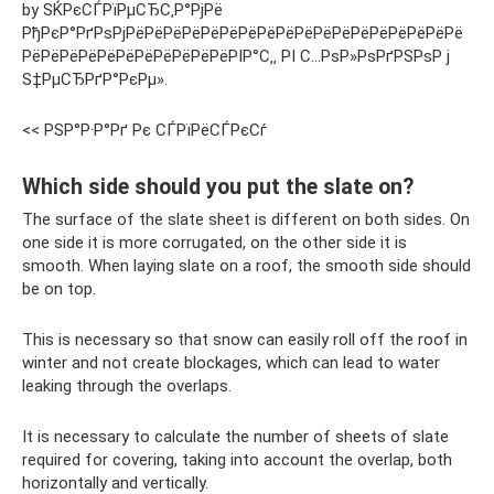
by SЌРєСЃРїРµСЂС‚Р°РјРё
РђРєР°РґРѕРјРёРёРёРёРёРёРёРёРёРёРёРёРёРёРёРёРёРё
РёРёРёРёРёРёРёРёРёРёРёРІР°С‚‚ РІ С…РѕР»РѕРґРЅРѕР ј
S‡РµСЂРґР°РєРµ».
<< РЅР°Р·Р°Рґ Рє СЃРїРёСЃРєСѓ
Which side should you put the slate on?
The surface of the slate sheet is different on both sides. On
one side it is more corrugated, on the other side it is
smooth. When laying slate on a roof, the smooth side should
be on top.
This is necessary so that snow can easily roll off the roof in
winter and not create blockages, which can lead to water
leaking through the overlaps.
It is necessary to calculate the number of sheets of slate
required for covering, taking into account the overlap, both
horizontally and vertically.