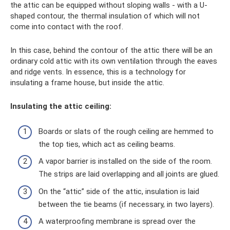
the attic can be equipped without sloping walls - with a U-
shaped contour, the thermal insulation of which will not
come into contact with the roof.
In this case, behind the contour of the attic there will be an
ordinary cold attic with its own ventilation through the eaves
and ridge vents. In essence, this is a technology for
insulating a frame house, but inside the attic.
Insulating the attic ceiling:
Boards or slats of the rough ceiling are hemmed to
the top ties, which act as ceiling beams.
A vapor barrier is installed on the side of the room.
The strips are laid overlapping and all joints are glued.
On the “attic” side of the attic, insulation is laid
between the tie beams (if necessary, in two layers).
A waterproofing membrane is spread over the