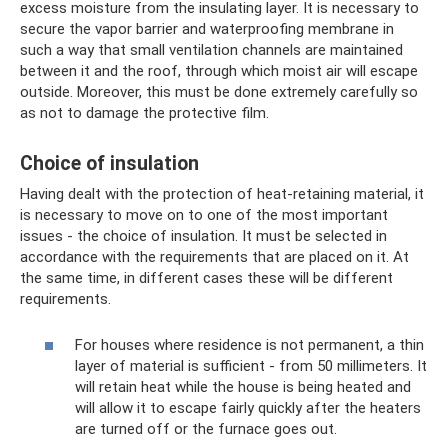
excess moisture from the insulating layer. It is necessary to
secure the vapor barrier and waterproofing membrane in
such a way that small ventilation channels are maintained
between it and the roof, through which moist air will escape
outside. Moreover, this must be done extremely carefully so
as not to damage the protective film.
Choice of insulation
Having dealt with the protection of heat-retaining material, it
is necessary to move on to one of the most important
issues - the choice of insulation. It must be selected in
accordance with the requirements that are placed on it. At
the same time, in different cases these will be different
requirements.
For houses where residence is not permanent, a thin
layer of material is sufficient - from 50 millimeters. It
will retain heat while the house is being heated and
will allow it to escape fairly quickly after the heaters
are turned off or the furnace goes out.