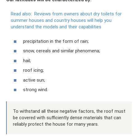
Read also:
Reviews from owners about dry toilets for
summer houses and country houses will help you
understand the models and their capabilities
precipitation in the form of rain;
snow, cereals and similar phenomena;
hail;
roof icing;
active sun;
strong wind.
To withstand all these negative factors, the roof must
be covered with sufficiently dense materials that can
reliably protect the house for many years.