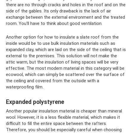
there are no through cracks and holes in the roof and on the
side of the gables. Its only drawback is the lack of air
exchange between the external environment and the treated
room. You'll have to think about good ventilation.
Another option for how to insulate a slate roof from the
inside would be to use bulk insulation materials such as
expanded clay, which are laid on the side of the ceiling that is
external to the premises. This solution will not make the
attic warm, but the insulation of living spaces will be very
effective. The most modern material in this category will be
ecowool, which can simply be scattered over the surface of
the ceiling and covered from the outside with a
waterproofing film.
Expanded polystyrene
Another popular insulation material is cheaper than mineral
wool. However, it is a less flexible material, which makes it
difficult to fill the entire space between the rafters.
Therefore, you should be especially careful when choosing