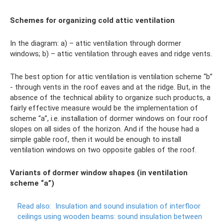
Schemes for organizing cold attic ventilation
In the diagram: a) – attic ventilation through dormer
windows; b) – attic ventilation through eaves and ridge vents.
The best option for attic ventilation is ventilation scheme “b”
- through vents in the roof eaves and at the ridge. But, in the
absence of the technical ability to organize such products, a
fairly effective measure would be the implementation of
scheme “a”, i.e. installation of dormer windows on four roof
slopes on all sides of the horizon. And if the house had a
simple gable roof, then it would be enough to install
ventilation windows on two opposite gables of the roof.
Variants of dormer window shapes (in ventilation
scheme “a”)
Read also:
Insulation and sound insulation of interfloor
ceilings using wooden beams: sound insulation between