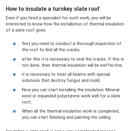
How to insulate a turnkey slate roof
Even if you hired a specialist for such work, you will be
interested to know how the installation of thermal insulation
of a slate roof goes:
first you need to conduct a thorough inspection of
the roof to find all the cracks;
after this it is necessary to seal the cracks. If this is
not done, then thermal insulation will be ineffective;
it is necessary to treat all beams with special
solutions that destroy fungus and mold;
Now you can start installing the insulation. Mineral
wool or expanded polystyrene work well for a slate
roof;
When all the thermal insulation work is completed,
you can start finishing and painting the ceiling.