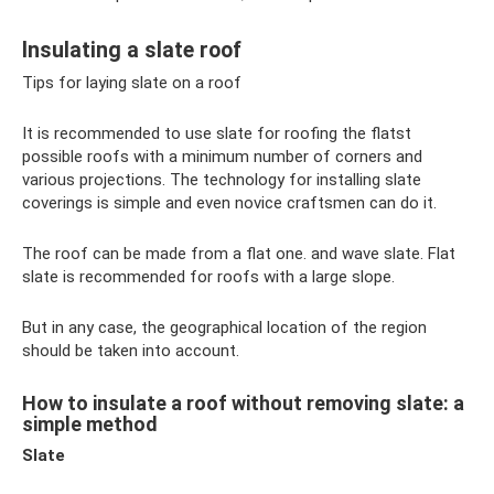
Insulating a slate roof
Tips for laying slate on a roof
It is recommended to use slate for roofing the flatst
possible roofs with a minimum number of corners and
various projections. The technology for installing slate
coverings is simple and even novice craftsmen can do it.
The roof can be made from a flat one. and wave slate. Flat
slate is recommended for roofs with a large slope.
But in any case, the geographical location of the region
should be taken into account.
How to insulate a roof without removing slate: a
simple method
Slate