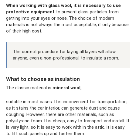
When working with glass wool, it is necessary to use
protective equipment
to prevent glass particles from
getting into your eyes or nose. The choice of modern
materials is not always the most acceptable, if only because
of their high cost.
The correct procedure for laying all layers will allow
anyone, even a non-professional, to insulate a room.
What to choose as insulation
The classic material is
mineral wool,
suitable in most cases. It is inconvenient for transportation,
as it stains the car interior, can generate dust and cause
coughing. However, there are other materials, such as
polystyrene foam. It is cheap, easy to transport and install. It
is very light, so it is easy to work with in the attic, it is easy
to lift such panels up and fasten them.