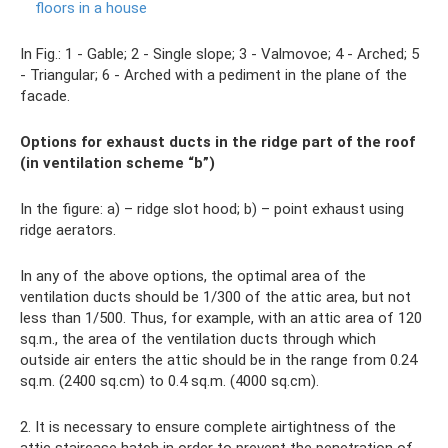
floors in a house
In Fig.: 1 - Gable; 2 - Single slope; 3 - Valmovoe; 4 - Arched; 5
- Triangular; 6 - Arched with a pediment in the plane of the
facade.
Options for exhaust ducts in the ridge part of the roof
(in ventilation scheme “b”)
In the figure: a) – ridge slot hood; b) – point exhaust using
ridge aerators.
In any of the above options, the optimal area of ​​the
ventilation ducts should be 1/300 of the attic area, but not
less than 1/500. Thus, for example, with an attic area of ​​120
sq.m., the area of ​​​​the ventilation ducts through which
outside air enters the attic should be in the range from 0.24
sq.m. (2400 sq.cm) to 0.4 sq.m. (4000 sq.cm).
2. It is necessary to ensure complete airtightness of the