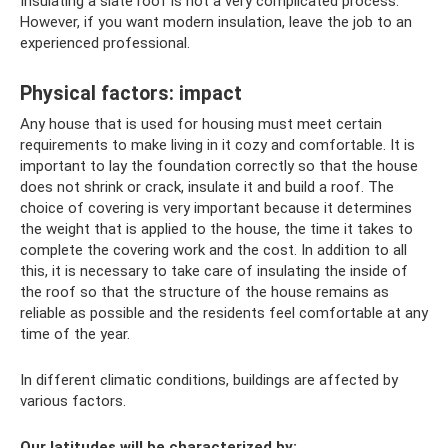
Insulating a slate roof is not a very complicated process.
However, if you want modern insulation, leave the job to an
experienced professional.
Physical factors: impact
Any house that is used for housing must meet certain
requirements to make living in it cozy and comfortable. It is
important to lay the foundation correctly so that the house
does not shrink or crack, insulate it and build a roof. The
choice of covering is very important because it determines
the weight that is applied to the house, the time it takes to
complete the covering work and the cost. In addition to all
this, it is necessary to take care of insulating the inside of
the roof so that the structure of the house remains as
reliable as possible and the residents feel comfortable at any
time of the year.
In different climatic conditions, buildings are affected by
various factors.
Our latitudes will be characterized by: