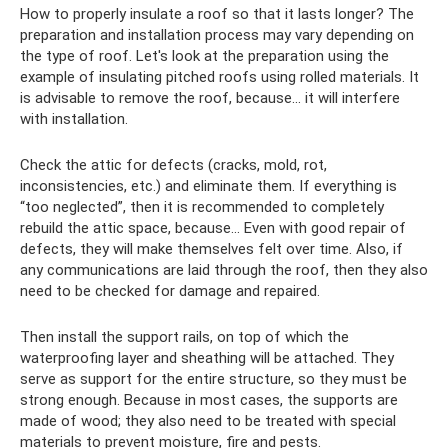
How to properly insulate a roof so that it lasts longer? The
preparation and installation process may vary depending on
the type of roof. Let's look at the preparation using the
example of insulating pitched roofs using rolled materials. It
is advisable to remove the roof, because... it will interfere
with installation.
Check the attic for defects (cracks, mold, rot,
inconsistencies, etc.) and eliminate them. If everything is
“too neglected”, then it is recommended to completely
rebuild the attic space, because... Even with good repair of
defects, they will make themselves felt over time. Also, if
any communications are laid through the roof, then they also
need to be checked for damage and repaired.
Then install the support rails, on top of which the
waterproofing layer and sheathing will be attached. They
serve as support for the entire structure, so they must be
strong enough. Because in most cases, the supports are
made of wood; they also need to be treated with special
materials to prevent moisture, fire and pests.