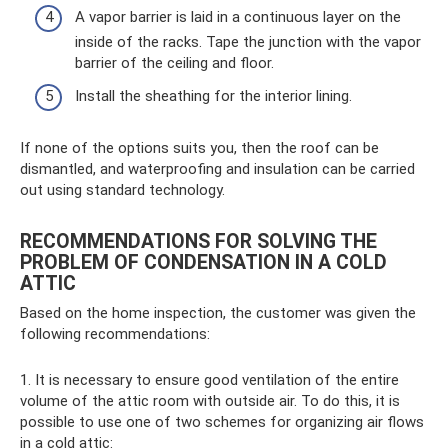
A vapor barrier is laid in a continuous layer on the
inside of the racks. Tape the junction with the vapor
barrier of the ceiling and floor.
Install the sheathing for the interior lining.
If none of the options suits you, then the roof can be
dismantled, and waterproofing and insulation can be carried
out using standard technology.
RECOMMENDATIONS FOR SOLVING THE
PROBLEM OF CONDENSATION IN A COLD
ATTIC
Based on the home inspection, the customer was given the
following recommendations:
1. It is necessary to ensure good ventilation of the entire
volume of the attic room with outside air. To do this, it is
possible to use one of two schemes for organizing air flows
in a cold attic: