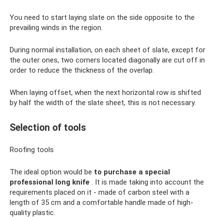
You need to start laying slate on the side opposite to the
prevailing winds in the region.
During normal installation, on each sheet of slate, except for
the outer ones, two corners located diagonally are cut off in
order to reduce the thickness of the overlap.
When laying offset, when the next horizontal row is shifted
by half the width of the slate sheet, this is not necessary.
Selection of tools
Roofing tools
The ideal option would be
to purchase a special
professional long knife
. It is made taking into account the
requirements placed on it - made of carbon steel with a
length of 35 cm and a comfortable handle made of high-
quality plastic.