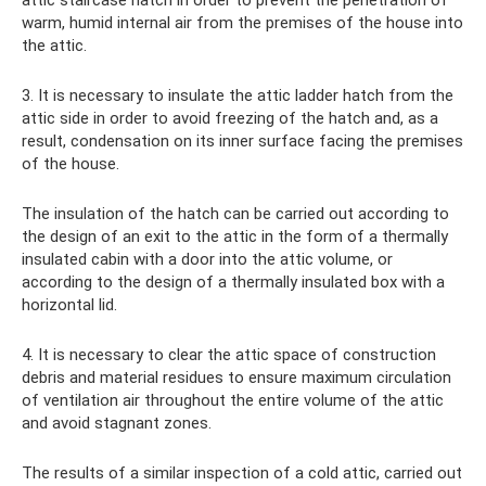
attic staircase hatch in order to prevent the penetration of
warm, humid internal air from the premises of the house into
the attic.
3. It is necessary to insulate the attic ladder hatch from the
attic side in order to avoid freezing of the hatch and, as a
result, condensation on its inner surface facing the premises
of the house.
The insulation of the hatch can be carried out according to
the design of an exit to the attic in the form of a thermally
insulated cabin with a door into the attic volume, or
according to the design of a thermally insulated box with a
horizontal lid.
4. It is necessary to clear the attic space of construction
debris and material residues to ensure maximum circulation
of ventilation air throughout the entire volume of the attic
and avoid stagnant zones.
The results of a similar inspection of a cold attic, carried out