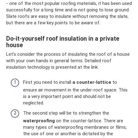
- one of the most popular roofing materials, it has been used
successfully for a long time and is not going to lose ground.
Slate roofs are easy to insulate without removing the slate,
but there are a few key points to be aware of.
Do-it-yourself roof insulation in a private
house
Let's consider the process of insulating the roof of a house
with your own hands in general terms. Detailed roof
insulation technology is presented at the link.
First you need to install
a counter-lattice
to
ensure air movement in the under-roof space. This
is a very important point and should not be
neglected.
The second step will be to strengthen the
waterproofing
on the counter-lattice. There are
many types of waterproofing membranes or films;
the use of one or another is dictated by the