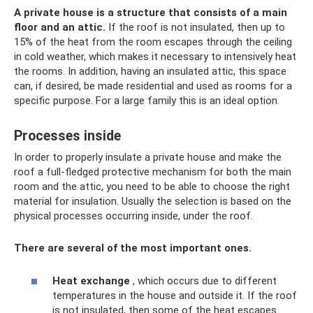
A private house is a structure that consists of a main
floor and an attic.
If the roof is not insulated, then up to
15% of the heat from the room escapes through the ceiling
in cold weather, which makes it necessary to intensively heat
the rooms. In addition, having an insulated attic, this space
can, if desired, be made residential and used as rooms for a
specific purpose. For a large family this is an ideal option.
Processes inside
In order to properly insulate a private house and make the
roof a full-fledged protective mechanism for both the main
room and the attic, you need to be able to choose the right
material for insulation. Usually the selection is based on the
physical processes occurring inside, under the roof.
There are several of the most important ones.
Heat exchange
, which occurs due to different
temperatures in the house and outside it. If the roof
is not insulated, then some of the heat escapes