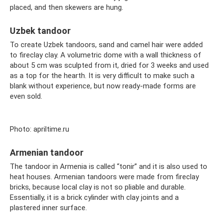
placed, and then skewers are hung.
Uzbek tandoor
To create Uzbek tandoors, sand and camel hair were added
to fireclay clay. A volumetric dome with a wall thickness of
about 5 cm was sculpted from it, dried for 3 weeks and used
as a top for the hearth. It is very difficult to make such a
blank without experience, but now ready-made forms are
even sold.
Photo: apriltime.ru
Armenian tandoor
The tandoor in Armenia is called “tonir” and it is also used to
heat houses. Armenian tandoors were made from fireclay
bricks, because local clay is not so pliable and durable.
Essentially, it is a brick cylinder with clay joints and a
plastered inner surface.