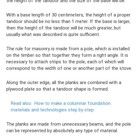
the height of the tandoor and the size of the base will be.
With a base length of 30 centimeters, the height of a proper
tandoor should be no less than 1 meter. If the base is larger,
then the height of the tandoor will be much greater, but
usually what was described is quite sufficient.
The rule for masonry is made from a pole, which is installed
on the timber so that together they form a right angle. It is
necessary to attach strips to the pole, each of which will
correspond to the width of one or another part of the stove.
Along the outer edge, all the planks are combined with a
plywood plate so that a tandoor shape is formed.
Read also:
How to make a columnar foundation:
materials and technologies step by step
The planks are made from unnecessary beams, and the pole
can be represented by absolutely any type of material.