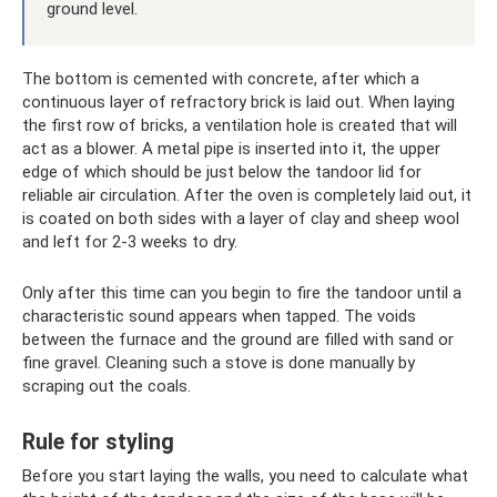
ground level.
The bottom is cemented with concrete, after which a
continuous layer of refractory brick is laid out. When laying
the first row of bricks, a ventilation hole is created that will
act as a blower. A metal pipe is inserted into it, the upper
edge of which should be just below the tandoor lid for
reliable air circulation. After the oven is completely laid out, it
is coated on both sides with a layer of clay and sheep wool
and left for 2-3 weeks to dry.
Only after this time can you begin to fire the tandoor until a
characteristic sound appears when tapped. The voids
between the furnace and the ground are filled with sand or
fine gravel. Cleaning such a stove is done manually by
scraping out the coals.
Rule for styling
Before you start laying the walls, you need to calculate what