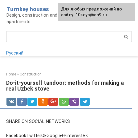
Skip
Turnkey houses
For any suggestions regarding
Для любых предложений по
to
Design, construction and finishing of houses and
the site:
сайту: 10keys@cp9.ru
[email protected]
content
apartments
Search:
Русский
Home
»
Construction
Do-it-yourself tandoor: methods for making a
real Uzbek stove
SHARE ON SOCIAL NETWORKS
FacebookTwitterOkGoogle+PinterestVk