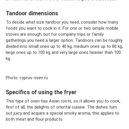
Tandoor dimensions
To decide what size tandoor you need, consider how many
foods you want to cook in it. For one or two simple mobile
stoves are enough, but for company trips or family
gatherings you need a larger option. Tandoors can be roughly
divided into small ones up to 40 kg, medium ones up to 80 kg,
large ones up to 100 kg and very large ones heavier than 100
kg.
Photo: cyprus-oven.ru
Specifics of using the fryer
This type of oven has Asian roots, so it allows you to cook,
first of all, the delights of oriental cuisine. The dishes turn
out juicy and acquire a special smoky aroma, this applies to
both meat and flour products.