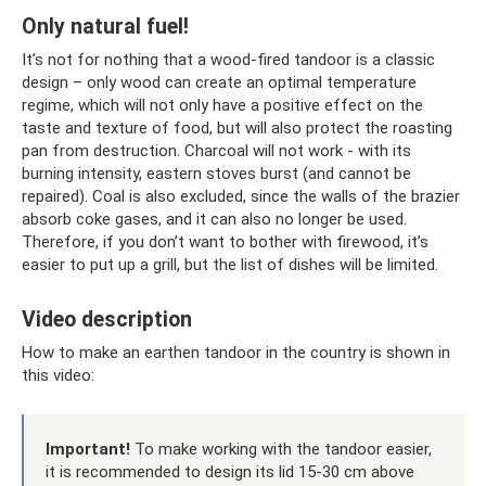
Only natural fuel!
It’s not for nothing that a wood-fired tandoor is a classic
design – only wood can create an optimal temperature
regime, which will not only have a positive effect on the
taste and texture of food, but will also protect the roasting
pan from destruction. Charcoal will not work - with its
burning intensity, eastern stoves burst (and cannot be
repaired). Coal is also excluded, since the walls of the brazier
absorb coke gases, and it can also no longer be used.
Therefore, if you don’t want to bother with firewood, it’s
easier to put up a grill, but the list of dishes will be limited.
Video description
How to make an earthen tandoor in the country is shown in
this video:
Important!
To make working with the tandoor easier,
it is recommended to design its lid 15-30 cm above