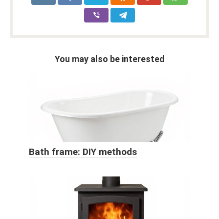
You may also be interested
Bath frame: DIY methods