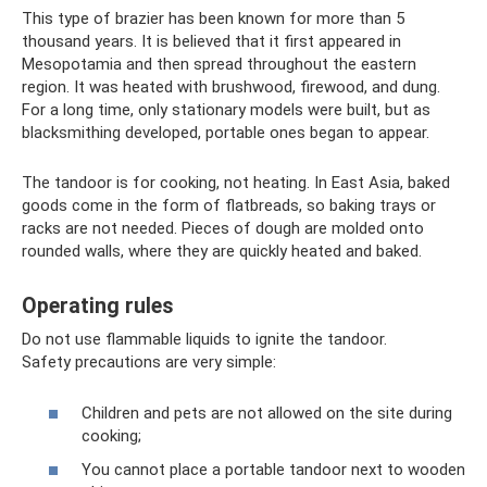
This type of brazier has been known for more than 5
thousand years. It is believed that it first appeared in
Mesopotamia and then spread throughout the eastern
region. It was heated with brushwood, firewood, and dung.
For a long time, only stationary models were built, but as
blacksmithing developed, portable ones began to appear.
The tandoor is for cooking, not heating. In East Asia, baked
goods come in the form of flatbreads, so baking trays or
racks are not needed. Pieces of dough are molded onto
rounded walls, where they are quickly heated and baked.
Operating rules
Do not use flammable liquids to ignite the tandoor.
Safety precautions are very simple:
Children and pets are not allowed on the site during
cooking;
You cannot place a portable tandoor next to wooden