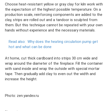
Choose heat-resistant yellow or gray clay for kiln work with
the expectation of the highest possible temperature. On a
production scale, reinforcing components are added to the
clay, strips are rolled out and a tandoor is sculpted from
them. But this technique cannot be repeated with your own
hands without experience and the necessary materials.
Read also:
Why does the heating circulation pump get
hot and what can be done
At home, cut thick cardboard into strips 30 cm wide and
wrap around the diameter of the fireplace. Fill the container
with sand inside and wrap the outside with special mortar
tape. Then gradually add clay to even out the width and
increase the height.
Photo: zen.yandex.ru