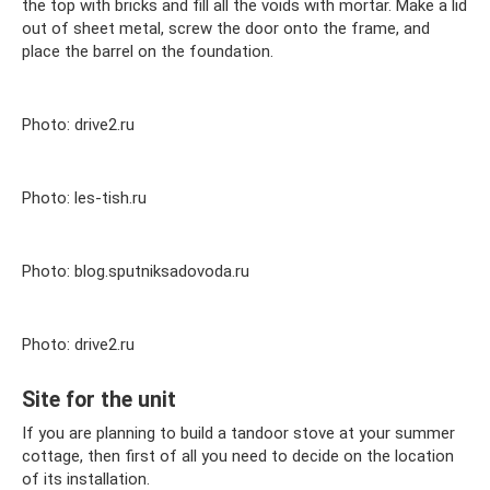
the top with bricks and fill all the voids with mortar. Make a lid
out of sheet metal, screw the door onto the frame, and
place the barrel on the foundation.
Photo: drive2.ru
Photo: les-tish.ru
Photo: blog.sputniksadovoda.ru
Photo: drive2.ru
Site for the unit
If you are planning to build a tandoor stove at your summer
cottage, then first of all you need to decide on the location
of its installation.