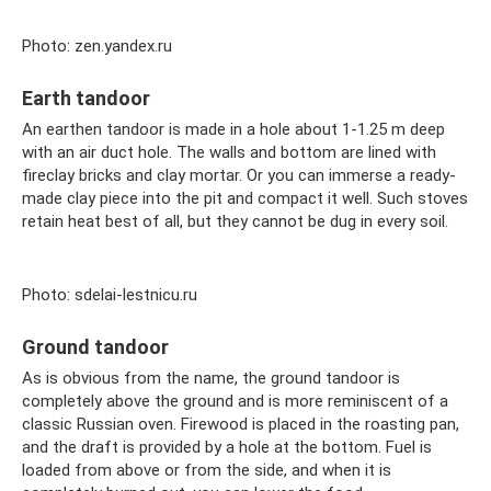
Photo: zen.yandex.ru
Earth tandoor
An earthen tandoor is made in a hole about 1-1.25 m deep
with an air duct hole. The walls and bottom are lined with
fireclay bricks and clay mortar. Or you can immerse a ready-
made clay piece into the pit and compact it well. Such stoves
retain heat best of all, but they cannot be dug in every soil.
Photo: sdelai-lestnicu.ru
Ground tandoor
As is obvious from the name, the ground tandoor is
completely above the ground and is more reminiscent of a
classic Russian oven. Firewood is placed in the roasting pan,
and the draft is provided by a hole at the bottom. Fuel is
loaded from above or from the side, and when it is