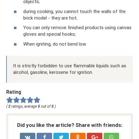
objects;
during cooking, you cannot touch the walls of the
brick model - they are hot;
You can only remove finished products using canvas
gloves and special hooks;
When igniting, do not bend low.
It is strictly forbidden to use flammable liquids such as
alcohol, gasoline, kerosene for ignition.
Rating
(
2
ratings, average
5
out of
5
)
Did you like the article? Share with friends: