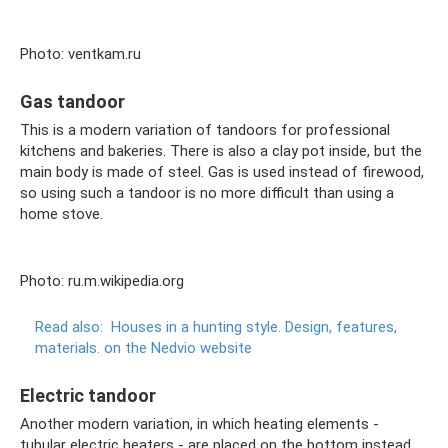
Photo: ventkam.ru
Gas tandoor
This is a modern variation of tandoors for professional
kitchens and bakeries. There is also a clay pot inside, but the
main body is made of steel. Gas is used instead of firewood,
so using such a tandoor is no more difficult than using a
home stove.
Photo: ru.m.wikipedia.org
Read also:
Houses in a hunting style.
Design, features,
materials.
on the Nedvio website
Electric tandoor
Another modern variation, in which heating elements -
tubular electric heaters - are placed on the bottom instead