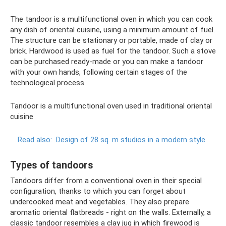
The tandoor is a multifunctional oven in which you can cook
any dish of oriental cuisine, using a minimum amount of fuel.
The structure can be stationary or portable, made of clay or
brick. Hardwood is used as fuel for the tandoor. Such a stove
can be purchased ready-made or you can make a tandoor
with your own hands, following certain stages of the
technological process.
Tandoor is a multifunctional oven used in traditional oriental
cuisine
Read also:
Design of 28 sq. m studios in a modern style
Types of tandoors
Tandoors differ from a conventional oven in their special
configuration, thanks to which you can forget about
undercooked meat and vegetables. They also prepare
aromatic oriental flatbreads - right on the walls. Externally, a
classic tandoor resembles a clay jug in which firewood is