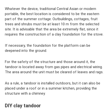
Whatever the device, traditional Central Asian or modern
portable, the best location is considered to be the eastern
part of the summer cottage. Outbuildings, cottages, fruit
trees and shrubs must be at least 10 m from the selected
site. It is advisable that the area be extremely flat, since it
requires the construction of a clay foundation for the stove.
If necessary, the foundation for the platform can be
deepened into the ground.
For the safety of the structure and those around it, the
tandoor is located away from gas pipes and electrical wiring.
The area around the unit must be cleared of leaves and rags.
As a rule, a tandoor is installed outdoors, but it can also be
placed under a roof or in a summer kitchen, providing the
structure with a chimney.
DIY clay tandoor