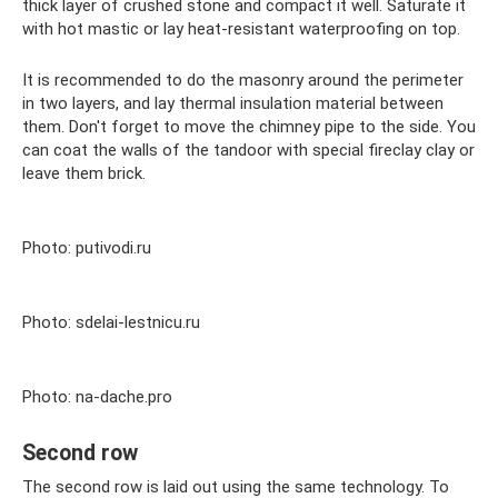
thick layer of crushed stone and compact it well. Saturate it
with hot mastic or lay heat-resistant waterproofing on top.
It is recommended to do the masonry around the perimeter
in two layers, and lay thermal insulation material between
them. Don't forget to move the chimney pipe to the side. You
can coat the walls of the tandoor with special fireclay clay or
leave them brick.
Photo: putivodi.ru
Photo: sdelai-lestnicu.ru
Photo: na-dache.pro
Second row
The second row is laid out using the same technology. To