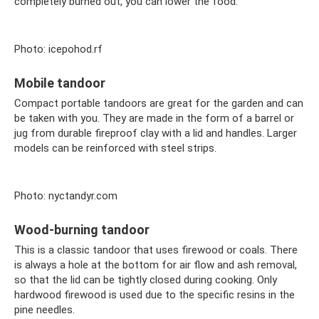
completely burned out, you can lower the food.
Photo: icepohod.rf
Mobile tandoor
Compact portable tandoors are great for the garden and can
be taken with you. They are made in the form of a barrel or
jug ​​from durable fireproof clay with a lid and handles. Larger
models can be reinforced with steel strips.
Photo: nyctandyr.com
Wood-burning tandoor
This is a classic tandoor that uses firewood or coals. There
is always a hole at the bottom for air flow and ash removal,
so that the lid can be tightly closed during cooking. Only
hardwood firewood is used due to the specific resins in the
pine needles.