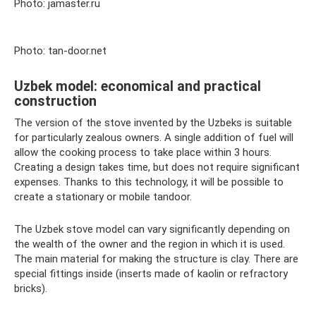
Photo: jamaster.ru
Photo: tan-door.net
Uzbek model: economical and practical
construction
The version of the stove invented by the Uzbeks is suitable
for particularly zealous owners. A single addition of fuel will
allow the cooking process to take place within 3 hours.
Creating a design takes time, but does not require significant
expenses. Thanks to this technology, it will be possible to
create a stationary or mobile tandoor.
The Uzbek stove model can vary significantly depending on
the wealth of the owner and the region in which it is used.
The main material for making the structure is clay. There are
special fittings inside (inserts made of kaolin or refractory
bricks).