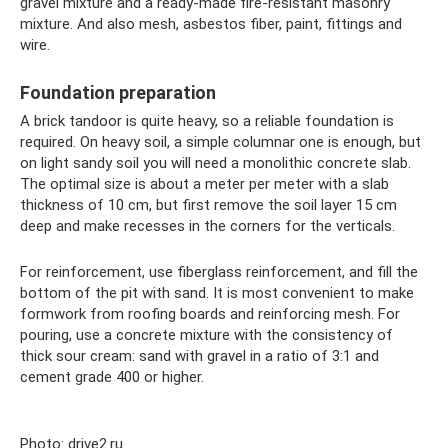
gravel mixture and a ready-made fire-resistant masonry
mixture. And also mesh, asbestos fiber, paint, fittings and
wire.
Foundation preparation
A brick tandoor is quite heavy, so a reliable foundation is
required. On heavy soil, a simple columnar one is enough, but
on light sandy soil you will need a monolithic concrete slab.
The optimal size is about a meter per meter with a slab
thickness of 10 cm, but first remove the soil layer 15 cm
deep and make recesses in the corners for the verticals.
For reinforcement, use fiberglass reinforcement, and fill the
bottom of the pit with sand. It is most convenient to make
formwork from roofing boards and reinforcing mesh. For
pouring, use a concrete mixture with the consistency of
thick sour cream: sand with gravel in a ratio of 3:1 and
cement grade 400 or higher.
Photo: drive2.ru