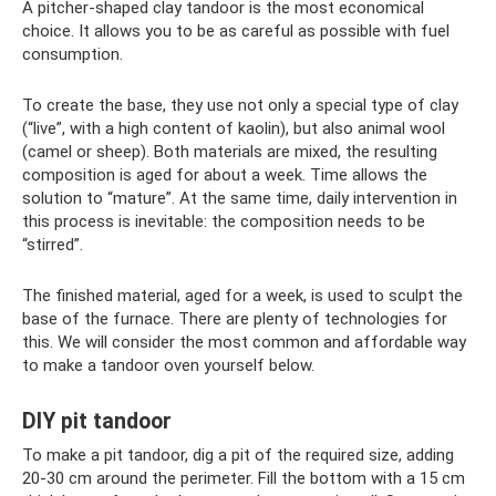
A pitcher-shaped clay tandoor is the most economical
choice. It allows you to be as careful as possible with fuel
consumption.
To create the base, they use not only a special type of clay
(“live”, with a high content of kaolin), but also animal wool
(camel or sheep). Both materials are mixed, the resulting
composition is aged for about a week. Time allows the
solution to “mature”. At the same time, daily intervention in
this process is inevitable: the composition needs to be
“stirred”.
The finished material, aged for a week, is used to sculpt the
base of the furnace. There are plenty of technologies for
this. We will consider the most common and affordable way
to make a tandoor oven yourself below.
DIY pit tandoor
To make a pit tandoor, dig a pit of the required size, adding
20-30 cm around the perimeter. Fill the bottom with a 15 cm