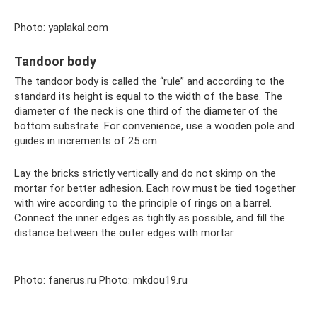
Photo: yaplakal.com
Tandoor body
The tandoor body is called the “rule” and according to the
standard its height is equal to the width of the base. The
diameter of the neck is one third of the diameter of the
bottom substrate. For convenience, use a wooden pole and
guides in increments of 25 cm.
Lay the bricks strictly vertically and do not skimp on the
mortar for better adhesion. Each row must be tied together
with wire according to the principle of rings on a barrel.
Connect the inner edges as tightly as possible, and fill the
distance between the outer edges with mortar.
Photo: fanerus.ru Photo: mkdou19.ru