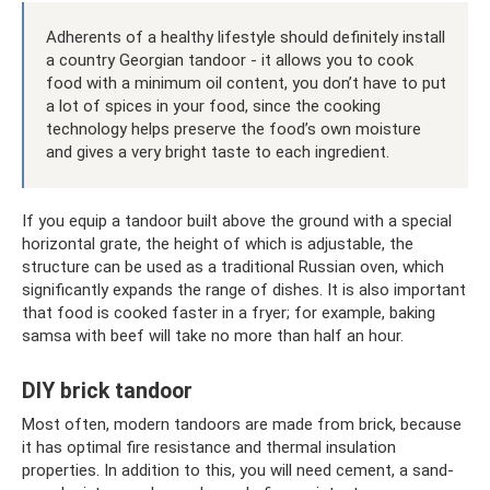
Adherents of a healthy lifestyle should definitely install
a country Georgian tandoor - it allows you to cook
food with a minimum oil content, you don’t have to put
a lot of spices in your food, since the cooking
technology helps preserve the food’s own moisture
and gives a very bright taste to each ingredient.
If you equip a tandoor built above the ground with a special
horizontal grate, the height of which is adjustable, the
structure can be used as a traditional Russian oven, which
significantly expands the range of dishes. It is also important
that food is cooked faster in a fryer; for example, baking
samsa with beef will take no more than half an hour.
DIY brick tandoor
Most often, modern tandoors are made from brick, because
it has optimal fire resistance and thermal insulation
properties. In addition to this, you will need cement, a sand-