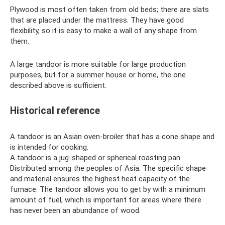
Plywood is most often taken from old beds; there are slats
that are placed under the mattress. They have good
flexibility, so it is easy to make a wall of any shape from
them.
A large tandoor is more suitable for large production
purposes, but for a summer house or home, the one
described above is sufficient.
Historical reference
A tandoor is an Asian oven-broiler that has a cone shape and
is intended for cooking.
A tandoor is a jug-shaped or spherical roasting pan.
Distributed among the peoples of Asia. The specific shape
and material ensures the highest heat capacity of the
furnace. The tandoor allows you to get by with a minimum
amount of fuel, which is important for areas where there
has never been an abundance of wood.