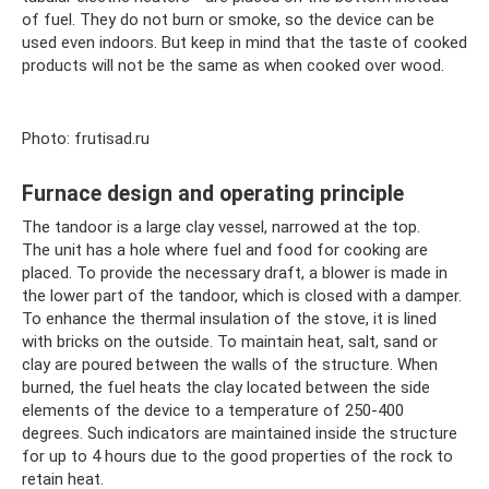
of fuel. They do not burn or smoke, so the device can be
used even indoors. But keep in mind that the taste of cooked
products will not be the same as when cooked over wood.
Photo: frutisad.ru
Furnace design and operating principle
The tandoor is a large clay vessel, narrowed at the top.
The unit has a hole where fuel and food for cooking are
placed. To provide the necessary draft, a blower is made in
the lower part of the tandoor, which is closed with a damper.
To enhance the thermal insulation of the stove, it is lined
with bricks on the outside. To maintain heat, salt, sand or
clay are poured between the walls of the structure. When
burned, the fuel heats the clay located between the side
elements of the device to a temperature of 250-400
degrees. Such indicators are maintained inside the structure
for up to 4 hours due to the good properties of the rock to
retain heat.