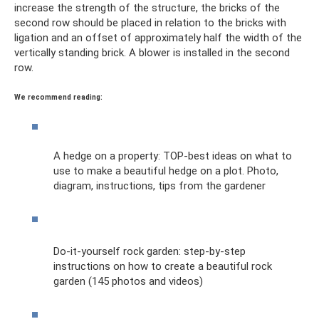
increase the strength of the structure, the bricks of the
second row should be placed in relation to the bricks with
ligation and an offset of approximately half the width of the
vertically standing brick. A blower is installed in the second
row.
We recommend reading:
A hedge on a property: TOP-best ideas on what to
use to make a beautiful hedge on a plot. Photo,
diagram, instructions, tips from the gardener
Do-it-yourself rock garden: step-by-step
instructions on how to create a beautiful rock
garden (145 photos and videos)