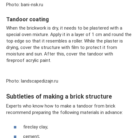
Photo: bani-nsk.ru
Tandoor coating
When the brickwork is dry, it needs to be plastered with a
special oven mixture. Apply it in a layer of 1 cm and round the
top edge so that it resembles a roller. While the plaster is
drying, cover the structure with film to protect it from
moisture and sun. After this, cover the tandoor with
fireproof acrylic paint.
Photo: landscapedizajn.ru
Subtleties of making a brick structure
Experts who know how to make a tandoor from brick
recommend preparing the following materials in advance:
fireclay clay;
cement;