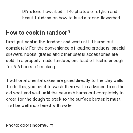
DIY stone flowerbed - 140 photos of stylish and
beautiful ideas on how to build a stone flowerbed
How to cook in tandoor?
First, put coal in the tandoor and wait until it burns out
completely. For the convenience of loading products, special
skewers, hooks, grates and other useful accessories are
sold. In a properly made tandoor, one load of fuel is enough
for 5-6 hours of cooking.
Traditional oriental cakes are glued directly to the clay walls.
To do this, you need to wash them well in advance from the
old soot and wait until the new ash burns out completely. In
order for the dough to stick to the surface better, it must
first be well moistened with water.
Photo: doorsindom86.rf