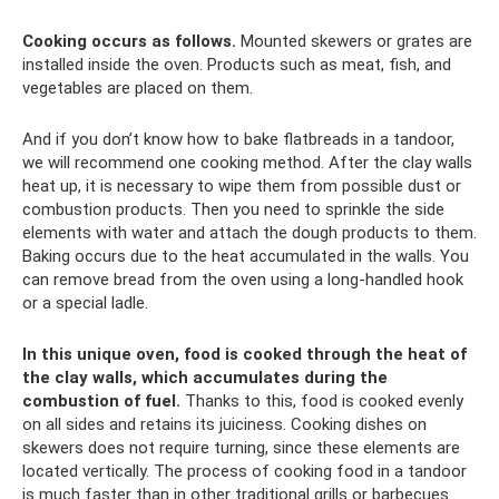
Cooking occurs as follows.
Mounted skewers or grates are
installed inside the oven. Products such as meat, fish, and
vegetables are placed on them.
And if you don’t know how to bake flatbreads in a tandoor,
we will recommend one cooking method. After the clay walls
heat up, it is necessary to wipe them from possible dust or
combustion products. Then you need to sprinkle the side
elements with water and attach the dough products to them.
Baking occurs due to the heat accumulated in the walls. You
can remove bread from the oven using a long-handled hook
or a special ladle.
In this unique oven, food is cooked through the heat of
the clay walls, which accumulates during the
combustion of fuel.
Thanks to this, food is cooked evenly
on all sides and retains its juiciness. Cooking dishes on
skewers does not require turning, since these elements are
located vertically. The process of cooking food in a tandoor
is much faster than in other traditional grills or barbecues.