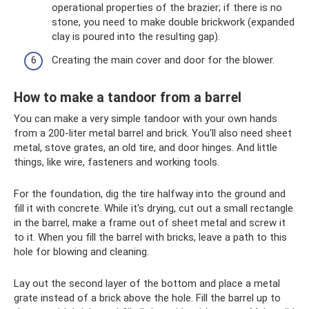
operational properties of the brazier; if there is no
stone, you need to make double brickwork (expanded
clay is poured into the resulting gap).
Creating the main cover and door for the blower.
How to make a tandoor from a barrel
You can make a very simple tandoor with your own hands
from a 200-liter metal barrel and brick. You'll also need sheet
metal, stove grates, an old tire, and door hinges. And little
things, like wire, fasteners and working tools.
For the foundation, dig the tire halfway into the ground and
fill it with concrete. While it's drying, cut out a small rectangle
in the barrel, make a frame out of sheet metal and screw it
to it. When you fill the barrel with bricks, leave a path to this
hole for blowing and cleaning.
Lay out the second layer of the bottom and place a metal
grate instead of a brick above the hole. Fill the barrel up to