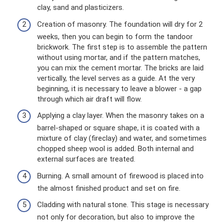
clay, sand and plasticizers.
Creation of masonry. The foundation will dry for 2
weeks, then you can begin to form the tandoor
brickwork. The first step is to assemble the pattern
without using mortar, and if the pattern matches,
you can mix the cement mortar. The bricks are laid
vertically, the level serves as a guide. At the very
beginning, it is necessary to leave a blower - a gap
through which air draft will flow.
Applying a clay layer. When the masonry takes on a
barrel-shaped or square shape, it is coated with a
mixture of clay (fireclay) and water, and sometimes
chopped sheep wool is added. Both internal and
external surfaces are treated.
Burning. A small amount of firewood is placed into
the almost finished product and set on fire.
Cladding with natural stone. This stage is necessary
not only for decoration, but also to improve the