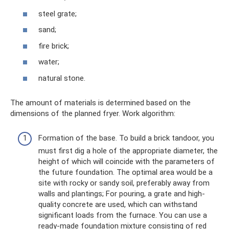
steel grate;
sand;
fire brick;
water;
natural stone.
The amount of materials is determined based on the
dimensions of the planned fryer. Work algorithm:
Formation of the base. To build a brick tandoor, you
must first dig a hole of the appropriate diameter, the
height of which will coincide with the parameters of
the future foundation. The optimal area would be a
site with rocky or sandy soil, preferably away from
walls and plantings; For pouring, a grate and high-
quality concrete are used, which can withstand
significant loads from the furnace. You can use a
ready-made foundation mixture consisting of red