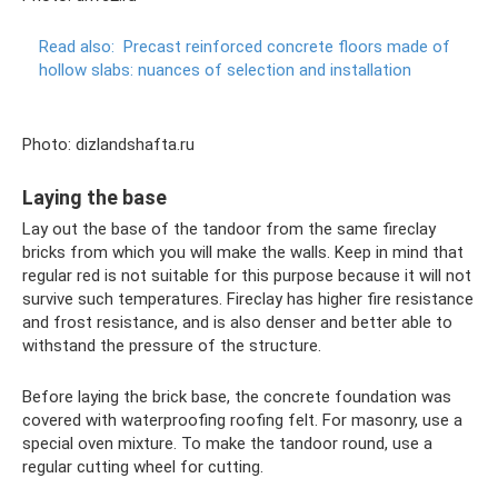
Read also:
Precast reinforced concrete floors made of
hollow slabs: nuances of selection and installation
Photo: dizlandshafta.ru
Laying the base
Lay out the base of the tandoor from the same fireclay
bricks from which you will make the walls. Keep in mind that
regular red is not suitable for this purpose because it will not
survive such temperatures. Fireclay has higher fire resistance
and frost resistance, and is also denser and better able to
withstand the pressure of the structure.
Before laying the brick base, the concrete foundation was
covered with waterproofing roofing felt. For masonry, use a
special oven mixture. To make the tandoor round, use a
regular cutting wheel for cutting.