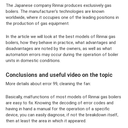
The Japanese company Rinnai produces exclusively gas
boilers. The manufacturer's technologies are known
worldwide, where it occupies one of the leading positions in
the production of gas equipment.
In the article we will look at the best models of Rinnai gas
boilers, how they behave in practice, what advantages and
disadvantages are noted by the owners, as well as what
automation errors may occur during the operation of boiler
units in domestic conditions.
Conclusions and useful video on the topic
More details about error 99, cleaning the fan:
Basically, malfunctions of most models of Rinnai gas boilers
are easy to fix. Knowing the decoding of error codes and
having in hand a manual for the operation of a specific
device, you can easily diagnose, if not the breakdown itself,
then at least the area in which it appeared.