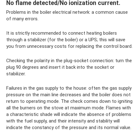
No flame detected/No ionization current.
Problems in the boiler electrical network: a common cause
of many errors.
It is strictly recommended to connect heating boilers
through a stabilizer (for the boiler) or a UPS; this will save
you from unnecessary costs for replacing the control board.
Checking the polarity in the plug-socket connection: turn the
plug 90 degrees and insert it back into the socket or
stabilizer.
Failures in the gas supply to the house: often the gas supply
pressure on the main line decreases and the boiler does not
return to operating mode. The check comes down to igniting
all the burners on the stove at maximum mode. Flames with
a characteristic shade will indicate the absence of problems
with the fuel supply, and their intensity and stability will
indicate the constancy of the pressure and its normal value.