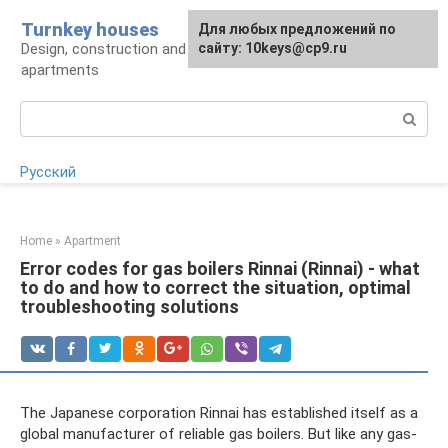
Skip
Turnkey houses
For any suggestions regarding
Для любых предложений по
to
Design, construction and finishing of houses and
the site:
сайту: 10keys@cp9.ru
[email protected]
content
apartments
Search:
Русский
Home
»
Apartment
Error codes for gas boilers Rinnai (Rinnai) - what
to do and how to correct the situation, optimal
troubleshooting solutions
The Japanese corporation Rinnai has established itself as a
global manufacturer of reliable gas boilers. But like any gas-