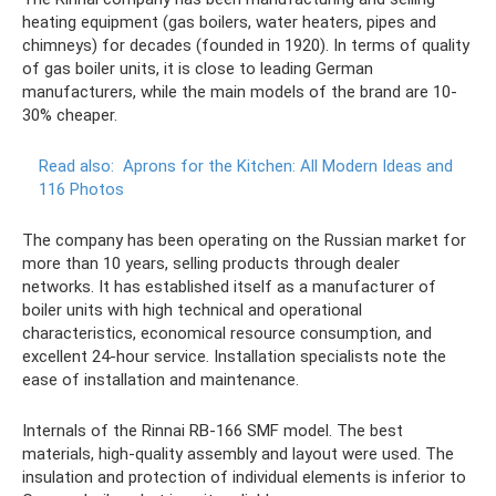
heating equipment (gas boilers, water heaters, pipes and
chimneys) for decades (founded in 1920). In terms of quality
of gas boiler units, it is close to leading German
manufacturers, while the main models of the brand are 10-
30% cheaper.
Read also:
Aprons for the Kitchen: All Modern Ideas and
116 Photos
The company has been operating on the Russian market for
more than 10 years, selling products through dealer
networks. It has established itself as a manufacturer of
boiler units with high technical and operational
characteristics, economical resource consumption, and
excellent 24-hour service. Installation specialists note the
ease of installation and maintenance.
Internals of the Rinnai RB-166 SMF model. The best
materials, high-quality assembly and layout were used. The
insulation and protection of individual elements is inferior to