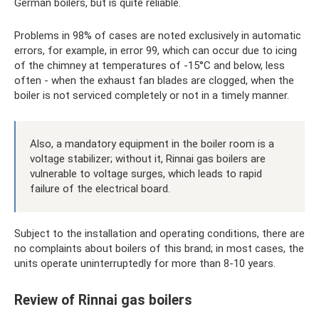
German boilers, but is quite reliable.
Problems in 98% of cases are noted exclusively in automatic
errors, for example, in error 99, which can occur due to icing
of the chimney at temperatures of -15°C and below, less
often - when the exhaust fan blades are clogged, when the
boiler is not serviced completely or not in a timely manner.
Also, a mandatory equipment in the boiler room is a
voltage stabilizer; without it, Rinnai gas boilers are
vulnerable to voltage surges, which leads to rapid
failure of the electrical board.
Subject to the installation and operating conditions, there are
no complaints about boilers of this brand; in most cases, the
units operate uninterruptedly for more than 8-10 years.
Review of Rinnai gas boilers