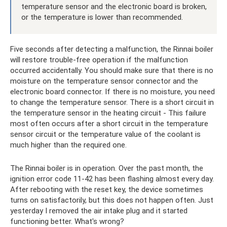
temperature sensor and the electronic board is broken,
or the temperature is lower than recommended.
Five seconds after detecting a malfunction, the Rinnai boiler
will restore trouble-free operation if the malfunction
occurred accidentally. You should make sure that there is no
moisture on the temperature sensor connector and the
electronic board connector. If there is no moisture, you need
to change the temperature sensor. There is a short circuit in
the temperature sensor in the heating circuit - This failure
most often occurs after a short circuit in the temperature
sensor circuit or the temperature value of the coolant is
much higher than the required one.
The Rinnai boiler is in operation. Over the past month, the
ignition error code 11-42 has been flashing almost every day.
After rebooting with the reset key, the device sometimes
turns on satisfactorily, but this does not happen often. Just
yesterday I removed the air intake plug and it started
functioning better. What's wrong?