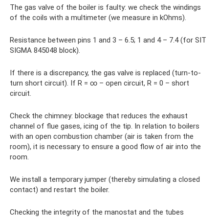
The gas valve of the boiler is faulty: we check the windings
of the coils with a multimeter (we measure in kOhms).
Resistance between pins 1 and 3 – 6.5; 1 and 4 – 7.4 (for SIT
SIGMA 845048 block).
If there is a discrepancy, the gas valve is replaced (turn-to-
turn short circuit). If R = ∞ – open circuit, R = 0 – short
circuit.
Check the chimney: blockage that reduces the exhaust
channel of flue gases, icing of the tip. In relation to boilers
with an open combustion chamber (air is taken from the
room), it is necessary to ensure a good flow of air into the
room.
We install a temporary jumper (thereby simulating a closed
contact) and restart the boiler.
Checking the integrity of the manostat and the tubes