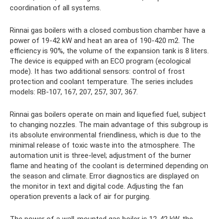
coordination of all systems.
Rinnai gas boilers with a closed combustion chamber have a
power of 19-42 kW and heat an area of ​​190-420 m2. The
efficiency is 90%, the volume of the expansion tank is 8 liters.
The device is equipped with an ECO program (ecological
mode). It has two additional sensors: control of frost
protection and coolant temperature. The series includes
models: RB-107, 167, 207, 257, 307, 367.
Rinnai gas boilers operate on main and liquefied fuel, subject
to changing nozzles. The main advantage of this subgroup is
its absolute environmental friendliness, which is due to the
minimal release of toxic waste into the atmosphere. The
automation unit is three-level; adjustment of the burner
flame and heating of the coolant is determined depending on
the season and climate. Error diagnostics are displayed on
the monitor in text and digital code. Adjusting the fan
operation prevents a lack of air for purging.