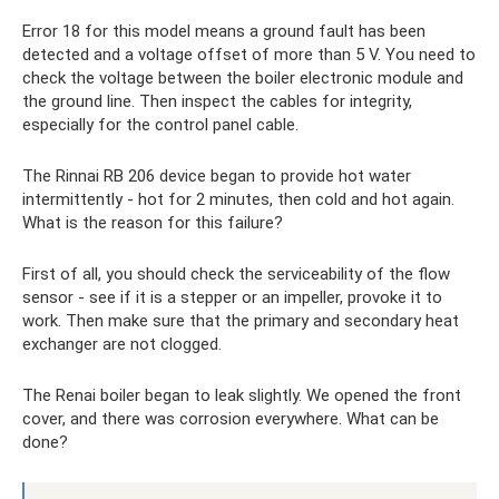
Error 18 for this model means a ground fault has been
detected and a voltage offset of more than 5 V. You need to
check the voltage between the boiler electronic module and
the ground line. Then inspect the cables for integrity,
especially for the control panel cable.
The Rinnai RB 206 device began to provide hot water
intermittently - hot for 2 minutes, then cold and hot again.
What is the reason for this failure?
First of all, you should check the serviceability of the flow
sensor - see if it is a stepper or an impeller, provoke it to
work. Then make sure that the primary and secondary heat
exchanger are not clogged.
The Renai boiler began to leak slightly. We opened the front
cover, and there was corrosion everywhere. What can be
done?