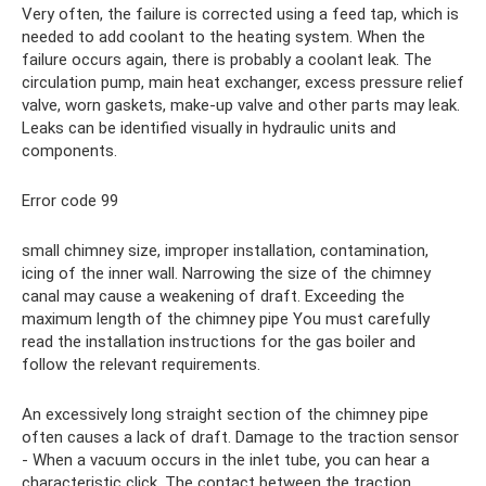
Very often, the failure is corrected using a feed tap, which is
needed to add coolant to the heating system. When the
failure occurs again, there is probably a coolant leak. The
circulation pump, main heat exchanger, excess pressure relief
valve, worn gaskets, make-up valve and other parts may leak.
Leaks can be identified visually in hydraulic units and
components.
Error code 99
small chimney size, improper installation, contamination,
icing of the inner wall. Narrowing the size of the chimney
canal may cause a weakening of draft. Exceeding the
maximum length of the chimney pipe You must carefully
read the installation instructions for the gas boiler and
follow the relevant requirements.
An excessively long straight section of the chimney pipe
often causes a lack of draft. Damage to the traction sensor
- When a vacuum occurs in the inlet tube, you can hear a
characteristic click. The contact between the traction