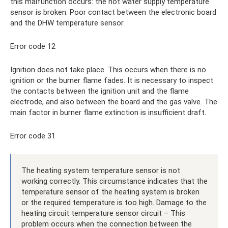
this malfunction occurs: the hot water supply temperature
sensor is broken. Poor contact between the electronic board
and the DHW temperature sensor.
Error code 12
Ignition does not take place. This occurs when there is no
ignition or the burner flame fades. It is necessary to inspect
the contacts between the ignition unit and the flame
electrode, and also between the board and the gas valve. The
main factor in burner flame extinction is insufficient draft.
Error code 31
The heating system temperature sensor is not
working correctly. This circumstance indicates that the
temperature sensor of the heating system is broken
or the required temperature is too high. Damage to the
heating circuit temperature sensor circuit – This
problem occurs when the connection between the