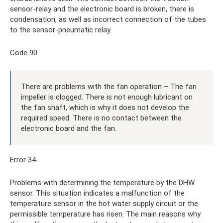
sensor-relay and the electronic board is broken, there is
condensation, as well as incorrect connection of the tubes
to the sensor-pneumatic relay.
Code 90
There are problems with the fan operation – The fan
impeller is clogged. There is not enough lubricant on
the fan shaft, which is why it does not develop the
required speed. There is no contact between the
electronic board and the fan.
Error 34
Problems with determining the temperature by the DHW
sensor. This situation indicates a malfunction of the
temperature sensor in the hot water supply circuit or the
permissible temperature has risen. The main reasons why