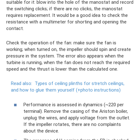
suitable for it: blow into the hole of the manostat and record
the switching clicks; if there are no clicks, the manostat
requires replacement. It would be a good idea to check the
resistance with a multimeter for shorting and opening the
contact.
Check the operation of the fan: make sure the fan is
working; when turned on, the impeller should spin and create
pressure in the system. The error also appears when the
turbine is running, when the fan does not reach the required
speed and the thrust is lower than the calculated one.
Read also:
Types of ceiling plinths for stretch ceilings,
and how to glue them yourself (+photo instructions)
Performance is assessed in dynamics (~220 per
terminal). Remove the casing of the Ariston boiler,
unplug the wires, and apply voltage from the outlet.
If the impeller rotates, there are no complaints
about the device.