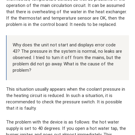
operation of the main circulation circuit. It can be assumed
that there is overheating of the water in the heat exchanger.
If the thermostat and temperature sensor are OK, then the
problem is in the control board. It needs to be replaced.
Why does the unit not start and displays error code
43? The pressure in the system is normal, no leaks are
observed. I tried to turn it off from the mains, but the
problem did not go away. What is the cause of the
problem?
This situation usually appears when the coolant pressure in
the heating circuit is reduced. In such a situation, it is
recommended to check the pressure switch. It is possible
that it is faulty.
The problem with the device is as follows: the hot water
supply is set to 40 degrees. If you open a hot water tap, the
burner ignites and goes out almost immediately. This