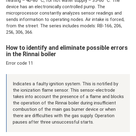
heating – 40-80 °C, for hot water supply – 35-60 °C. The
device has an electronically controlled pump. The
microprocessor constantly analyzes sensor readings and
sends information to operating nodes. Air intake is forced,
from the street. The series includes models: RB-166, 206,
256, 306, 366.
How to identify and eliminate possible errors
in the Rinnai boiler
Error code 11
Indicates a faulty ignition system. This is notified by
the ionization flame sensor. This sensor-electrode
takes into account the presence of a flame and blocks
the operation of the Rinnai boiler during insufficient
combustion of the main gas burner device or when
there are difficulties with the gas supply. Operation
pauses after three unsuccessful starts.