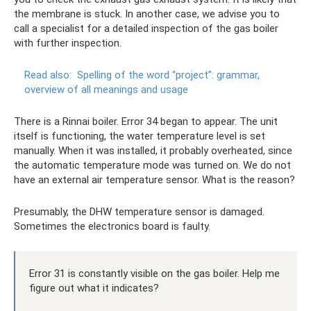
the membrane is stuck. In another case, we advise you to
call a specialist for a detailed inspection of the gas boiler
with further inspection.
Read also:
Spelling of the word “project”: grammar,
overview of all meanings and usage
There is a Rinnai boiler. Error 34 began to appear. The unit
itself is functioning, the water temperature level is set
manually. When it was installed, it probably overheated, since
the automatic temperature mode was turned on. We do not
have an external air temperature sensor. What is the reason?
Presumably, the DHW temperature sensor is damaged.
Sometimes the electronics board is faulty.
Error 31 is constantly visible on the gas boiler. Help me
figure out what it indicates?