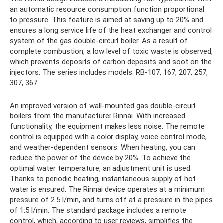
an automatic resource consumption function proportional
to pressure. This feature is aimed at saving up to 20% and
ensures a long service life of the heat exchanger and control
system of the gas double-circuit boiler. As a result of
complete combustion, a low level of toxic waste is observed,
which prevents deposits of carbon deposits and soot on the
injectors. The series includes models: RB-107, 167, 207, 257,
307, 367.
An improved version of wall-mounted gas double-circuit
boilers from the manufacturer Rinnai. With increased
functionality, the equipment makes less noise. The remote
control is equipped with a color display, voice control mode,
and weather-dependent sensors. When heating, you can
reduce the power of the device by 20%. To achieve the
optimal water temperature, an adjustment unit is used.
Thanks to periodic heating, instantaneous supply of hot
water is ensured. The Rinnai device operates at a minimum
pressure of 2.5 l/min, and turns off at a pressure in the pipes
of 1.5 l/min. The standard package includes a remote
control, which, according to user reviews, simplifies the