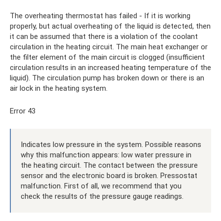
The overheating thermostat has failed - If it is working
properly, but actual overheating of the liquid is detected, then
it can be assumed that there is a violation of the coolant
circulation in the heating circuit. The main heat exchanger or
the filter element of the main circuit is clogged (insufficient
circulation results in an increased heating temperature of the
liquid). The circulation pump has broken down or there is an
air lock in the heating system.
Error 43
Indicates low pressure in the system. Possible reasons
why this malfunction appears: low water pressure in
the heating circuit. The contact between the pressure
sensor and the electronic board is broken. Pressostat
malfunction. First of all, we recommend that you
check the results of the pressure gauge readings.