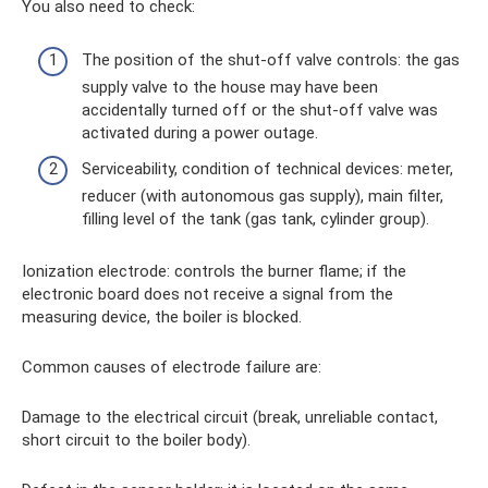
You also need to check:
The position of the shut-off valve controls: the gas
supply valve to the house may have been
accidentally turned off or the shut-off valve was
activated during a power outage.
Serviceability, condition of technical devices: meter,
reducer (with autonomous gas supply), main filter,
filling level of the tank (gas tank, cylinder group).
Ionization electrode: controls the burner flame; if the
electronic board does not receive a signal from the
measuring device, the boiler is blocked.
Common causes of electrode failure are:
Damage to the electrical circuit (break, unreliable contact,
short circuit to the boiler body).