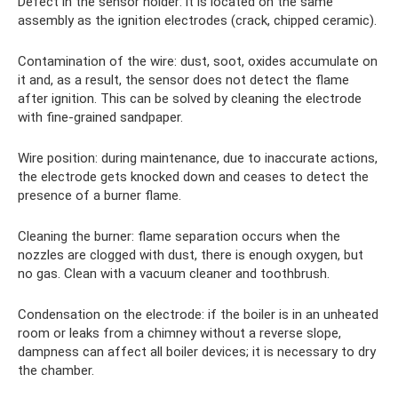
Defect in the sensor holder: it is located on the same
assembly as the ignition electrodes (crack, chipped ceramic).
Contamination of the wire: dust, soot, oxides accumulate on
it and, as a result, the sensor does not detect the flame
after ignition. This can be solved by cleaning the electrode
with fine-grained sandpaper.
Wire position: during maintenance, due to inaccurate actions,
the electrode gets knocked down and ceases to detect the
presence of a burner flame.
Cleaning the burner: flame separation occurs when the
nozzles are clogged with dust, there is enough oxygen, but
no gas. Clean with a vacuum cleaner and toothbrush.
Condensation on the electrode: if the boiler is in an unheated
room or leaks from a chimney without a reverse slope,
dampness can affect all boiler devices; it is necessary to dry
the chamber.