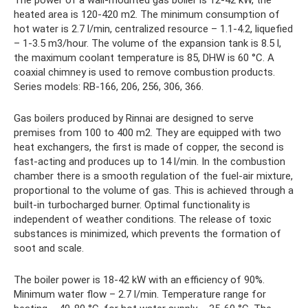
The power of a wall-mounted gas boiler is 12-42 kW, the
heated area is 120-420 m2. The minimum consumption of
hot water is 2.7 l/min, centralized resource – 1.1-4.2, liquefied
– 1-3.5 m3/hour. The volume of the expansion tank is 8.5 l,
the maximum coolant temperature is 85, DHW is 60 °C. A
coaxial chimney is used to remove combustion products.
Series models: RB-166, 206, 256, 306, 366.
Gas boilers produced by Rinnai are designed to serve
premises from 100 to 400 m2. They are equipped with two
heat exchangers, the first is made of copper, the second is
fast-acting and produces up to 14 l/min. In the combustion
chamber there is a smooth regulation of the fuel-air mixture,
proportional to the volume of gas. This is achieved through a
built-in turbocharged burner. Optimal functionality is
independent of weather conditions. The release of toxic
substances is minimized, which prevents the formation of
soot and scale.
The boiler power is 18-42 kW with an efficiency of 90%.
Minimum water flow – 2.7 l/min. Temperature range for