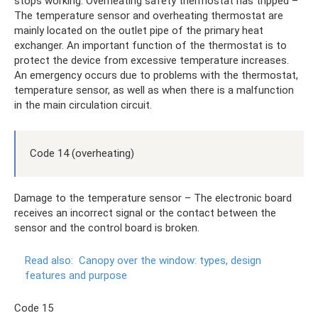
stops working. Overheating safety thermostat has tripped –
The temperature sensor and overheating thermostat are
mainly located on the outlet pipe of the primary heat
exchanger. An important function of the thermostat is to
protect the device from excessive temperature increases.
An emergency occurs due to problems with the thermostat,
temperature sensor, as well as when there is a malfunction
in the main circulation circuit.
Code 14 (overheating)
Damage to the temperature sensor – The electronic board
receives an incorrect signal or the contact between the
sensor and the control board is broken.
Read also:
Canopy over the window: types, design
features and purpose
Code 15