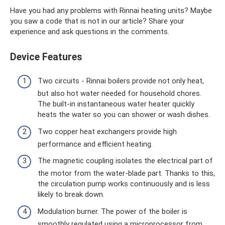
Have you had any problems with Rinnai heating units? Maybe
you saw a code that is not in our article? Share your
experience and ask questions in the comments.
Device Features
Two circuits - Rinnai boilers provide not only heat,
but also hot water needed for household chores.
The built-in instantaneous water heater quickly
heats the water so you can shower or wash dishes.
Two copper heat exchangers provide high
performance and efficient heating.
The magnetic coupling isolates the electrical part of
the motor from the water-blade part. Thanks to this,
the circulation pump works continuously and is less
likely to break down.
Modulation burner. The power of the boiler is
smoothly regulated using a microprocessor from