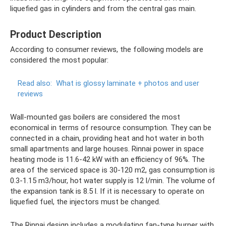
liquefied gas in cylinders and from the central gas main.
Product Description
According to consumer reviews, the following models are
considered the most popular:
Read also:
What is glossy laminate + photos and user
reviews
Wall-mounted gas boilers are considered the most
economical in terms of resource consumption. They can be
connected in a chain, providing heat and hot water in both
small apartments and large houses. Rinnai power in space
heating mode is 11.6-42 kW with an efficiency of 96%. The
area of ​​the serviced space is 30-120 m2, gas consumption is
0.3-1.15 m3/hour, hot water supply is 12 l/min. The volume of
the expansion tank is 8.5 l. If it is necessary to operate on
liquefied fuel, the injectors must be changed.
The Rinnai design includes a modulating fan-type burner with