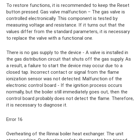
To restore functions, it is recommended to keep the Reset
button pressed. Gas valve malfunction – The gas valve is
controlled electronically. This component is tested by
measuring voltage and resistance. If it turns out that the
values ​​differ from the standard parameters, it is necessary
to replace the valve with a functional one.
There is no gas supply to the device - A valve is installed in
the gas distribution circuit that shuts off the gas supply. As
a result, a failure to start the device may occur due to a
closed tap. Incorrect contact or signal from the flame
ionization sensor was not detected. Malfunction of the
electronic control board - If the ignition process occurs
normally, but the boiler still immediately goes out, then the
control board probably does not detect the flame. Therefore,
it is necessary to diagnose it.
Error 16
Overheating of the Rinnai boiler heat exchanger. The unit