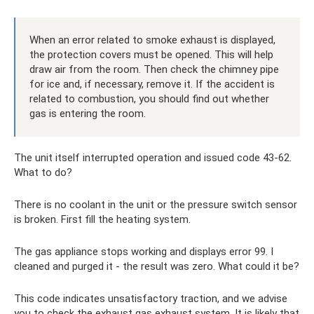
When an error related to smoke exhaust is displayed,
the protection covers must be opened. This will help
draw air from the room. Then check the chimney pipe
for ice and, if necessary, remove it. If the accident is
related to combustion, you should find out whether
gas is entering the room.
The unit itself interrupted operation and issued code 43-62.
What to do?
There is no coolant in the unit or the pressure switch sensor
is broken. First fill the heating system.
The gas appliance stops working and displays error 99. I
cleaned and purged it - the result was zero. What could it be?
This code indicates unsatisfactory traction, and we advise
you to check the exhaust gas exhaust system. It is likely that