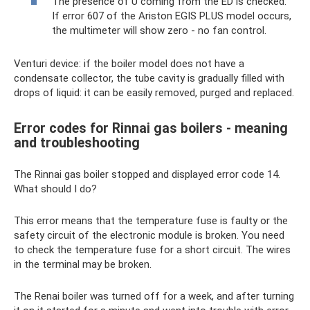
The presence of U coming from the ED is checked.
If error 607 of the Ariston EGIS PLUS model occurs,
the multimeter will show zero - no fan control.
Venturi device: if the boiler model does not have a
condensate collector, the tube cavity is gradually filled with
drops of liquid: it can be easily removed, purged and replaced.
Error codes for Rinnai gas boilers - meaning
and troubleshooting
The Rinnai gas boiler stopped and displayed error code 14.
What should I do?
This error means that the temperature fuse is faulty or the
safety circuit of the electronic module is broken. You need
to check the temperature fuse for a short circuit. The wires
in the terminal may be broken.
The Renai boiler was turned off for a week, and after turning