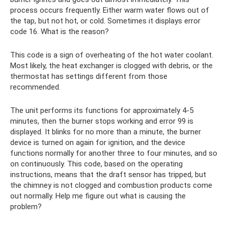
process occurs frequently. Either warm water flows out of
the tap, but not hot, or cold. Sometimes it displays error
code 16. What is the reason?
This code is a sign of overheating of the hot water coolant.
Most likely, the heat exchanger is clogged with debris, or the
thermostat has settings different from those
recommended.
The unit performs its functions for approximately 4-5
minutes, then the burner stops working and error 99 is
displayed. It blinks for no more than a minute, the burner
device is turned on again for ignition, and the device
functions normally for another three to four minutes, and so
on continuously. This code, based on the operating
instructions, means that the draft sensor has tripped, but
the chimney is not clogged and combustion products come
out normally. Help me figure out what is causing the
problem?