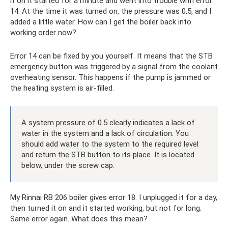
it on it started for a minute and went into trouble with error
14. At the time it was turned on, the pressure was 0.5, and I
added a little water. How can I get the boiler back into
working order now?
Error 14 can be fixed by you yourself. It means that the STB
emergency button was triggered by a signal from the coolant
overheating sensor. This happens if the pump is jammed or
the heating system is air-filled.
A system pressure of 0.5 clearly indicates a lack of
water in the system and a lack of circulation. You
should add water to the system to the required level
and return the STB button to its place. It is located
below, under the screw cap.
My Rinnai RB 206 boiler gives error 18. I unplugged it for a day,
then turned it on and it started working, but not for long.
Same error again. What does this mean?