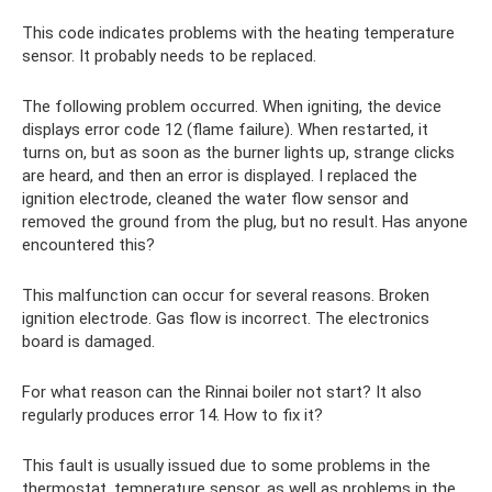
This code indicates problems with the heating temperature
sensor. It probably needs to be replaced.
The following problem occurred. When igniting, the device
displays error code 12 (flame failure). When restarted, it
turns on, but as soon as the burner lights up, strange clicks
are heard, and then an error is displayed. I replaced the
ignition electrode, cleaned the water flow sensor and
removed the ground from the plug, but no result. Has anyone
encountered this?
This malfunction can occur for several reasons. Broken
ignition electrode. Gas flow is incorrect. The electronics
board is damaged.
For what reason can the Rinnai boiler not start? It also
regularly produces error 14. How to fix it?
This fault is usually issued due to some problems in the
thermostat, temperature sensor, as well as problems in the