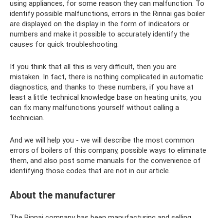
using appliances, for some reason they can malfunction. To
identify possible malfunctions, errors in the Rinnai gas boiler
are displayed on the display in the form of indicators or
numbers and make it possible to accurately identify the
causes for quick troubleshooting.
If you think that all this is very difficult, then you are
mistaken. In fact, there is nothing complicated in automatic
diagnostics, and thanks to these numbers, if you have at
least a little technical knowledge base on heating units, you
can fix many malfunctions yourself without calling a
technician.
And we will help you - we will describe the most common
errors of boilers of this company, possible ways to eliminate
them, and also post some manuals for the convenience of
identifying those codes that are not in our article.
About the manufacturer
The Rinnai company has been manufacturing and selling