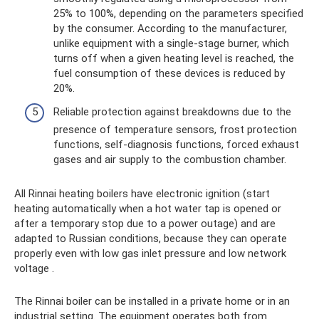
25% to 100%, depending on the parameters specified
by the consumer. According to the manufacturer,
unlike equipment with a single-stage burner, which
turns off when a given heating level is reached, the
fuel consumption of these devices is reduced by
20%.
Reliable protection against breakdowns due to the
presence of temperature sensors, frost protection
functions, self-diagnosis functions, forced exhaust
gases and air supply to the combustion chamber.
All Rinnai heating boilers have electronic ignition (start
heating automatically when a hot water tap is opened or
after a temporary stop due to a power outage) and are
adapted to Russian conditions, because they can operate
properly even with low gas inlet pressure and low network
voltage .
The Rinnai boiler can be installed in a private home or in an
industrial setting. The equipment operates both from