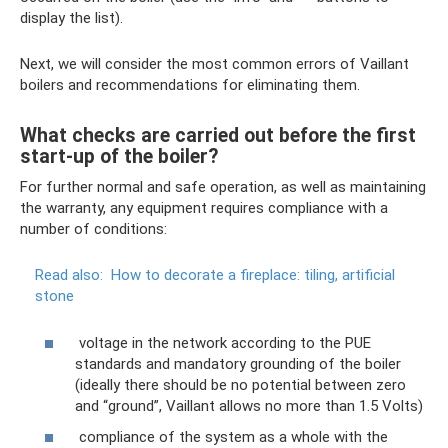
display the list).
Next, we will consider the most common errors of Vaillant
boilers and recommendations for eliminating them.
What checks are carried out before the first
start-up of the boiler?
For further normal and safe operation, as well as maintaining
the warranty, any equipment requires compliance with a
number of conditions:
Read also:
How to decorate a fireplace: tiling, artificial
stone
voltage in the network according to the PUE
standards and mandatory grounding of the boiler
(ideally there should be no potential between zero
and “ground”, Vaillant allows no more than 1.5 Volts)
compliance of the system as a whole with the