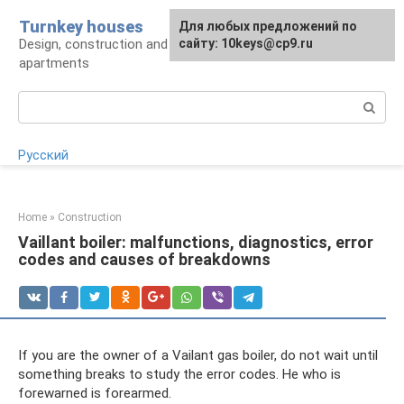
Skip
Turnkey houses
For any suggestions regarding
Для любых предложений по
to
Design, construction and finishing of houses and
the site:
сайту: 10keys@cp9.ru
[email protected]
content
apartments
Search:
Русский
Home
»
Construction
Vaillant boiler: malfunctions, diagnostics, error
codes and causes of breakdowns
If you are the owner of a Vailant gas boiler, do not wait until
something breaks to study the error codes. He who is
forewarned is forearmed.