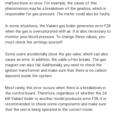
malfunctions at once. For example, the cause of this
phenomenon may be a breakdown of the gearbox, which is
responsible for gas pressure. The meter could also be faulty.
In some situations, the Vailant gas boiler generates error F28
when the gas is oversaturated with air. It is also necessary to
monitor your blood pressure. To change these values, you
must check the settings yourself.
Some users accidentally close the gas valve, which can also
cause an error. In addition, the cable often breaks. The gas
magnet can also fail. Additionally, you need to check the
ignition transformer and make sure that there is no carbon
deposits inside the system.
Most rarely, this error occurs when there is a breakdown in
the control board. Therefore, regardless of whether the 24
kW Vailant boiler or another model produces error F28, it is
recommended to check some components and make sure
that the unit is being operated in the correct mode.