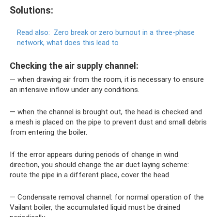
Solutions:
Read also:
Zero break or zero burnout in a three-phase
network, what does this lead to
Checking the air supply channel:
— when drawing air from the room, it is necessary to ensure
an intensive inflow under any conditions.
— when the channel is brought out, the head is checked and
a mesh is placed on the pipe to prevent dust and small debris
from entering the boiler.
If the error appears during periods of change in wind
direction, you should change the air duct laying scheme:
route the pipe in a different place, cover the head.
— Condensate removal channel: for normal operation of the
Vailant boiler, the accumulated liquid must be drained