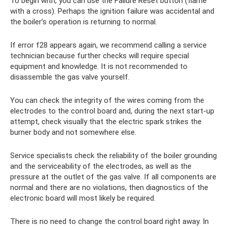
To begin with, you can use the Failure Reset button (flame
with a cross). Perhaps the ignition failure was accidental and
the boiler’s operation is returning to normal.
If error f28 appears again, we recommend calling a service
technician because further checks will require special
equipment and knowledge. It is not recommended to
disassemble the gas valve yourself.
You can check the integrity of the wires coming from the
electrodes to the control board and, during the next start-up
attempt, check visually that the electric spark strikes the
burner body and not somewhere else.
Service specialists check the reliability of the boiler grounding
and the serviceability of the electrodes, as well as the
pressure at the outlet of the gas valve. If all components are
normal and there are no violations, then diagnostics of the
electronic board will most likely be required.
There is no need to change the control board right away. In