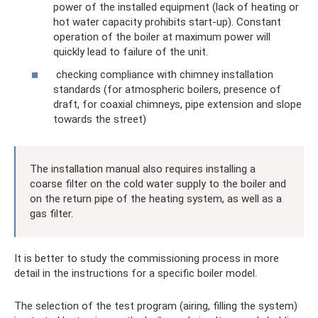
power of the installed equipment (lack of heating or
hot water capacity prohibits start-up). Constant
operation of the boiler at maximum power will
quickly lead to failure of the unit.
checking compliance with chimney installation
standards (for atmospheric boilers, presence of
draft, for coaxial chimneys, pipe extension and slope
towards the street)
The installation manual also requires installing a
coarse filter on the cold water supply to the boiler and
on the return pipe of the heating system, as well as a
gas filter.
It is better to study the commissioning process in more
detail in the instructions for a specific boiler model.
The selection of the test program (airing, filling the system)