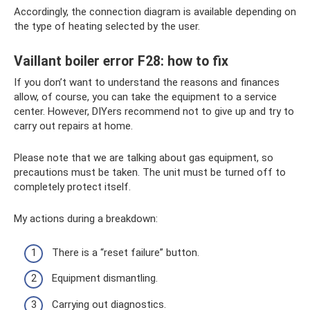
Accordingly, the connection diagram is available depending on
the type of heating selected by the user.
Vaillant boiler error F28: how to fix
If you don’t want to understand the reasons and finances
allow, of course, you can take the equipment to a service
center. However, DIYers recommend not to give up and try to
carry out repairs at home.
Please note that we are talking about gas equipment, so
precautions must be taken. The unit must be turned off to
completely protect itself.
My actions during a breakdown:
There is a “reset failure” button.
Equipment dismantling.
Carrying out diagnostics.