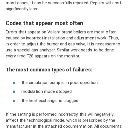
most cases, it can be successfully repaired. Repairs will cost
significantly less.
Codes that appear most often
Errors that appear on Vailant brand boilers are most often
caused by incorrect installation and adjustment work. Thus,
in order to adjust the burner and gas valve, it is necessary to
use a special gas analyzer. Similar work needs to be done
every time F28 appears on the monitor.
The most common types of failures:
the circulation pump is in poor condition;
modulation mode stopped;
the heat exchanger is clogged.
If the setting is performed incorrectly, this will negatively
affect the technological mode, which is prescribed by the
manufacturer in the attached documentation. All documents