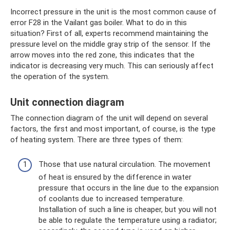
Incorrect pressure in the unit is the most common cause of
error F28 in the Vailant gas boiler. What to do in this
situation? First of all, experts recommend maintaining the
pressure level on the middle gray strip of the sensor. If the
arrow moves into the red zone, this indicates that the
indicator is decreasing very much. This can seriously affect
the operation of the system.
Unit connection diagram
The connection diagram of the unit will depend on several
factors, the first and most important, of course, is the type
of heating system. There are three types of them:
Those that use natural circulation. The movement
of heat is ensured by the difference in water
pressure that occurs in the line due to the expansion
of coolants due to increased temperature.
Installation of such a line is cheaper, but you will not
be able to regulate the temperature using a radiator;