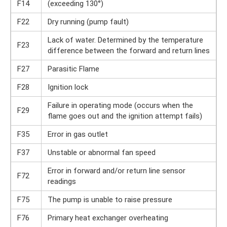
F14
(exceeding 130°)
F22
Dry running (pump fault)
Lack of water. Determined by the temperature
F23
difference between the forward and return lines
F27
Parasitic Flame
F28
Ignition lock
Failure in operating mode (occurs when the
F29
flame goes out and the ignition attempt fails)
F35
Error in gas outlet
F37
Unstable or abnormal fan speed
Error in forward and/or return line sensor
F72
readings
F75
The pump is unable to raise pressure
F76
Primary heat exchanger overheating