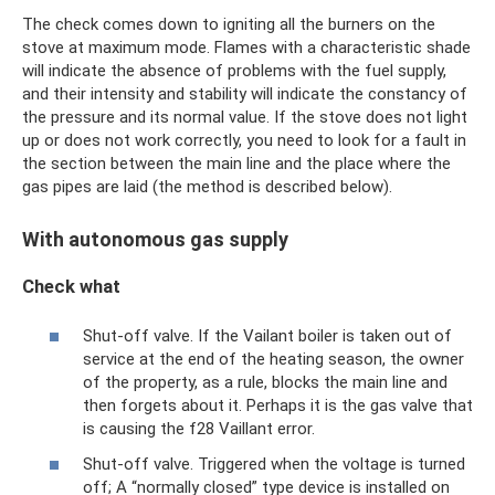
The check comes down to igniting all the burners on the
stove at maximum mode. Flames with a characteristic shade
will indicate the absence of problems with the fuel supply,
and their intensity and stability will indicate the constancy of
the pressure and its normal value. If the stove does not light
up or does not work correctly, you need to look for a fault in
the section between the main line and the place where the
gas pipes are laid (the method is described below).
With autonomous gas supply
Check what
Shut-off valve. If the Vailant boiler is taken out of
service at the end of the heating season, the owner
of the property, as a rule, blocks the main line and
then forgets about it. Perhaps it is the gas valve that
is causing the f28 Vaillant error.
Shut-off valve. Triggered when the voltage is turned
off; A “normally closed” type device is installed on