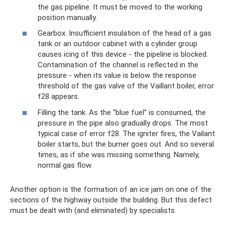
the gas pipeline. It must be moved to the working
position manually.
Gearbox. Insufficient insulation of the head of a gas
tank or an outdoor cabinet with a cylinder group
causes icing of this device - the pipeline is blocked.
Contamination of the channel is reflected in the
pressure - when its value is below the response
threshold of the gas valve of the Vaillant boiler, error
f28 appears.
Filling the tank. As the “blue fuel” is consumed, the
pressure in the pipe also gradually drops. The most
typical case of error f28. The igniter fires, the Vailant
boiler starts, but the burner goes out. And so several
times, as if she was missing something. Namely,
normal gas flow.
Another option is the formation of an ice jam on one of the
sections of the highway outside the building. But this defect
must be dealt with (and eliminated) by specialists.