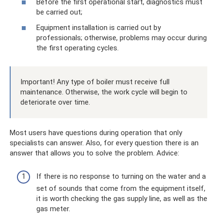
Before the first operational start, diagnostics must
be carried out;
Equipment installation is carried out by
professionals; otherwise, problems may occur during
the first operating cycles.
Important! Any type of boiler must receive full
maintenance. Otherwise, the work cycle will begin to
deteriorate over time.
Most users have questions during operation that only
specialists can answer. Also, for every question there is an
answer that allows you to solve the problem. Adviсe:
If there is no response to turning on the water and a
set of sounds that come from the equipment itself,
it is worth checking the gas supply line, as well as the
gas meter.