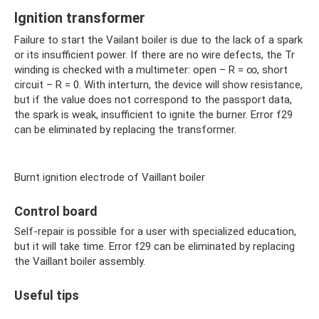
Ignition transformer
Failure to start the Vailant boiler is due to the lack of a spark
or its insufficient power. If there are no wire defects, the Tr
winding is checked with a multimeter: open – R = ∞, short
circuit – R = 0. With interturn, the device will show resistance,
but if the value does not correspond to the passport data,
the spark is weak, insufficient to ignite the burner. Error f29
can be eliminated by replacing the transformer.
Burnt ignition electrode of Vaillant boiler
Control board
Self-repair is possible for a user with specialized education,
but it will take time. Error f29 can be eliminated by replacing
the Vaillant boiler assembly.
Useful tips