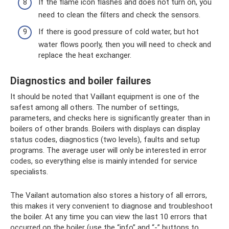
If the flame icon flashes and does not turn on, you
need to clean the filters and check the sensors.
If there is good pressure of cold water, but hot
water flows poorly, then you will need to check and
replace the heat exchanger.
Diagnostics and boiler failures
It should be noted that Vaillant equipment is one of the
safest among all others. The number of settings,
parameters, and checks here is significantly greater than in
boilers of other brands. Boilers with displays can display
status codes, diagnostics (two levels), faults and setup
programs. The average user will only be interested in error
codes, so everything else is mainly intended for service
specialists.
The Vailant automation also stores a history of all errors,
this makes it very convenient to diagnose and troubleshoot
the boiler. At any time you can view the last 10 errors that
occurred on the boiler (use the “info” and “-” buttons to