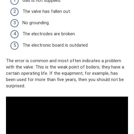
Gas is not supplied.
The valve has fallen out.
No grounding.
The electrodes are broken.
The electronic board is outdated.
The error is common and most often indicates a problem
with the valve. This is the weak point of boilers; they have a
certain operating life. If the equipment, for example, has
been used for more than five years, then you should not be
surprised.