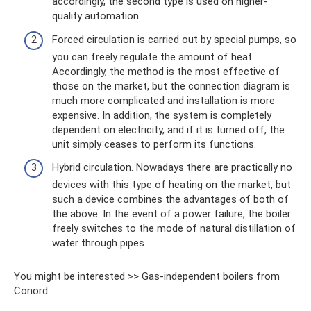
accordingly, the second type is used on higher-
quality automation.
Forced circulation is carried out by special pumps, so
you can freely regulate the amount of heat.
Accordingly, the method is the most effective of
those on the market, but the connection diagram is
much more complicated and installation is more
expensive. In addition, the system is completely
dependent on electricity, and if it is turned off, the
unit simply ceases to perform its functions.
Hybrid circulation. Nowadays there are practically no
devices with this type of heating on the market, but
such a device combines the advantages of both of
the above. In the event of a power failure, the boiler
freely switches to the mode of natural distillation of
water through pipes.
You might be interested >> Gas-independent boilers from
Conord