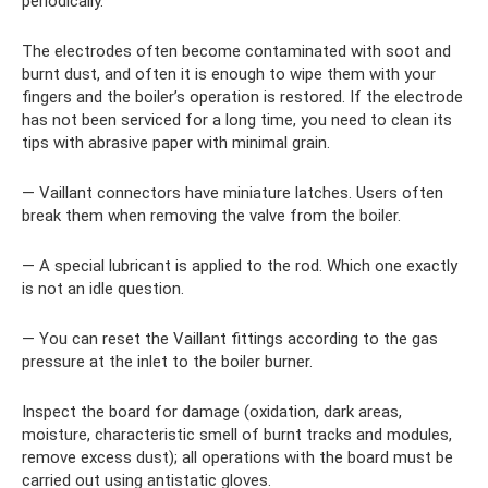
periodically.
The electrodes often become contaminated with soot and
burnt dust, and often it is enough to wipe them with your
fingers and the boiler’s operation is restored. If the electrode
has not been serviced for a long time, you need to clean its
tips with abrasive paper with minimal grain.
— Vaillant connectors have miniature latches. Users often
break them when removing the valve from the boiler.
— A special lubricant is applied to the rod. Which one exactly
is not an idle question.
— You can reset the Vaillant fittings according to the gas
pressure at the inlet to the boiler burner.
Inspect the board for damage (oxidation, dark areas,
moisture, characteristic smell of burnt tracks and modules,
remove excess dust); all operations with the board must be
carried out using antistatic gloves.