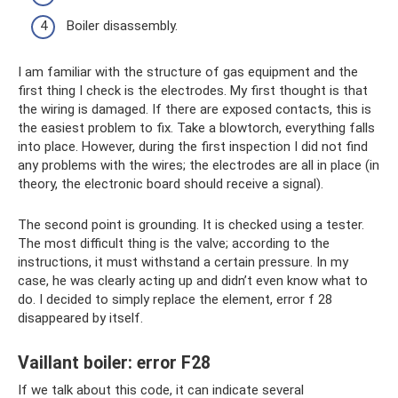
Boiler disassembly.
I am familiar with the structure of gas equipment and the
first thing I check is the electrodes. My first thought is that
the wiring is damaged. If there are exposed contacts, this is
the easiest problem to fix. Take a blowtorch, everything falls
into place. However, during the first inspection I did not find
any problems with the wires; the electrodes are all in place (in
theory, the electronic board should receive a signal).
The second point is grounding. It is checked using a tester.
The most difficult thing is the valve; according to the
instructions, it must withstand a certain pressure. In my
case, he was clearly acting up and didn’t even know what to
do. I decided to simply replace the element, error f 28
disappeared by itself.
Vaillant boiler: error F28
If we talk about this code, it can indicate several