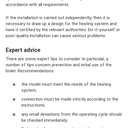
accordance with all requirements.
If the installation is carried out independently, then it is
necessary to draw up a design for the heating system and
have it certified by the relevant authorities. Do-it-yourself or
poor-quality installation can cause serious problems.
Expert advice
There are some expert tips to consider. In particular, a
number of tips concern prevention and initial use of the
boiler. Recommendations:
the model must meet the needs of the heating
system;
connection must be made strictly according to the
instructions;
any small deviations from the operating cycle should
be checked immediately;