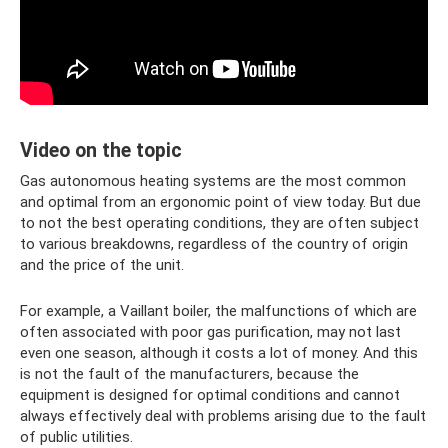
Video on the topic
Gas autonomous heating systems are the most common
and optimal from an ergonomic point of view today. But due
to not the best operating conditions, they are often subject
to various breakdowns, regardless of the country of origin
and the price of the unit.
For example, a Vaillant boiler, the malfunctions of which are
often associated with poor gas purification, may not last
even one season, although it costs a lot of money. And this
is not the fault of the manufacturers, because the
equipment is designed for optimal conditions and cannot
always effectively deal with problems arising due to the fault
of public utilities.