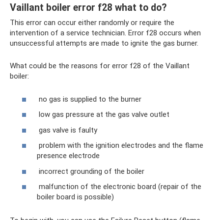
Vaillant boiler error f28 what to do?
This error can occur either randomly or require the
intervention of a service technician. Error f28 occurs when
unsuccessful attempts are made to ignite the gas burner.
What could be the reasons for error f28 of the Vaillant
boiler:
no gas is supplied to the burner
low gas pressure at the gas valve outlet
gas valve is faulty
problem with the ignition electrodes and the flame
presence electrode
incorrect grounding of the boiler
malfunction of the electronic board (repair of the
boiler board is possible)