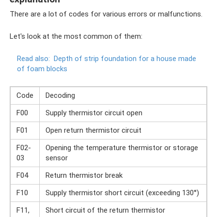
There are a lot of codes for various errors or malfunctions.
Let's look at the most common of them:
Read also:
Depth of strip foundation for a house made
of foam blocks
Code
Decoding
F00
Supply thermistor circuit open
F01
Open return thermistor circuit
F02-
Opening the temperature thermistor or storage
03
sensor
F04
Return thermistor break
F10
Supply thermistor short circuit (exceeding 130°)
F11,
Short circuit of the return thermistor