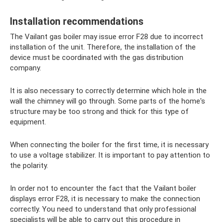
Installation recommendations
The Vailant gas boiler may issue error F28 due to incorrect
installation of the unit. Therefore, the installation of the
device must be coordinated with the gas distribution
company.
It is also necessary to correctly determine which hole in the
wall the chimney will go through. Some parts of the home's
structure may be too strong and thick for this type of
equipment.
When connecting the boiler for the first time, it is necessary
to use a voltage stabilizer. It is important to pay attention to
the polarity.
In order not to encounter the fact that the Vailant boiler
displays error F28, it is necessary to make the connection
correctly. You need to understand that only professional
specialists will be able to carry out this procedure in