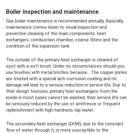
Boiler inspection and maintenance
Gas boiler maintenance is recommended annually. Basically,
maintenance comes down to visual inspection and
preventive cleaning of the main components: heat
exchangers, combustion chamber, coarse filters and the
condition of the expansion tank.
The outside of the primary heat exchanger is cleaned of
soot with a soft brush. Under no circumstances should you
use brushes with metal bristles, because... The copper plates
are treated with a special anti-corrosion coating and its
damage will lead to a serious reduction in service life. Due to
their design features, primary heat exchangers from the
inside in most cases cannot be washed; their service life can
be seriously reduced by the use of antifreeze or frequent
replenishment with high-hardness tap water.
The secondary heat exchanger (DHW), due to the constant
flow of water through it, is more susceptible to the