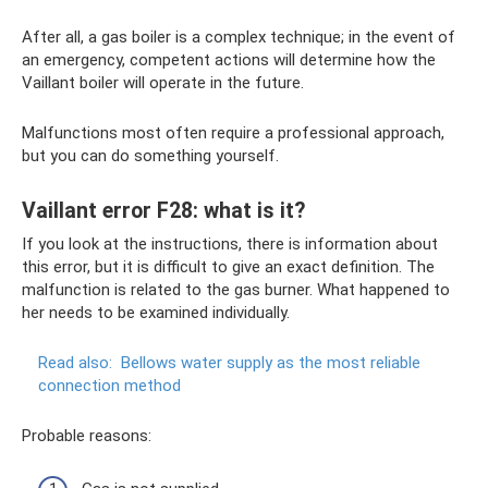
After all, a gas boiler is a complex technique; in the event of
an emergency, competent actions will determine how the
Vaillant boiler will operate in the future.
Malfunctions most often require a professional approach,
but you can do something yourself.
Vaillant error F28: what is it?
If you look at the instructions, there is information about
this error, but it is difficult to give an exact definition. The
malfunction is related to the gas burner. What happened to
her needs to be examined individually.
Read also:
Bellows water supply as the most reliable
connection method
Probable reasons: