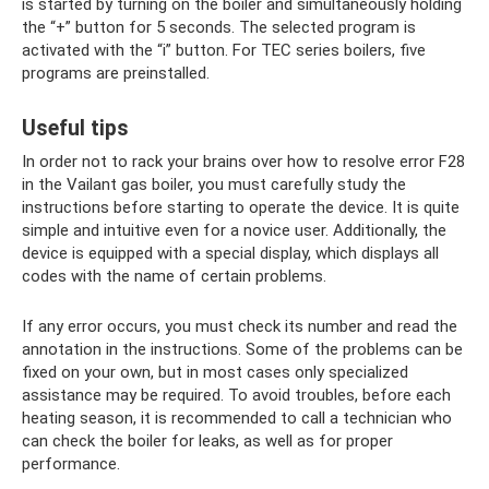
is started by turning on the boiler and simultaneously holding
the “+” button for 5 seconds. The selected program is
activated with the “i” button. For TEC series boilers, five
programs are preinstalled.
Useful tips
In order not to rack your brains over how to resolve error F28
in the Vailant gas boiler, you must carefully study the
instructions before starting to operate the device. It is quite
simple and intuitive even for a novice user. Additionally, the
device is equipped with a special display, which displays all
codes with the name of certain problems.
If any error occurs, you must check its number and read the
annotation in the instructions. Some of the problems can be
fixed on your own, but in most cases only specialized
assistance may be required. To avoid troubles, before each
heating season, it is recommended to call a technician who
can check the boiler for leaks, as well as for proper
performance.