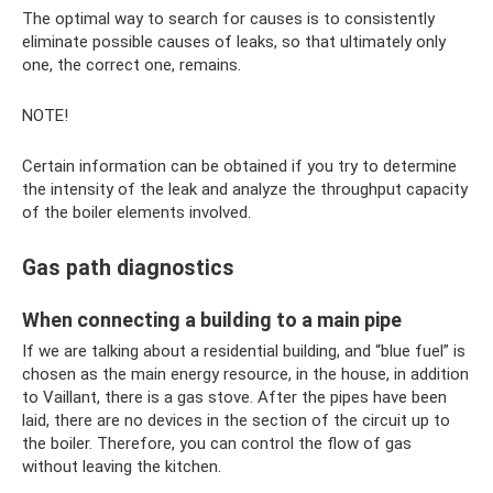
The optimal way to search for causes is to consistently
eliminate possible causes of leaks, so that ultimately only
one, the correct one, remains.
NOTE!
Certain information can be obtained if you try to determine
the intensity of the leak and analyze the throughput capacity
of the boiler elements involved.
Gas path diagnostics
When connecting a building to a main pipe
If we are talking about a residential building, and “blue fuel” is
chosen as the main energy resource, in the house, in addition
to Vaillant, there is a gas stove. After the pipes have been
laid, there are no devices in the section of the circuit up to
the boiler. Therefore, you can control the flow of gas
without leaving the kitchen.