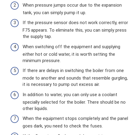
When pressure jumps occur due to the expansion
tank, you can simply pump it up.
If the pressure sensor does not work correctly, error
F75 appears. To eliminate this, you can simply press
the supply tap.
When switching off the equipment and supplying
either hot or cold water, it is worth setting the
minimum pressure.
If there are delays in switching the boiler from one
mode to another and sounds that resemble gurgling,
it is necessary to pump out excess air.
In addition to water, you can only use a coolant
specially selected for the boiler. There should be no
other liquids.
When the equipment stops completely and the panel
goes dark, you need to check the fuses.