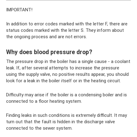
IMPORTANT!
In addition to error codes marked with the letter F, there are
status codes marked with the letter S. They inform about
the ongoing process and are not errors.
Why does blood pressure drop?
The pressure drop in the boiler has a single cause - a coolant
leak. If, after several attempts to increase the pressure
using the supply valve, no positive results appear, you should
look for a leak in the boiler itself or in the heating circuit.
Difficulty may arise if the boiler is a condensing boiler and is
connected to a floor heating system.
Finding leaks in such conditions is extremely difficult. It may
turn out that the fault is hidden in the discharge valve
connected to the sewer system.