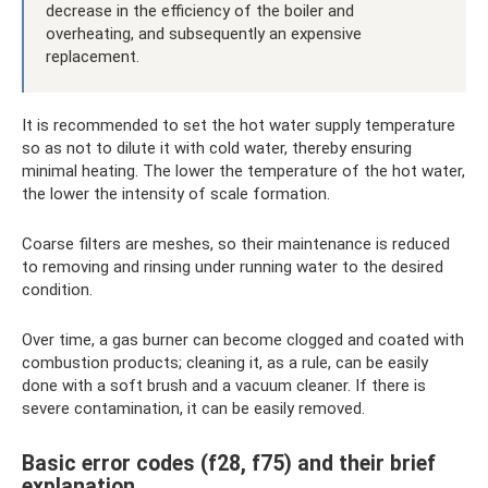
decrease in the efficiency of the boiler and
overheating, and subsequently an expensive
replacement.
It is recommended to set the hot water supply temperature
so as not to dilute it with cold water, thereby ensuring
minimal heating. The lower the temperature of the hot water,
the lower the intensity of scale formation.
Coarse filters are meshes, so their maintenance is reduced
to removing and rinsing under running water to the desired
condition.
Over time, a gas burner can become clogged and coated with
combustion products; cleaning it, as a rule, can be easily
done with a soft brush and a vacuum cleaner. If there is
severe contamination, it can be easily removed.
Basic error codes (f28, f75) and their brief
explanation