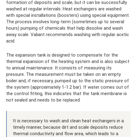
formation of deposits and scale, but it can be successfully
washed at regular intervals. Heat exchangers are washed
with special installations (boosters) using special equipment.
The process involves long-term (sometimes up to several
hours) pumping of chemicals that help dissolve and wash
away scale. Valiant recommends washing with regular acetic
acid.
The expansion tank is designed to compensate for the
thermal expansion of the heating system and is also subject
to annual maintenance. It consists of measuring its
pressure. The measurement must be taken on an empty
boiler and, if necessary, pumped up to the static pressure of
the system (approximately 1-1.2 bar). If water comes out of
the control fitting, this indicates that the tank membrane is
not sealed and needs to be replaced.
It is necessary to wash and clean heat exchangers in a
timely manner, because dirt and scale deposits reduce
thermal conductivity and flow area, which leads to a