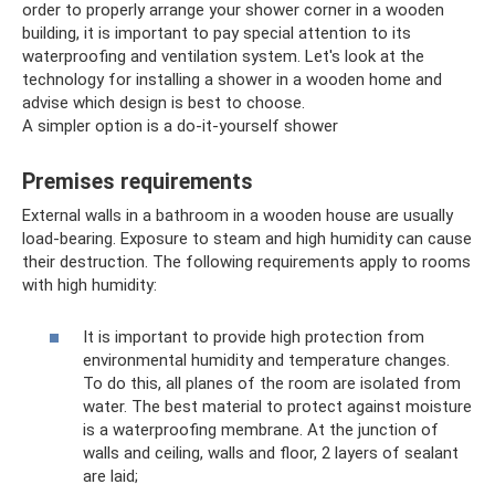
order to properly arrange your shower corner in a wooden
building, it is important to pay special attention to its
waterproofing and ventilation system. Let's look at the
technology for installing a shower in a wooden home and
advise which design is best to choose.
A simpler option is a do-it-yourself shower
Premises requirements
External walls in a bathroom in a wooden house are usually
load-bearing. Exposure to steam and high humidity can cause
their destruction. The following requirements apply to rooms
with high humidity:
It is important to provide high protection from
environmental humidity and temperature changes.
To do this, all planes of the room are isolated from
water. The best material to protect against moisture
is a waterproofing membrane. At the junction of
walls and ceiling, walls and floor, 2 layers of sealant
are laid;