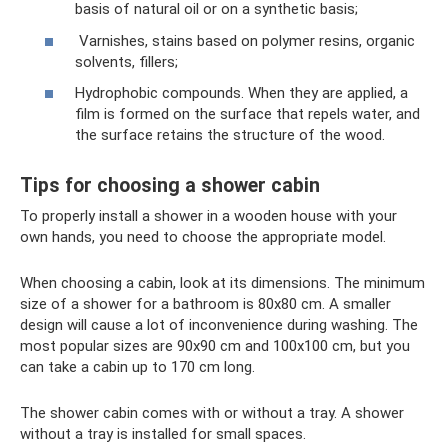
basis of natural oil or on a synthetic basis;
Varnishes, stains based on polymer resins, organic
solvents, fillers;
Hydrophobic compounds. When they are applied, a
film is formed on the surface that repels water, and
the surface retains the structure of the wood.
Tips for choosing a shower cabin
To properly install a shower in a wooden house with your
own hands, you need to choose the appropriate model.
When choosing a cabin, look at its dimensions. The minimum
size of a shower for a bathroom is 80x80 cm. A smaller
design will cause a lot of inconvenience during washing. The
most popular sizes are 90x90 cm and 100x100 cm, but you
can take a cabin up to 170 cm long.
The shower cabin comes with or without a tray. A shower
without a tray is installed for small spaces.