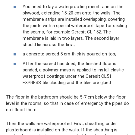
You need to lay a waterproofing membrane on the
plywood, extending 15-20 cm onto the walls. The
membrane strips are installed overlapping, covering
the joints with a special waterproof tape for sealing
the seams, for example Ceresit CL 152. The
membrane is laid in two layers. The second layer
should lie across the first;
a concrete screed 5 cm thick is poured on top;
After the screed has dried, the finished floor is
sanded, a polymer mass is applied to install elastic
waterproof coatings under the Ceresit CL51
EXPRESS tile cladding and the tiles are glued.
The floor in the bathroom should be 5-7 cm below the floor
level in the rooms, so that in case of emergency the pipes do
not flood them.
Then the walls are waterproofed. First, sheathing under
plasterboard is installed on the walls. If the sheathing is