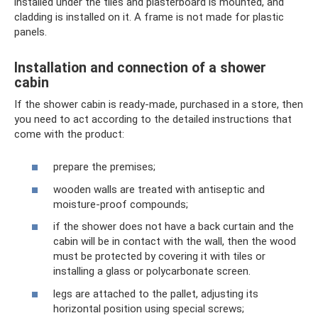
installed under the tiles and plasterboard is mounted, and
cladding is installed on it. A frame is not made for plastic
panels.
Installation and connection of a shower
cabin
If the shower cabin is ready-made, purchased in a store, then
you need to act according to the detailed instructions that
come with the product:
prepare the premises;
wooden walls are treated with antiseptic and
moisture-proof compounds;
if the shower does not have a back curtain and the
cabin will be in contact with the wall, then the wood
must be protected by covering it with tiles or
installing a glass or polycarbonate screen.
legs are attached to the pallet, adjusting its
horizontal position using special screws;