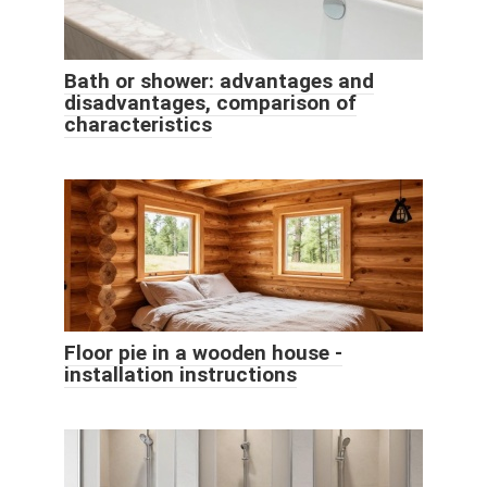
Bath or shower: advantages and
disadvantages, comparison of
characteristics
Floor pie in a wooden house -
installation instructions