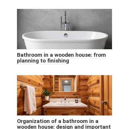
Bathroom in a wooden house: from
planning to finishing
Organization of a bathroom in a
wooden house: design and important