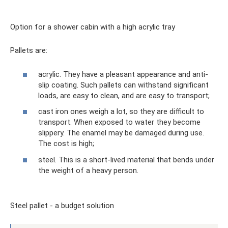
Option for a shower cabin with a high acrylic tray
Pallets are:
acrylic. They have a pleasant appearance and anti-
slip coating. Such pallets can withstand significant
loads, are easy to clean, and are easy to transport;
cast iron ones weigh a lot, so they are difficult to
transport. When exposed to water they become
slippery. The enamel may be damaged during use.
The cost is high;
steel. This is a short-lived material that bends under
the weight of a heavy person.
Steel pallet - a budget solution