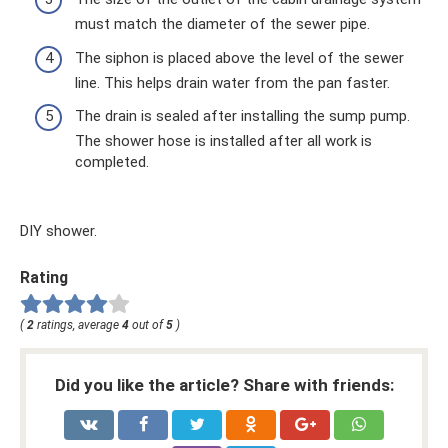
must match the diameter of the sewer pipe.
The siphon is placed above the level of the sewer
line. This helps drain water from the pan faster.
The drain is sealed after installing the sump pump.
The shower hose is installed after all work is
completed.
DIY shower.
Rating
(
2
ratings, average
4
out of
5
)
Did you like the article? Share with friends: