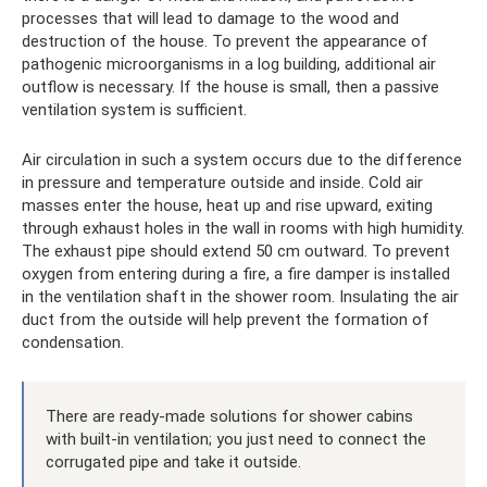
processes that will lead to damage to the wood and
destruction of the house. To prevent the appearance of
pathogenic microorganisms in a log building, additional air
outflow is necessary. If the house is small, then a passive
ventilation system is sufficient.
Air circulation in such a system occurs due to the difference
in pressure and temperature outside and inside. Cold air
masses enter the house, heat up and rise upward, exiting
through exhaust holes in the wall in rooms with high humidity.
The exhaust pipe should extend 50 cm outward. To prevent
oxygen from entering during a fire, a fire damper is installed
in the ventilation shaft in the shower room. Insulating the air
duct from the outside will help prevent the formation of
condensation.
There are ready-made solutions for shower cabins
with built-in ventilation; you just need to connect the
corrugated pipe and take it outside.