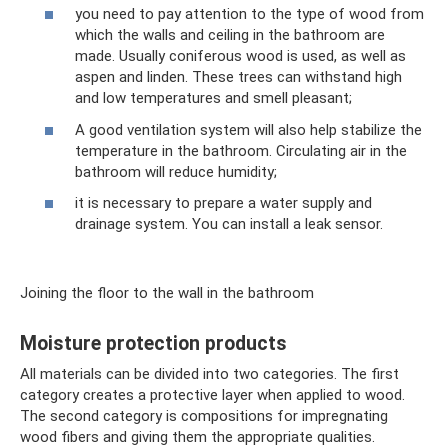
you need to pay attention to the type of wood from
which the walls and ceiling in the bathroom are
made. Usually coniferous wood is used, as well as
aspen and linden. These trees can withstand high
and low temperatures and smell pleasant;
A good ventilation system will also help stabilize the
temperature in the bathroom. Circulating air in the
bathroom will reduce humidity;
it is necessary to prepare a water supply and
drainage system. You can install a leak sensor.
Joining the floor to the wall in the bathroom
Moisture protection products
All materials can be divided into two categories. The first
category creates a protective layer when applied to wood.
The second category is compositions for impregnating
wood fibers and giving them the appropriate qualities.