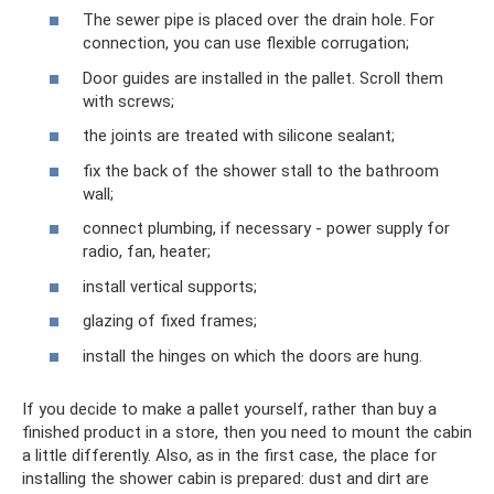
The sewer pipe is placed over the drain hole. For
connection, you can use flexible corrugation;
Door guides are installed in the pallet. Scroll them
with screws;
the joints are treated with silicone sealant;
fix the back of the shower stall to the bathroom
wall;
connect plumbing, if necessary - power supply for
radio, fan, heater;
install vertical supports;
glazing of fixed frames;
install the hinges on which the doors are hung.
If you decide to make a pallet yourself, rather than buy a
finished product in a store, then you need to mount the cabin
a little differently. Also, as in the first case, the place for
installing the shower cabin is prepared: dust and dirt are