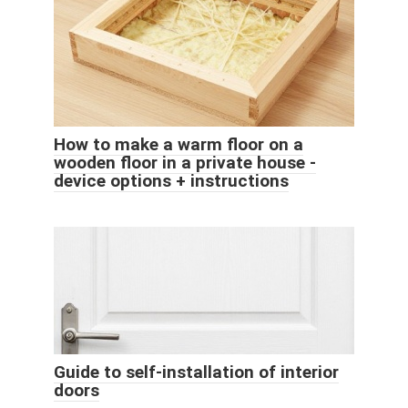
How to make a warm floor on a
wooden floor in a private house -
device options + instructions
Guide to self-installation of interior
doors