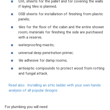
GVL sheets for the pallet and for covering the walls
if laying tiles is planned;
OSB sheets for installation of finishing from plastic
panels;
tiles for the floor of the cabin and the entire shower
room; materials for finishing the side are purchased
with a reserve;
waterproofing mastic;
universal deep penetration primer;
tile adhesive for damp rooms;
antiseptic compounds to protect wood from rotting
and fungal attack.
Read also:
Installing an attic ladder with your own hands:
analysis of all popular designs
For plumbing you will need: