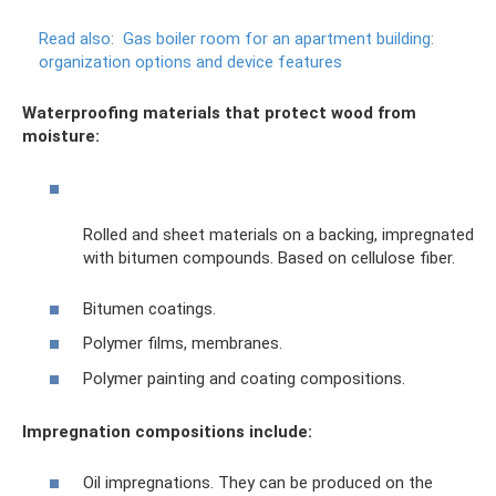
Read also:
Gas boiler room for an apartment building:
organization options and device features
Waterproofing materials that protect wood from
moisture:
Rolled and sheet materials on a backing, impregnated
with bitumen compounds. Based on cellulose fiber.
Bitumen coatings.
Polymer films, membranes.
Polymer painting and coating compositions.
Impregnation compositions include:
Oil impregnations. They can be produced on the