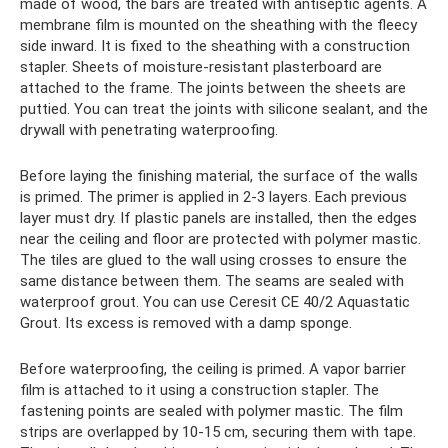
made of wood, the bars are treated with antiseptic agents. A
membrane film is mounted on the sheathing with the fleecy
side inward. It is fixed to the sheathing with a construction
stapler. Sheets of moisture-resistant plasterboard are
attached to the frame. The joints between the sheets are
puttied. You can treat the joints with silicone sealant, and the
drywall with penetrating waterproofing.
Before laying the finishing material, the surface of the walls
is primed. The primer is applied in 2-3 layers. Each previous
layer must dry. If plastic panels are installed, then the edges
near the ceiling and floor are protected with polymer mastic.
The tiles are glued to the wall using crosses to ensure the
same distance between them. The seams are sealed with
waterproof grout. You can use Ceresit CE 40/2 Aquastatic
Grout. Its excess is removed with a damp sponge.
Before waterproofing, the ceiling is primed. A vapor barrier
film is attached to it using a construction stapler. The
fastening points are sealed with polymer mastic. The film
strips are overlapped by 10-15 cm, securing them with tape.