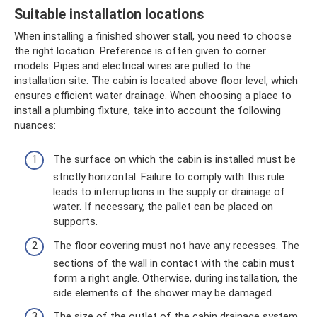
Suitable installation locations
When installing a finished shower stall, you need to choose
the right location. Preference is often given to corner
models. Pipes and electrical wires are pulled to the
installation site. The cabin is located above floor level, which
ensures efficient water drainage. When choosing a place to
install a plumbing fixture, take into account the following
nuances:
The surface on which the cabin is installed must be
strictly horizontal. Failure to comply with this rule
leads to interruptions in the supply or drainage of
water. If necessary, the pallet can be placed on
supports.
The floor covering must not have any recesses. The
sections of the wall in contact with the cabin must
form a right angle. Otherwise, during installation, the
side elements of the shower may be damaged.
The size of the outlet of the cabin drainage system