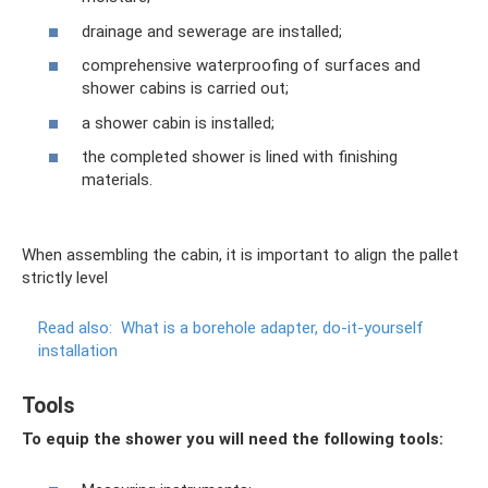
drainage and sewerage are installed;
comprehensive waterproofing of surfaces and
shower cabins is carried out;
a shower cabin is installed;
the completed shower is lined with finishing
materials.
When assembling the cabin, it is important to align the pallet
strictly level
Read also:
What is a borehole adapter, do-it-yourself
installation
Tools
To equip the shower you will need the following tools: