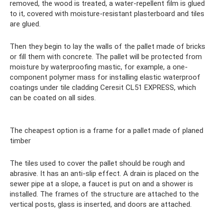
removed, the wood is treated, a water-repellent film is glued
to it, covered with moisture-resistant plasterboard and tiles
are glued.
Then they begin to lay the walls of the pallet made of bricks
or fill them with concrete. The pallet will be protected from
moisture by waterproofing mastic, for example, a one-
component polymer mass for installing elastic waterproof
coatings under tile cladding Ceresit CL51 EXPRESS, which
can be coated on all sides.
The cheapest option is a frame for a pallet made of planed
timber
The tiles used to cover the pallet should be rough and
abrasive. It has an anti-slip effect. A drain is placed on the
sewer pipe at a slope, a faucet is put on and a shower is
installed. The frames of the structure are attached to the
vertical posts, glass is inserted, and doors are attached.