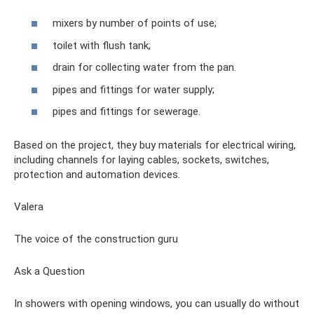
mixers by number of points of use;
toilet with flush tank;
drain for collecting water from the pan.
pipes and fittings for water supply;
pipes and fittings for sewerage.
Based on the project, they buy materials for electrical wiring,
including channels for laying cables, sockets, switches,
protection and automation devices.
Valera
The voice of the construction guru
Ask a Question
In showers with opening windows, you can usually do without