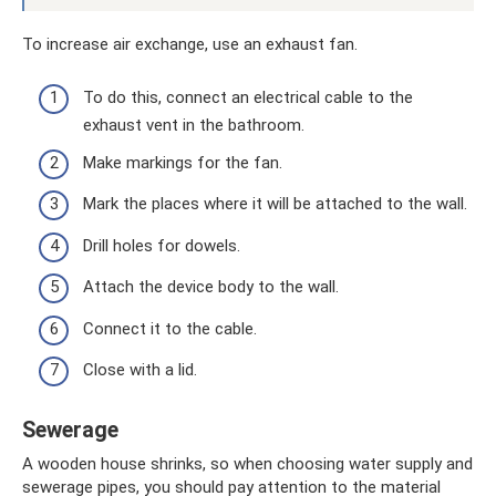
To increase air exchange, use an exhaust fan.
To do this, connect an electrical cable to the
exhaust vent in the bathroom.
Make markings for the fan.
Mark the places where it will be attached to the wall.
Drill holes for dowels.
Attach the device body to the wall.
Connect it to the cable.
Close with a lid.
Sewerage
A wooden house shrinks, so when choosing water supply and
sewerage pipes, you should pay attention to the material