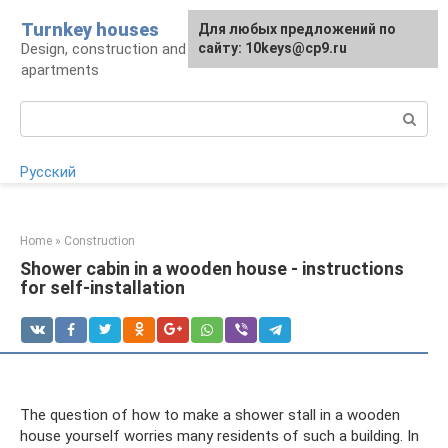
Skip
Turnkey houses
For any suggestions regarding
Для любых предложений по
to
Design, construction and finishing of houses and
the site:
сайту: 10keys@cp9.ru
[email protected]
content
apartments
Search:
Русский
Home
»
Construction
Shower cabin in a wooden house - instructions
for self-installation
The question of how to make a shower stall in a wooden
house yourself worries many residents of such a building. In