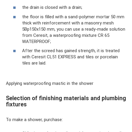
the drain is closed with a drain;
the floor is filled with a sand-polymer mortar 50 mm
thick with reinforcement with a masonry mesh
5Вр150х150 mm, you can use a ready-made solution
from Ceresit, a waterproofing mixture CR 65
WATERPROOF;
After the screed has gained strength, it is treated
with Ceresit CL51 EXPRESS and tiles or porcelain
tiles are laid.
Applying waterproofing mastic in the shower
Selection of finishing materials and plumbing
fixtures
To make a shower, purchase: