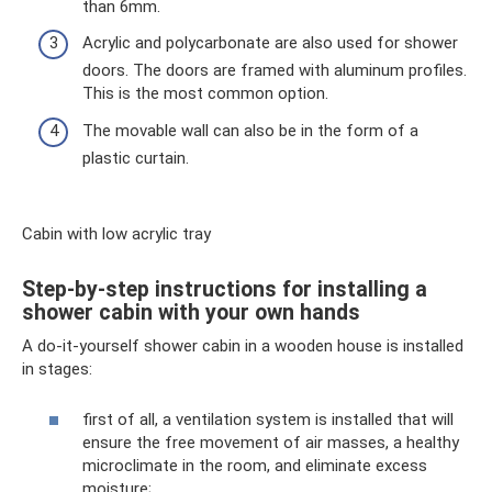
than 6mm.
Acrylic and polycarbonate are also used for shower
doors. The doors are framed with aluminum profiles.
This is the most common option.
The movable wall can also be in the form of a
plastic curtain.
Cabin with low acrylic tray
Step-by-step instructions for installing a
shower cabin with your own hands
A do-it-yourself shower cabin in a wooden house is installed
in stages:
first of all, a ventilation system is installed that will
ensure the free movement of air masses, a healthy
microclimate in the room, and eliminate excess
moisture;