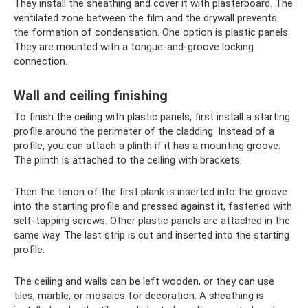
They install the sheathing and cover it with plasterboard. The
ventilated zone between the film and the drywall prevents
the formation of condensation. One option is plastic panels.
They are mounted with a tongue-and-groove locking
connection.
Wall and ceiling finishing
To finish the ceiling with plastic panels, first install a starting
profile around the perimeter of the cladding. Instead of a
profile, you can attach a plinth if it has a mounting groove.
The plinth is attached to the ceiling with brackets.
Then the tenon of the first plank is inserted into the groove
into the starting profile and pressed against it, fastened with
self-tapping screws. Other plastic panels are attached in the
same way. The last strip is cut and inserted into the starting
profile.
The ceiling and walls can be left wooden, or they can use
tiles, marble, or mosaics for decoration. A sheathing is