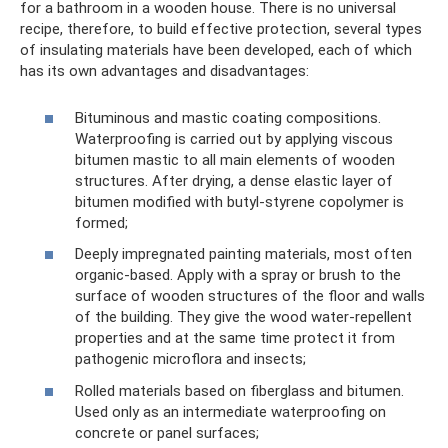
for a bathroom in a wooden house. There is no universal
recipe, therefore, to build effective protection, several types
of insulating materials have been developed, each of which
has its own advantages and disadvantages:
Bituminous and mastic coating compositions.
Waterproofing is carried out by applying viscous
bitumen mastic to all main elements of wooden
structures. After drying, a dense elastic layer of
bitumen modified with butyl-styrene copolymer is
formed;
Deeply impregnated painting materials, most often
organic-based. Apply with a spray or brush to the
surface of wooden structures of the floor and walls
of the building. They give the wood water-repellent
properties and at the same time protect it from
pathogenic microflora and insects;
Rolled materials based on fiberglass and bitumen.
Used only as an intermediate waterproofing on
concrete or panel surfaces;