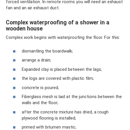
forced ventilation. In remote rooms you will need an exhaust
fan and an air exhaust duct.
Complex waterproofing of a shower in a
wooden house
Complex work begins with waterproofing the floor. For this:
dismantling the boardwalk;
arrange a drain;
Expanded clay is placed between the lags;
the logs are covered with plastic film;
concrete is poured;
Fiberglass mesh is laid at the junctions between the
walls and the floor;
after the concrete mixture has dried, a rough
plywood flooring is installed;
primed with bitumen mastic;