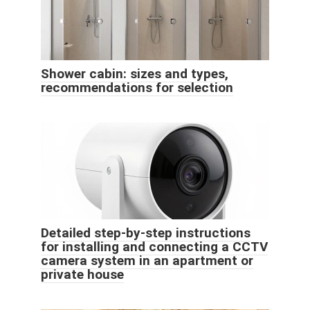
Shower cabin: sizes and types,
recommendations for selection
Detailed step-by-step instructions
for installing and connecting a CCTV
camera system in an apartment or
private house