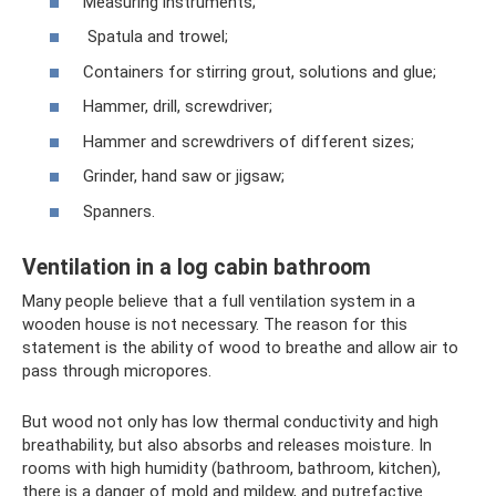
Measuring instruments;
Spatula and trowel;
Containers for stirring grout, solutions and glue;
Hammer, drill, screwdriver;
Hammer and screwdrivers of different sizes;
Grinder, hand saw or jigsaw;
Spanners.
Ventilation in a log cabin bathroom
Many people believe that a full ventilation system in a
wooden house is not necessary. The reason for this
statement is the ability of wood to breathe and allow air to
pass through micropores.
But wood not only has low thermal conductivity and high
breathability, but also absorbs and releases moisture. In
rooms with high humidity (bathroom, bathroom, kitchen),
there is a danger of mold and mildew, and putrefactive