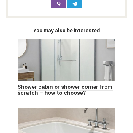
You may also be interested
Shower cabin or shower corner from
scratch – how to choose?