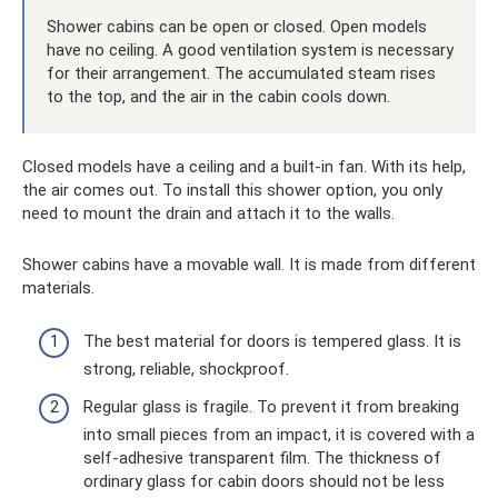
Shower cabins can be open or closed. Open models
have no ceiling. A good ventilation system is necessary
for their arrangement. The accumulated steam rises
to the top, and the air in the cabin cools down.
Closed models have a ceiling and a built-in fan. With its help,
the air comes out. To install this shower option, you only
need to mount the drain and attach it to the walls.
Shower cabins have a movable wall. It is made from different
materials.
The best material for doors is tempered glass. It is
strong, reliable, shockproof.
Regular glass is fragile. To prevent it from breaking
into small pieces from an impact, it is covered with a
self-adhesive transparent film. The thickness of
ordinary glass for cabin doors should not be less