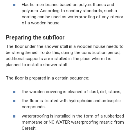
Elastic membranes based on polyurethanes and
polyurea. According to sanitary standards, such a
coating can be used as waterproofing of any interior
of a wooden house.
Preparing the subfloor
The floor under the shower stall in a wooden house needs to
be strengthened. To do this, during the construction period,
additional supports are installed in the place where it is
planned to install a shower stall.
The floor is prepared in a certain sequence:
the wooden covering is cleaned of dust, dirt, stains;
the floor is treated with hydrophobic and antiseptic
compounds;
waterproofing is installed in the form of a rubberized
membrane or NO WATER waterproofing mastic from
Ceresit;