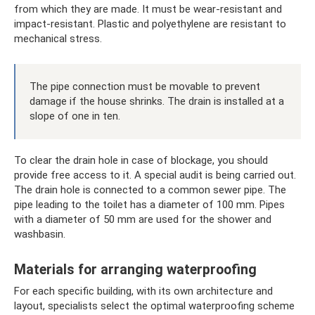
from which they are made. It must be wear-resistant and
impact-resistant. Plastic and polyethylene are resistant to
mechanical stress.
The pipe connection must be movable to prevent
damage if the house shrinks. The drain is installed at a
slope of one in ten.
To clear the drain hole in case of blockage, you should
provide free access to it. A special audit is being carried out.
The drain hole is connected to a common sewer pipe. The
pipe leading to the toilet has a diameter of 100 mm. Pipes
with a diameter of 50 mm are used for the shower and
washbasin.
Materials for arranging waterproofing
For each specific building, with its own architecture and
layout, specialists select the optimal waterproofing scheme