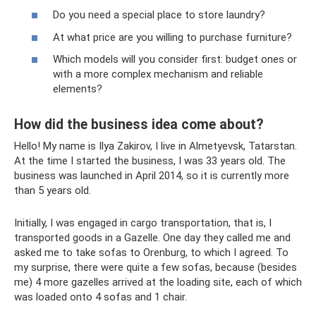
Do you need a special place to store laundry?
At what price are you willing to purchase furniture?
Which models will you consider first: budget ones or
with a more complex mechanism and reliable
elements?
How did the business idea come about?
Hello! My name is Ilya Zakirov, I live in Almetyevsk, Tatarstan.
At the time I started the business, I was 33 years old. The
business was launched in April 2014, so it is currently more
than 5 years old.
Initially, I was engaged in cargo transportation, that is, I
transported goods in a Gazelle. One day they called me and
asked me to take sofas to Orenburg, to which I agreed. To
my surprise, there were quite a few sofas, because (besides
me) 4 more gazelles arrived at the loading site, each of which
was loaded onto 4 sofas and 1 chair.