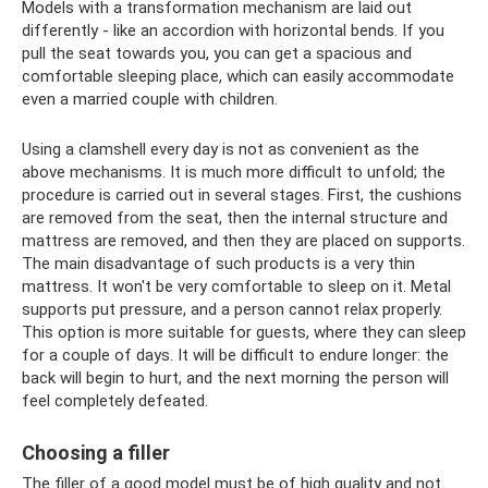
Models with a transformation mechanism are laid out
differently - like an accordion with horizontal bends. If you
pull the seat towards you, you can get a spacious and
comfortable sleeping place, which can easily accommodate
even a married couple with children.
Using a clamshell every day is not as convenient as the
above mechanisms. It is much more difficult to unfold; the
procedure is carried out in several stages. First, the cushions
are removed from the seat, then the internal structure and
mattress are removed, and then they are placed on supports.
The main disadvantage of such products is a very thin
mattress. It won't be very comfortable to sleep on it. Metal
supports put pressure, and a person cannot relax properly.
This option is more suitable for guests, where they can sleep
for a couple of days. It will be difficult to endure longer: the
back will begin to hurt, and the next morning the person will
feel completely defeated.
Choosing a filler
The filler of a good model must be of high quality and not