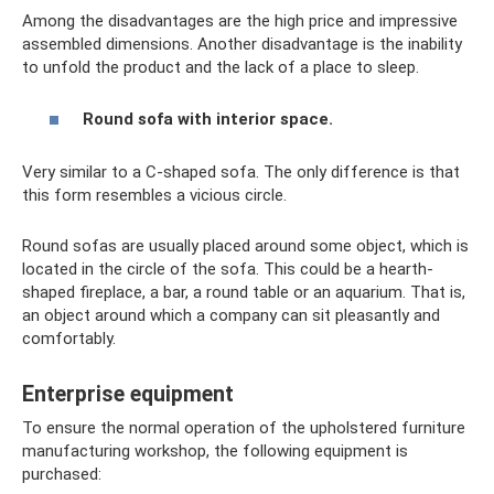
Among the disadvantages are the high price and impressive
assembled dimensions. Another disadvantage is the inability
to unfold the product and the lack of a place to sleep.
Round sofa with interior space.
Very similar to a C-shaped sofa. The only difference is that
this form resembles a vicious circle.
Round sofas are usually placed around some object, which is
located in the circle of the sofa. This could be a hearth-
shaped fireplace, a bar, a round table or an aquarium. That is,
an object around which a company can sit pleasantly and
comfortably.
Enterprise equipment
To ensure the normal operation of the upholstered furniture
manufacturing workshop, the following equipment is
purchased: