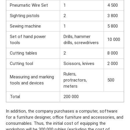
Pneumatic Wire Set
1
4 500
Sighting pistols
2
3 800
Sewing machine
1
5 800
Set of hand power
Drills, hammer
10 000
tools
drills, screwdrivers
Cutting tables
2
8 000
Cutting tool
Scissors, knives
2 000
Rulers,
Measuring and marking
protractors,
500
tools and devices
meters
Total
200 000
In addition, the company purchases a computer, software
for a furniture designer, office furniture and accessories, and
consumables. Thus, the initial cost of equipping the
workshop will be 300,000 rubles (excluding the cost of