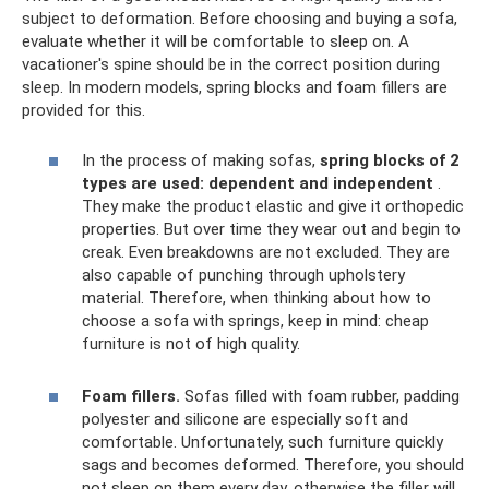
subject to deformation. Before choosing and buying a sofa,
evaluate whether it will be comfortable to sleep on. A
vacationer's spine should be in the correct position during
sleep. In modern models, spring blocks and foam fillers are
provided for this.
In the process of making sofas,
spring blocks of 2
types are used: dependent and independent
.
They make the product elastic and give it orthopedic
properties. But over time they wear out and begin to
creak. Even breakdowns are not excluded. They are
also capable of punching through upholstery
material. Therefore, when thinking about how to
choose a sofa with springs, keep in mind: cheap
furniture is not of high quality.
Foam fillers.
Sofas filled with foam rubber, padding
polyester and silicone are especially soft and
comfortable. Unfortunately, such furniture quickly
sags and becomes deformed. Therefore, you should
not sleep on them every day, otherwise the filler will