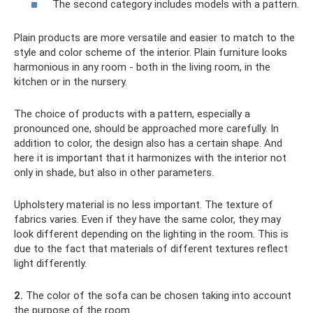
The second category includes models with a pattern.
Plain products are more versatile and easier to match to the
style and color scheme of the interior. Plain furniture looks
harmonious in any room - both in the living room, in the
kitchen or in the nursery.
The choice of products with a pattern, especially a
pronounced one, should be approached more carefully. In
addition to color, the design also has a certain shape. And
here it is important that it harmonizes with the interior not
only in shade, but also in other parameters.
Upholstery material is no less important. The texture of
fabrics varies. Even if they have the same color, they may
look different depending on the lighting in the room. This is
due to the fact that materials of different textures reflect
light differently.
2.
The color of the sofa can be chosen taking into account
the purpose of the room.