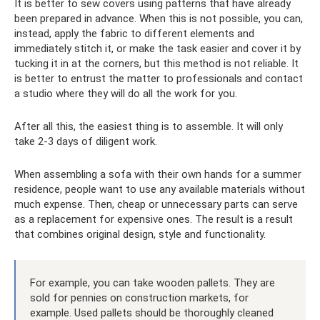
It is better to sew covers using patterns that have already
been prepared in advance. When this is not possible, you can,
instead, apply the fabric to different elements and
immediately stitch it, or make the task easier and cover it by
tucking it in at the corners, but this method is not reliable. It
is better to entrust the matter to professionals and contact
a studio where they will do all the work for you.
After all this, the easiest thing is to assemble. It will only
take 2-3 days of diligent work.
When assembling a sofa with their own hands for a summer
residence, people want to use any available materials without
much expense. Then, cheap or unnecessary parts can serve
as a replacement for expensive ones. The result is a result
that combines original design, style and functionality.
For example, you can take wooden pallets. They are
sold for pennies on construction markets, for
example. Used pallets should be thoroughly cleaned