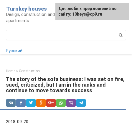
Skip
Turnkey houses
For any suggestions regarding
Для любых предложений по
to
Design, construction and finishing of houses and
the site:
сайту: 10keys@cp9.ru
[email protected]
content
apartments
Search:
Русский
Home
»
Construction
The story of the sofa business: I was set on fire,
sued, criticized, but I am in the ranks and
continue to move towards success
2018-09-20