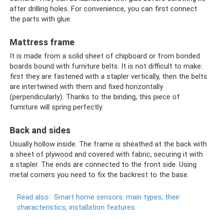
after drilling holes. For convenience, you can first connect
the parts with glue.
Mattress frame
It is made from a solid sheet of chipboard or from bonded
boards bound with furniture belts. It is not difficult to make:
first they are fastened with a stapler vertically, then the belts
are intertwined with them and fixed horizontally
(perpendicularly). Thanks to the binding, this piece of
furniture will spring perfectly.
Back and sides
Usually hollow inside. The frame is sheathed at the back with
a sheet of plywood and covered with fabric, securing it with
a stapler. The ends are connected to the front side. Using
metal corners you need to fix the backrest to the base.
Read also:
Smart home sensors: main types, their
characteristics, installation features