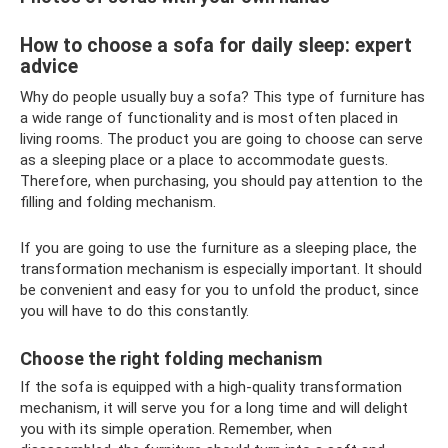
How to choose a sofa for daily sleep: expert
advice
Why do people usually buy a sofa? This type of furniture has
a wide range of functionality and is most often placed in
living rooms. The product you are going to choose can serve
as a sleeping place or a place to accommodate guests.
Therefore, when purchasing, you should pay attention to the
filling and folding mechanism.
If you are going to use the furniture as a sleeping place, the
transformation mechanism is especially important. It should
be convenient and easy for you to unfold the product, since
you will have to do this constantly.
Choose the right folding mechanism
If the sofa is equipped with a high-quality transformation
mechanism, it will serve you for a long time and will delight
you with its simple operation. Remember, when