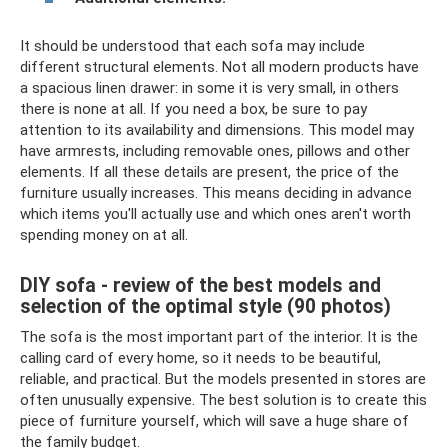
It should be understood that each sofa may include
different structural elements. Not all modern products have
a spacious linen drawer: in some it is very small, in others
there is none at all. If you need a box, be sure to pay
attention to its availability and dimensions. This model may
have armrests, including removable ones, pillows and other
elements. If all these details are present, the price of the
furniture usually increases. This means deciding in advance
which items you'll actually use and which ones aren't worth
spending money on at all.
DIY sofa - review of the best models and
selection of the optimal style (90 photos)
The sofa is the most important part of the interior. It is the
calling card of every home, so it needs to be beautiful,
reliable, and practical. But the models presented in stores are
often unusually expensive. The best solution is to create this
piece of furniture yourself, which will save a huge share of
the family budget.