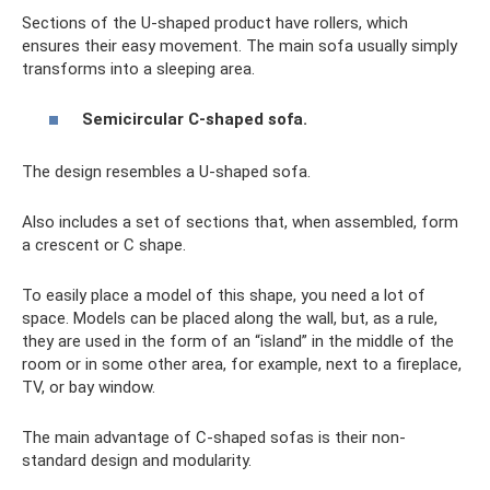
Sections of the U-shaped product have rollers, which
ensures their easy movement. The main sofa usually simply
transforms into a sleeping area.
Semicircular C-shaped sofa.
The design resembles a U-shaped sofa.
Also includes a set of sections that, when assembled, form
a crescent or C shape.
To easily place a model of this shape, you need a lot of
space. Models can be placed along the wall, but, as a rule,
they are used in the form of an “island” in the middle of the
room or in some other area, for example, next to a fireplace,
TV, or bay window.
The main advantage of C-shaped sofas is their non-
standard design and modularity.