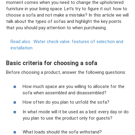
moment comes when you need to change the upholstered
furniture in your living space. Let's try to figure it out: how to
choose a sofa and not make a mistake? In this article we will
talk about the types of sofas and highlight the key points
that you should pay attention to when purchasing.
Read also:
Water check valve: features of selection and
installation
Basic criteria for choosing a sofa
Before choosing a product, answer the following questions:
How much space are you willing to allocate for the
sofa when assembled and disassembled?
How often do you plan to unfold the sofa?
In what mode will it be used as a bed: every day or do
you plan to use the product only for guests?
What loads should the sofa withstand?