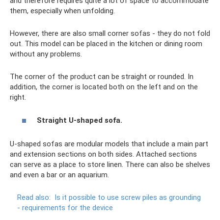
and therefore requires quite a lot of space to accommodate
them, especially when unfolding.
However, there are also small corner sofas - they do not fold
out. This model can be placed in the kitchen or dining room
without any problems.
The corner of the product can be straight or rounded. In
addition, the corner is located both on the left and on the
right.
Straight U-shaped sofa.
U-shaped sofas are modular models that include a main part
and extension sections on both sides. Attached sections
can serve as a place to store linen. There can also be shelves
and even a bar or an aquarium.
Read also:
Is it possible to use screw piles as grounding
- requirements for the device