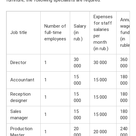
Expenses
Annual
for staff
Number of
Salary
wage
salaries
Job title
full-time
(in
fund
per
employees
rub.)
(in
month
rubles)
(in rub.)
30
360
Director
1
30 000
000
000
15
180
Accountant
1
15 000
000
000
Reception
15
180
1
15 000
designer
000
000
Sales
15
180
1
15 000
manager
000
000
Production
20
240
1
20 000
Master
000
000