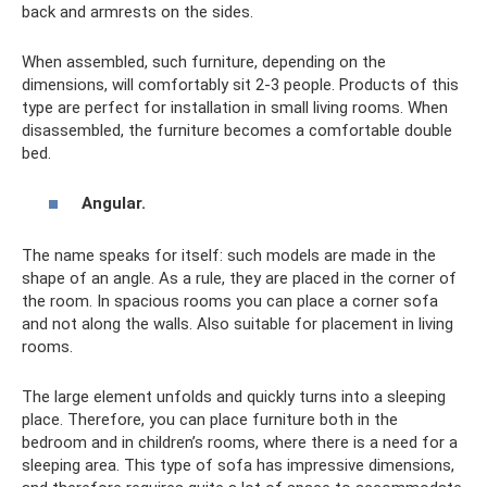
back and armrests on the sides.
When assembled, such furniture, depending on the
dimensions, will comfortably sit 2-3 people. Products of this
type are perfect for installation in small living rooms. When
disassembled, the furniture becomes a comfortable double
bed.
Angular.
The name speaks for itself: such models are made in the
shape of an angle. As a rule, they are placed in the corner of
the room. In spacious rooms you can place a corner sofa
and not along the walls. Also suitable for placement in living
rooms.
The large element unfolds and quickly turns into a sleeping
place. Therefore, you can place furniture both in the
bedroom and in children’s rooms, where there is a need for a
sleeping area. This type of sofa has impressive dimensions,