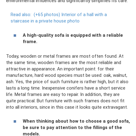
environmental influences and significantly simplifies its care.
Read also:
(+65 photos) Interior of a hall with a
staircase in a private house photo
A high-quality sofa is equipped with a reliable
frame.
Today, wooden or metal frames are most often found. At
the same time, wooden frames are the most reliable and
attractive in appearance. An important point: for their
manufacture, hard wood species must be used: oak, walnut,
ash. Yes, the price of such furniture is rather high, but it also
lasts a long time. Inexpensive conifers have a short service
life. Metal frames are easy to repair. In addition, they are
quite practical. But furniture with such frames does not fit
into all interiors, since in this case it looks quite extravagant.
When thinking about how to choose a good sofa,
be sure to pay attention to the fillings of the
models.