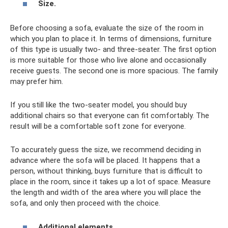
Size.
Before choosing a sofa, evaluate the size of the room in
which you plan to place it. In terms of dimensions, furniture
of this type is usually two- and three-seater. The first option
is more suitable for those who live alone and occasionally
receive guests. The second one is more spacious. The family
may prefer him.
If you still like the two-seater model, you should buy
additional chairs so that everyone can fit comfortably. The
result will be a comfortable soft zone for everyone.
To accurately guess the size, we recommend deciding in
advance where the sofa will be placed. It happens that a
person, without thinking, buys furniture that is difficult to
place in the room, since it takes up a lot of space. Measure
the length and width of the area where you will place the
sofa, and only then proceed with the choice.
Additional elements.