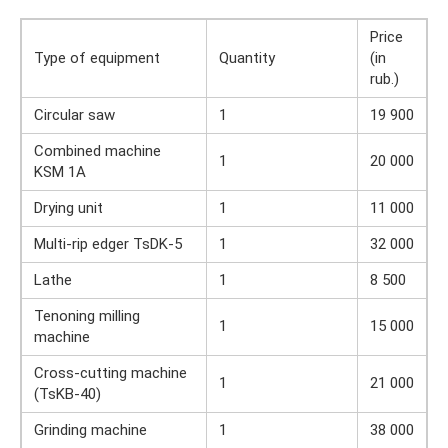
Price
Type of equipment
Quantity
(in
rub.)
Circular saw
1
19 900
Combined machine
1
20 000
KSM 1A
Drying unit
1
11 000
Multi-rip edger TsDK-5
1
32 000
Lathe
1
8 500
Tenoning milling
1
15 000
machine
Cross-cutting machine
1
21 000
(TsKB-40)
Grinding machine
1
38 000