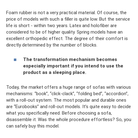
Foam rubber is not a very practical material. Of course, the
price of models with such a filler is quite low. But the service
life is short - within two years. Latex and holofiber are
considered to be of higher quality. Spring models have an
excellent orthopedic effect. The degree of their comfort is
directly determined by the number of blocks.
The transformation mechanism becomes
especially important if you intend to use the
product as a sleeping place.
Today, the market offers a huge range of sofas with various
mechanisms: “book”, “click-clack”, “folding bed”, “accordion”,
with a roll-out system. The most popular and durable ones
are “Eurobooks” and roll-out models. It’s quite easy to decide
what you specifically need. Before choosing a sofa,
disassemble it. Was the whole procedure effortless? So, you
can safely buy this model.