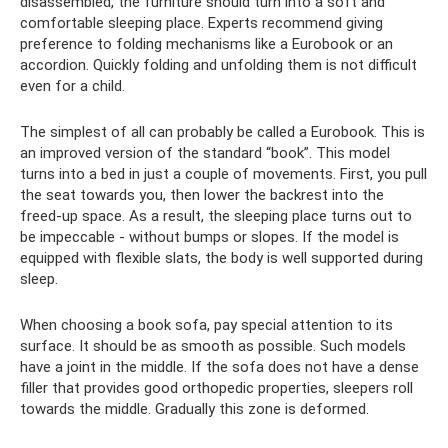
disassembled, the furniture should turn into a soft and
comfortable sleeping place. Experts recommend giving
preference to folding mechanisms like a Eurobook or an
accordion. Quickly folding and unfolding them is not difficult
even for a child.
The simplest of all can probably be called a Eurobook. This is
an improved version of the standard “book”. This model
turns into a bed in just a couple of movements. First, you pull
the seat towards you, then lower the backrest into the
freed-up space. As a result, the sleeping place turns out to
be impeccable - without bumps or slopes. If the model is
equipped with flexible slats, the body is well supported during
sleep.
When choosing a book sofa, pay special attention to its
surface. It should be as smooth as possible. Such models
have a joint in the middle. If the sofa does not have a dense
filler that provides good orthopedic properties, sleepers roll
towards the middle. Gradually this zone is deformed.