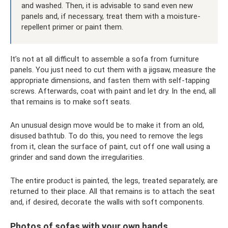
and washed. Then, it is advisable to sand even new
panels and, if necessary, treat them with a moisture-
repellent primer or paint them.
It’s not at all difficult to assemble a sofa from furniture
panels. You just need to cut them with a jigsaw, measure the
appropriate dimensions, and fasten them with self-tapping
screws. Afterwards, coat with paint and let dry. In the end, all
that remains is to make soft seats.
An unusual design move would be to make it from an old,
disused bathtub. To do this, you need to remove the legs
from it, clean the surface of paint, cut off one wall using a
grinder and sand down the irregularities.
The entire product is painted, the legs, treated separately, are
returned to their place. All that remains is to attach the seat
and, if desired, decorate the walls with soft components.
Photos of sofas with your own hands