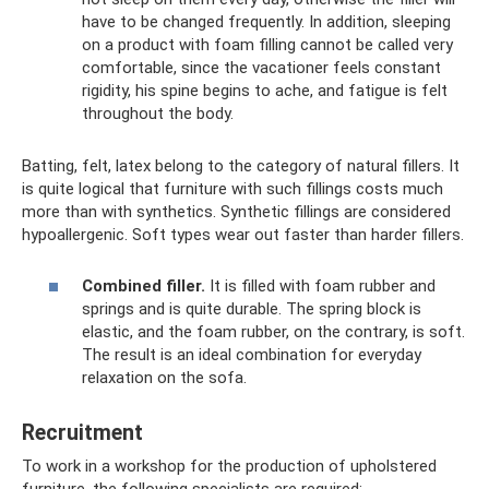
have to be changed frequently. In addition, sleeping
on a product with foam filling cannot be called very
comfortable, since the vacationer feels constant
rigidity, his spine begins to ache, and fatigue is felt
throughout the body.
Batting, felt, latex belong to the category of natural fillers. It
is quite logical that furniture with such fillings costs much
more than with synthetics. Synthetic fillings are considered
hypoallergenic. Soft types wear out faster than harder fillers.
Combined filler.
It is filled with foam rubber and
springs and is quite durable. The spring block is
elastic, and the foam rubber, on the contrary, is soft.
The result is an ideal combination for everyday
relaxation on the sofa.
Recruitment
To work in a workshop for the production of upholstered
furniture, the following specialists are required: