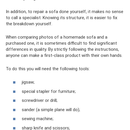
In addition, to repair a sofa done yourself, it makes no sense
to call a specialist. Knowing its structure, it is easier to fix
the breakdown yourself.
When comparing photos of a homemade sofa and a
purchased one, it is sometimes difficult to find significant
differences in quality. By strictly following the instructions,
anyone can make a first-class product with their own hands.
To do this you will need the following tools:
jigsaw;
special stapler for furniture;
screwdriver or drill;
sander (a simple plane will do);
sewing machine;
sharp knife and scissors;