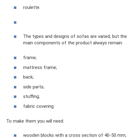
roulette.
The types and designs of sofas are varied, but the
main components of the product always remain:
frame;
mattress frame;
back;
side parts;
stuffing;
fabric covering.
To make them you will need:
wooden blocks with a cross section of 40-50 mm;