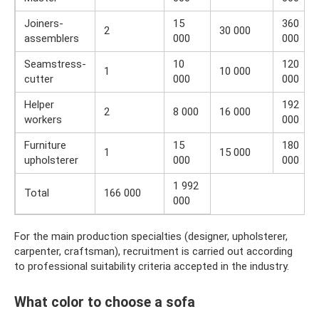
Joiners-
15
360
2
30 000
assemblers
000
000
Seamstress-
10
120
1
10 000
cutter
000
000
Helper
192
2
8 000
16 000
workers
000
Furniture
15
180
1
15 000
upholsterer
000
000
1 992
Total
166 000
000
For the main production specialties (designer, upholsterer,
carpenter, craftsman), recruitment is carried out according
to professional suitability criteria accepted in the industry.
What color to choose a sofa