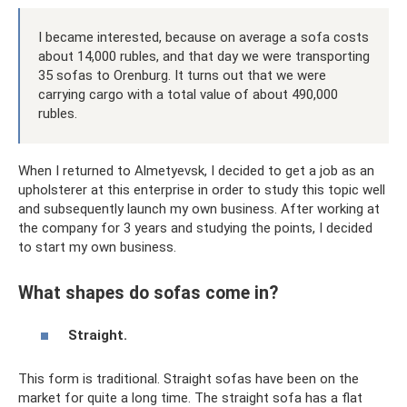
I became interested, because on average a sofa costs
about 14,000 rubles, and that day we were transporting
35 sofas to Orenburg. It turns out that we were
carrying cargo with a total value of about 490,000
rubles.
When I returned to Almetyevsk, I decided to get a job as an
upholsterer at this enterprise in order to study this topic well
and subsequently launch my own business. After working at
the company for 3 years and studying the points, I decided
to start my own business.
What shapes do sofas come in?
Straight.
This form is traditional. Straight sofas have been on the
market for quite a long time. The straight sofa has a flat