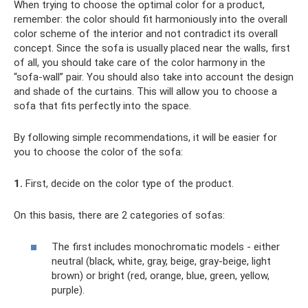
When trying to choose the optimal color for a product,
remember: the color should fit harmoniously into the overall
color scheme of the interior and not contradict its overall
concept. Since the sofa is usually placed near the walls, first
of all, you should take care of the color harmony in the
“sofa-wall” pair. You should also take into account the design
and shade of the curtains. This will allow you to choose a
sofa that fits perfectly into the space.
By following simple recommendations, it will be easier for
you to choose the color of the sofa:
1.
First, decide on the color type of the product.
On this basis, there are 2 categories of sofas:
The first includes monochromatic models - either
neutral (black, white, gray, beige, gray-beige, light
brown) or bright (red, orange, blue, green, yellow,
purple).