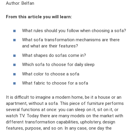
Author: Belfan
From this article you will learn:
What rules should you follow when choosing a sofa?
What sofa transformation mechanisms are there
and what are their features?
What shapes do sofas come in?
Which sofa to choose for daily sleep
What color to choose a sofa
What fabric to choose for a sofa
It is difficult to imagine a modern home, be it a house or an
apartment, without a sofa. This piece of furniture performs
several functions at once: you can sleep on it, sit on it, or
watch TV. Today there are many models on the market with
different transformation capabilities, upholstery, design
features, purpose, and so on. In any case, one day the