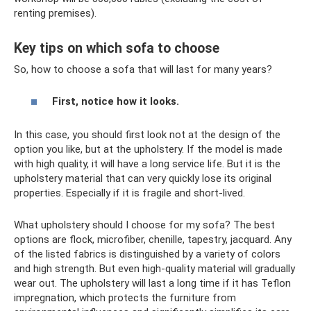
renting premises).
Key tips on which sofa to choose
So, how to choose a sofa that will last for many years?
First, notice how it looks.
In this case, you should first look not at the design of the
option you like, but at the upholstery. If the model is made
with high quality, it will have a long service life. But it is the
upholstery material that can very quickly lose its original
properties. Especially if it is fragile and short-lived.
What upholstery should I choose for my sofa? The best
options are flock, microfiber, chenille, tapestry, jacquard. Any
of the listed fabrics is distinguished by a variety of colors
and high strength. But even high-quality material will gradually
wear out. The upholstery will last a long time if it has Teflon
impregnation, which protects the furniture from