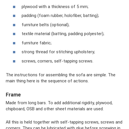
plywood with a thickness of 5 mm;
padding (foam rubber, holofiber, batting);
furniture belts (optional);
textile material (batting, padding polyester);
furniture fabric;
strong thread for stitching upholstery;
screws, corners, self-tapping screws.
The instructions for assembling the sofa are simple. The
main thing here is the sequence of actions.
Frame
Made from long bars. To add additional rigidity, plywood,
chipboard, OSB and other sheet materials are used.
All this is held together with self-tapping screws, screws and
corners. They can be lubricated with glue before screwing in,