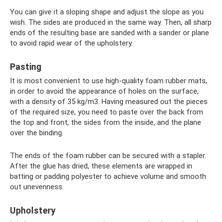
You can give it a sloping shape and adjust the slope as you
wish. The sides are produced in the same way. Then, all sharp
ends of the resulting base are sanded with a sander or plane
to avoid rapid wear of the upholstery.
Pasting
It is most convenient to use high-quality foam rubber mats,
in order to avoid the appearance of holes on the surface,
with a density of 35 kg/m3. Having measured out the pieces
of the required size, you need to paste over the back from
the top and front, the sides from the inside, and the plane
over the binding.
The ends of the foam rubber can be secured with a stapler.
After the glue has dried, these elements are wrapped in
batting or padding polyester to achieve volume and smooth
out unevenness.
Upholstery