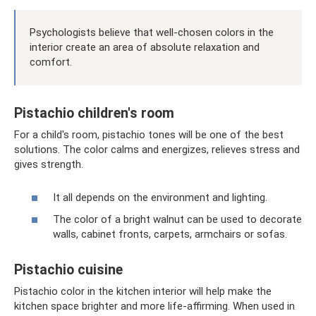
Psychologists believe that well-chosen colors in the
interior create an area of ​​absolute relaxation and
comfort.
Pistachio children's room
For a child's room, pistachio tones will be one of the best
solutions. The color calms and energizes, relieves stress and
gives strength.
It all depends on the environment and lighting.
The color of a bright walnut can be used to decorate
walls, cabinet fronts, carpets, armchairs or sofas.
Pistachio cuisine
Pistachio color in the kitchen interior will help make the
kitchen space brighter and more life-affirming. When used in