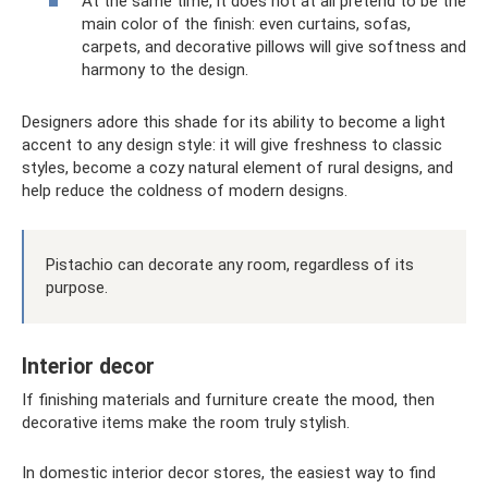
At the same time, it does not at all pretend to be the
main color of the finish: even curtains, sofas,
carpets, and decorative pillows will give softness and
harmony to the design.
Designers adore this shade for its ability to become a light
accent to any design style: it will give freshness to classic
styles, become a cozy natural element of rural designs, and
help reduce the coldness of modern designs.
Pistachio can decorate any room, regardless of its
purpose.
Interior decor
If finishing materials and furniture create the mood, then
decorative items make the room truly stylish.
In domestic interior decor stores, the easiest way to find