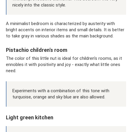
nicely into the classic style.
A minimalist bedroom is characterized by austerity with
bright accents on interior items and small details. It is better
to take gray in various shades as the main background.
Pistachio children's room
The color of this little nut is ideal for children's rooms, as it
ennobles it with positivity and joy - exactly what little ones
need.
Experiments with a combination of this tone with
turquoise, orange and sky blue are also allowed.
Light green kitchen