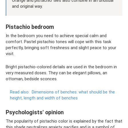
Orange and pistachio tiles also combine in an unusual
and original way.
Pistachio bedroom
In the bedroom you need to achieve special calm and
comfort. Pastel pistachio tones will cope with this task
perfectly, bringing soft freshness and slight peace to your
visit.
Bright pistachio-colored details are used in the bedroom in
very measured doses. They can be elegant pillows, an
ottoman, bedside sconces.
Read also:
Dimensions of benches: what should be the
height, length and width of benches
Psychologists' opinion
The popularity of pistachio color is explained by the fact that
this shade neutralizes anxiety, pacifies and is a symbol of