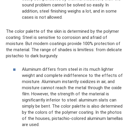
sound problem cannot be solved so easily. In
addition, steel finishing weighs a lot, and in some
cases is not allowed.
The color palette of the skin is determined by the polymer
coating. Steel is sensitive to corrosion and afraid of
moisture. But modern coatings provide 100% protection of
the material. The range of shades is limitless: from delicate
pistachio to dark burgundy.
Aluminum differs from steel in its much lighter
weight and complete indifference to the effects of
moisture. Aluminum instantly oxidizes in air, and
moisture cannot reach the metal through the oxide
film. However, the strength of the material is
significantly inferior to steel: aluminum slats can
simply be bent. The color palette is also determined
by the colors of the polymer coating. In the photos
of the houses, pistachio-colored aluminum lamellas
are used.