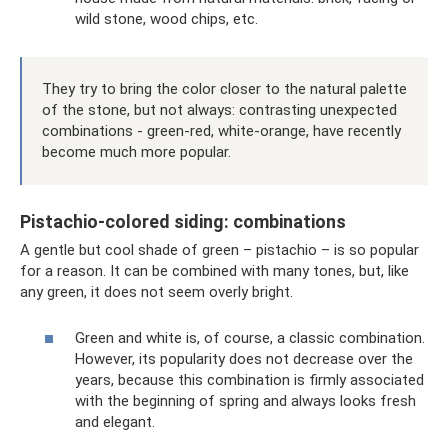
wild stone, wood chips, etc.
They try to bring the color closer to the natural palette
of the stone, but not always: contrasting unexpected
combinations - green-red, white-orange, have recently
become much more popular.
Pistachio-colored siding: combinations
A gentle but cool shade of green – pistachio – is so popular
for a reason. It can be combined with many tones, but, like
any green, it does not seem overly bright.
Green and white is, of course, a classic combination.
However, its popularity does not decrease over the
years, because this combination is firmly associated
with the beginning of spring and always looks fresh
and elegant.