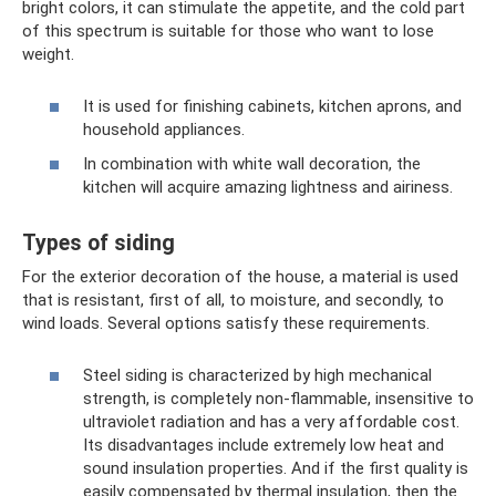
bright colors, it can stimulate the appetite, and the cold part
of this spectrum is suitable for those who want to lose
weight.
It is used for finishing cabinets, kitchen aprons, and
household appliances.
In combination with white wall decoration, the
kitchen will acquire amazing lightness and airiness.
Types of siding
For the exterior decoration of the house, a material is used
that is resistant, first of all, to moisture, and secondly, to
wind loads. Several options satisfy these requirements.
Steel siding is characterized by high mechanical
strength, is completely non-flammable, insensitive to
ultraviolet radiation and has a very affordable cost.
Its disadvantages include extremely low heat and
sound insulation properties. And if the first quality is
easily compensated by thermal insulation, then the