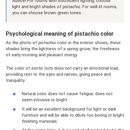
Advice! For rooms with insufficient lighting, choose
light and bright shades of pistachio. For well-lit rooms,
you can choose brown-green tones.
Psychological meaning of pistachio color
As the photo of pistachio color in the interior shows, these
shades bring the lightness of a spring grove, the freshness
of early morning and pleasant energy.
The color of exotic nuts does not carry an emotional load,
providing rest to the eyes and nerves, giving peace and
tranquility.
Natural color does not cause fatigue, does not
seem intrusive or bright.
It will be an excellent background for light or dark
furniture and will be able to dilute too boring or bright
finishing materials.