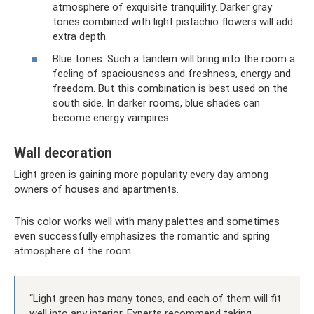
atmosphere of exquisite tranquility. Darker gray
tones combined with light pistachio flowers will add
extra depth.
Blue tones. Such a tandem will bring into the room a
feeling of spaciousness and freshness, energy and
freedom. But this combination is best used on the
south side. In darker rooms, blue shades can
become energy vampires.
Wall decoration
Light green is gaining more popularity every day among
owners of houses and apartments.
This color works well with many palettes and sometimes
even successfully emphasizes the romantic and spring
atmosphere of the room.
“Light green has many tones, and each of them will fit
well into any interior. Experts recommend taking