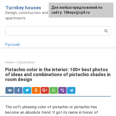
Skip
Turnkey houses
For any suggestions regarding
Для любых предложений по
to
Design, construction and finishing of houses and
the site:
сайту: 10keys@cp9.ru
[email protected]
content
apartments
Search:
Русский
Home
»
Construction
Pistachio color in the interior: 100+ best photos
of ideas and combinations of pistachio shades in
room design
The soft, pleasing color of pistachio or pistachio has
become an absolute trend. It got its name in honor of