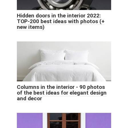
Hidden doors in the interior 2022:
TOP-200 best ideas with photos (+
new items)
Columns in the interior - 90 photos
of the best ideas for elegant design
and decor