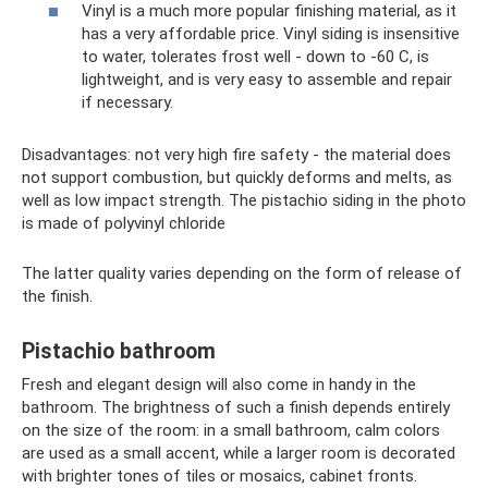
Vinyl is a much more popular finishing material, as it
has a very affordable price. Vinyl siding is insensitive
to water, tolerates frost well - down to -60 C, is
lightweight, and is very easy to assemble and repair
if necessary.
Disadvantages: not very high fire safety - the material does
not support combustion, but quickly deforms and melts, as
well as low impact strength. The pistachio siding in the photo
is made of polyvinyl chloride
The latter quality varies depending on the form of release of
the finish.
Pistachio bathroom
Fresh and elegant design will also come in handy in the
bathroom. The brightness of such a finish depends entirely
on the size of the room: in a small bathroom, calm colors
are used as a small accent, while a larger room is decorated
with brighter tones of tiles or mosaics, cabinet fronts.