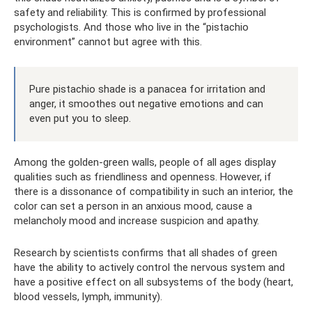
safety and reliability. This is confirmed by professional
psychologists. And those who live in the “pistachio
environment” cannot but agree with this.
Pure pistachio shade is a panacea for irritation and
anger, it smoothes out negative emotions and can
even put you to sleep.
Among the golden-green walls, people of all ages display
qualities such as friendliness and openness. However, if
there is a dissonance of compatibility in such an interior, the
color can set a person in an anxious mood, cause a
melancholy mood and increase suspicion and apathy.
Research by scientists confirms that all shades of green
have the ability to actively control the nervous system and
have a positive effect on all subsystems of the body (heart,
blood vessels, lymph, immunity).