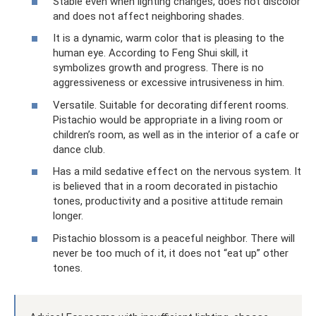
Stable even when lighting changes, does not discolor
and does not affect neighboring shades.
It is a dynamic, warm color that is pleasing to the
human eye. According to Feng Shui skill, it
symbolizes growth and progress. There is no
aggressiveness or excessive intrusiveness in him.
Versatile. Suitable for decorating different rooms.
Pistachio would be appropriate in a living room or
children’s room, as well as in the interior of a cafe or
dance club.
Has a mild sedative effect on the nervous system. It
is believed that in a room decorated in pistachio
tones, productivity and a positive attitude remain
longer.
Pistachio blossom is a peaceful neighbor. There will
never be too much of it, it does not “eat up” other
tones.