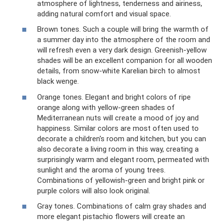
atmosphere of lightness, tenderness and airiness,
adding natural comfort and visual space.
Brown tones. Such a couple will bring the warmth of
a summer day into the atmosphere of the room and
will refresh even a very dark design. Greenish-yellow
shades will be an excellent companion for all wooden
details, from snow-white Karelian birch to almost
black wenge.
Orange tones. Elegant and bright colors of ripe
orange along with yellow-green shades of
Mediterranean nuts will create a mood of joy and
happiness. Similar colors are most often used to
decorate a children's room and kitchen, but you can
also decorate a living room in this way, creating a
surprisingly warm and elegant room, permeated with
sunlight and the aroma of young trees.
Combinations of yellowish-green and bright pink or
purple colors will also look original.
Gray tones. Combinations of calm gray shades and
more elegant pistachio flowers will create an