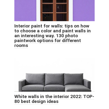
Interior paint for walls: tips on how
to choose a color and paint walls in
an interesting way. 130 photo
paintwork options for different
rooms
White walls in the interior 2022: TOP-
80 best design ideas