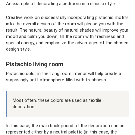
An example of decorating a bedroom in a classic style:
Creative work on successfully incorporating pistachio motifs
into the overall design of the room will please you with the
result. The natural beauty of natural shades will improve your
mood and calm you down, fill the room with freshness and
special energy, and emphasize the advantages of the chosen
design style.
Pistachio living room
Pistachio color in the living room interior will help create a
surprisingly soft atmosphere filled with freshness.
Most often, these colors are used as textile
decoration.
In this case, the main background of the decoration can be
represented either by a neutral palette (in this case, the