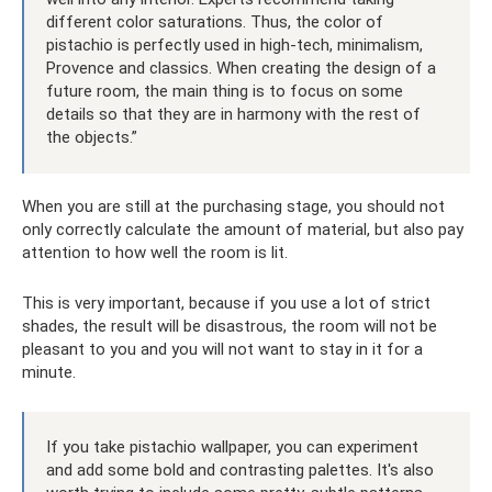
different color saturations. Thus, the color of
pistachio is perfectly used in high-tech, minimalism,
Provence and classics. When creating the design of a
future room, the main thing is to focus on some
details so that they are in harmony with the rest of
the objects.”
When you are still at the purchasing stage, you should not
only correctly calculate the amount of material, but also pay
attention to how well the room is lit.
This is very important, because if you use a lot of strict
shades, the result will be disastrous, the room will not be
pleasant to you and you will not want to stay in it for a
minute.
If you take pistachio wallpaper, you can experiment
and add some bold and contrasting palettes. It's also