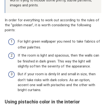
worth trying to include some pretty, subtle patterns,
images and prints.
In order for everything to work out according to the rules of
the “golden mean”, it is worth considering the following
points:
For light green wallpaper you need to take fabrics of
other palettes.
If the room is light and spacious, then the walls can
be finished in dark green. This way the light will
slightly soften the severity of the appearance.
But if your room is dimly lit and small in size, then
don’t take risks with dark colors. As an option,
accent one wall with pistachio and the other with
bright curtains.
Using pistachio color in the interior