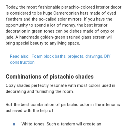
Today, the most fashionable pistachio-colored interior decor
is considered to be huge Cameroonian hats made of dyed
feathers and the so-called solar mirrors. If you have the
opportunity to spend a lot of money, the best interior
decoration in green tones can be dishes made of onyx or
jade. A handmade golden-green stained glass screen will
bring special beauty to any living space.
Read also:
Foam block baths: projects, drawings, DIY
construction
Combinations of pistachio shades
Cozy shades perfectly resonate with most colors used in
decorating and furnishing the room.
But the best combination of pistachio color in the interior is
achieved with the help of:
White tones. Such a tandem will create an