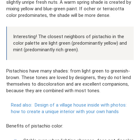
slightly unripe fresh nuts. A warm spring shade is created by
mixing yellow and blue-green paint. If ocher or terracotta
color predominates, the shade will be more dense.
Interesting! The closest neighbors of pistachio in the
color palette are light green (predominantly yellow) and
mint (predominantly rich green).
Pistachios have many shades: from light green to greenish-
brown. These tones are loved by designers, they do not lend
themselves to discoloration and are excellent companions,
because they are combined with most tones.
Read also:
Design of a village house inside with photos:
how to create a unique interior with your own hands
Benefits of pistachio color: