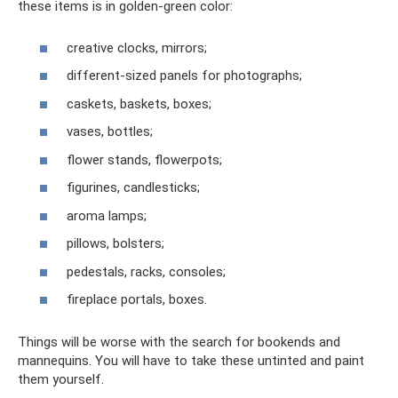
these items is in golden-green color:
creative clocks, mirrors;
different-sized panels for photographs;
caskets, baskets, boxes;
vases, bottles;
flower stands, flowerpots;
figurines, candlesticks;
aroma lamps;
pillows, bolsters;
pedestals, racks, consoles;
fireplace portals, boxes.
Things will be worse with the search for bookends and
mannequins. You will have to take these untinted and paint
them yourself.