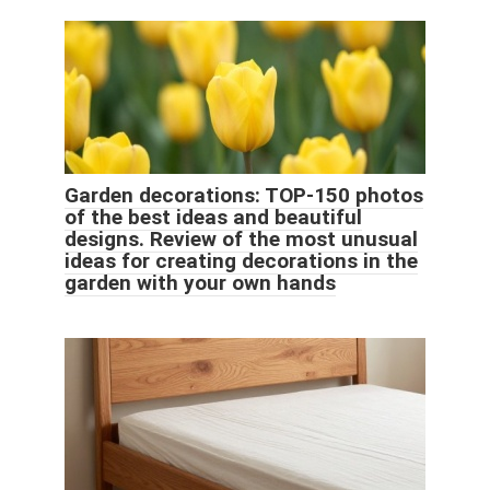
Garden decorations: TOP-150 photos
of the best ideas and beautiful
designs. Review of the most unusual
ideas for creating decorations in the
garden with your own hands