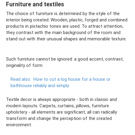
Furniture and textiles
The choice of furniture is determined by the style of the
interior being created. Wooden, plastic, forged and combined
products in pistachio tones are used. To attract attention,
they contrast with the main background of the room and
stand out with their unusual shapes and memorable texture.
Such furniture cannot be ignored: a good accent, contrast,
originality of form
Read also:
How to cut a log house for a house or
bathhouse reliably and simply
Textile decor is always appropriate - both in classic and
modern layouts. Carpets, curtains, pillows, furniture
upholstery - all elements are significant, all can radically
transform and change the perception of the created
environment.