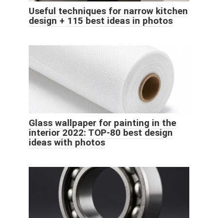
Useful techniques for narrow kitchen
design + 115 best ideas in photos
Glass wallpaper for painting in the
interior 2022: TOP-80 best design
ideas with photos