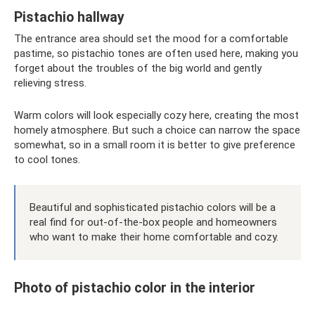
Pistachio hallway
The entrance area should set the mood for a comfortable
pastime, so pistachio tones are often used here, making you
forget about the troubles of the big world and gently
relieving stress.
Warm colors will look especially cozy here, creating the most
homely atmosphere. But such a choice can narrow the space
somewhat, so in a small room it is better to give preference
to cool tones.
Beautiful and sophisticated pistachio colors will be a
real find for out-of-the-box people and homeowners
who want to make their home comfortable and cozy.
Photo of pistachio color in the interior