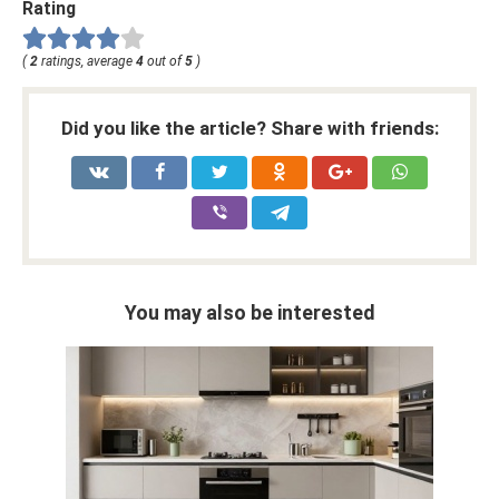
Rating
(
2
ratings, average
4
out of
5
)
Did you like the article? Share with friends:
You may also be interested