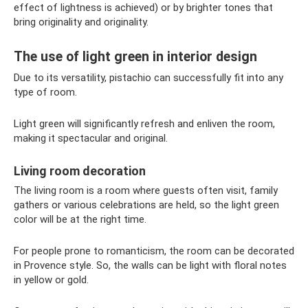
effect of lightness is achieved) or by brighter tones that
bring originality and originality.
The use of light green in interior design
Due to its versatility, pistachio can successfully fit into any
type of room.
Light green will significantly refresh and enliven the room,
making it spectacular and original.
Living room decoration
The living room is a room where guests often visit, family
gathers or various celebrations are held, so the light green
color will be at the right time.
For people prone to romanticism, the room can be decorated
in Provence style. So, the walls can be light with floral notes
in yellow or gold.