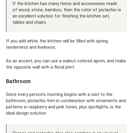
If the kitchen has many items and accessories made
of wood, stone, bamboo, then the color of pistachio is
an excellent solution for finishing the kitchen set,
tables and chairs.
If you add white, the kitchen will be filled with spring
tenderness and liveliness.
As an accent, you can use a walnut-colored apron, and make
the opposite wall with a floral print.
Bathroom
Since every person’s morning begins with a visit to the
bathroom, pistachio trim in combination with ornaments and
patterns in raspberry and pink tones, plus spotlights, is the
ideal design solution.