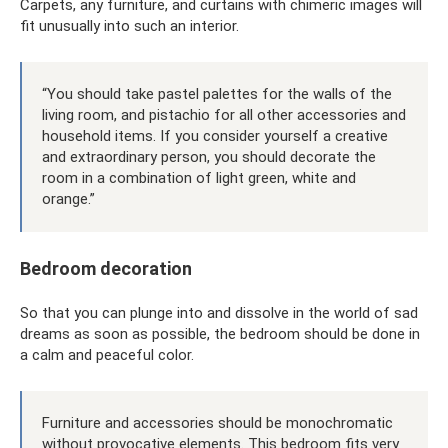
Carpets, any furniture, and curtains with chimeric images will
fit unusually into such an interior.
“You should take pastel palettes for the walls of the
living room, and pistachio for all other accessories and
household items. If you consider yourself a creative
and extraordinary person, you should decorate the
room in a combination of light green, white and
orange.”
Bedroom decoration
So that you can plunge into and dissolve in the world of sad
dreams as soon as possible, the bedroom should be done in
a calm and peaceful color.
Furniture and accessories should be monochromatic
without provocative elements. This bedroom fits very