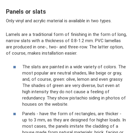
Panels or slats
Only vinyl and acrylic material is available in two types.
Lamels are a traditional form of finishing in the form of long,
narrow slats with a thickness of 0.8-1.2 mm. PVC lamellas
are produced in one-, two- and three-row. The latter option,
of course, makes installation easier.
The slats are painted in a wide variety of colors. The
most popular are neutral shades, like beige or gray,
and, of course, green: olive, lemon and even grassy.
The shades of green are very diverse, but even at
high intensity they do not cause a feeling of
redundancy. They show pistachio siding in photos of
houses on the website.
Panels - have the form of rectangles, are thicker -
up to 3 mm, as they are designed for higher loads. In
most cases, the panels imitate the cladding of a
house made from natural materials: brick, facing or