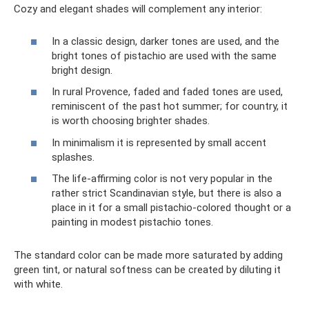
Cozy and elegant shades will complement any interior:
In a classic design, darker tones are used, and the
bright tones of pistachio are used with the same
bright design.
In rural Provence, faded and faded tones are used,
reminiscent of the past hot summer; for country, it
is worth choosing brighter shades.
In minimalism it is represented by small accent
splashes.
The life-affirming color is not very popular in the
rather strict Scandinavian style, but there is also a
place in it for a small pistachio-colored thought or a
painting in modest pistachio tones.
The standard color can be made more saturated by adding
green tint, or natural softness can be created by diluting it
with white.