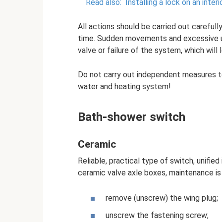
Read also:
Installing a lock on an inte
All actions should be carried out carefully 
time. Sudden movements and excessive u
valve or failure of the system, which will
Do not carry out independent measures t
water and heating system!
Bath-shower switch
Ceramic
Reliable, practical type of switch, unifie
ceramic valve axle boxes, maintenance is i
remove (unscrew) the wing plug;
unscrew the fastening screw;