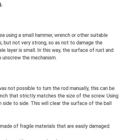
).
rea using a small hammer, wrench or other suitable
 but not very strong, so as not to damage the
le layer is small. In this way, the surface of rust and
lp unscrew the mechanism.
was not possible to turn the rod manually, this can be
nch that strictly matches the size of the screw. Using
 side to side. This will clear the surface of the ball
re made of fragile materials that are easily damaged.