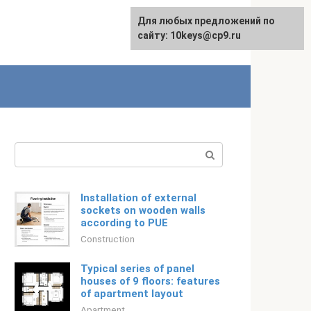
For any suggestions regarding
Для любых предложений по
Русский
the site:
сайту: 10keys@cp9.ru
[email protected]
Search:
Installation of external
sockets on wooden walls
according to PUE
Construction
Typical series of panel
houses of 9 floors: features
of apartment layout
Apartment