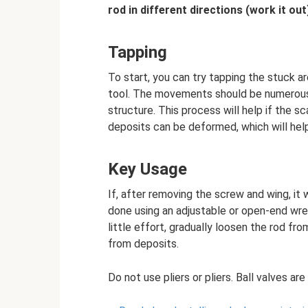
rod in different directions (work it out
Tapping
To start, you can try tapping the stuck a
tool. The movements should be numerous,
structure. This process will help if the sca
deposits can be deformed, which will he
Key Usage
If, after removing the screw and wing, it 
done using an adjustable or open-end wre
little effort, gradually loosen the rod from
from deposits.
Do not use pliers or pliers. Ball valves a