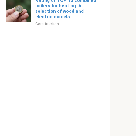
Rating of TOP 10 combined
boilers for heating. A
selection of wood and
electric models
Construction