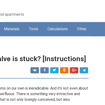
 and apartments
Materials
Tools
Calculations
Other
alve is stuck? [Instructions]
ems on our own is ineradicable. And it’s not even about
perfluous. There is something very attractive and
that is not only lovingly conceived, but also