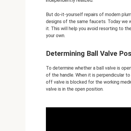
independently realized.
But do-it-yourself repairs of modern plum
designs of the same faucets. Today we wil
it. This will help you avoid resorting to t
your own.
Determining Ball Valve Pos
To determine whether a ball valve is open
of the handle. When it is perpendicular to
off valve is blocked for the working medium
valve is in the open position.