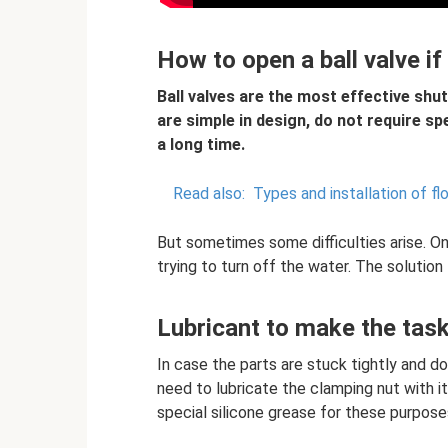
How to open a ball valve if
Ball valves are the most effective shut
are simple in design, do not require s
a long time.
Read also:
Types and installation of flo
But sometimes some difficulties arise. O
trying to turn off the water. The solution 
Lubricant to make the task
In case the parts are stuck tightly and do
need to lubricate the clamping nut with it
special silicone grease for these purposes