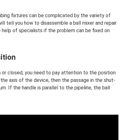
bing fixtures can be complicated by the variety of
l tell you how to disassemble a ball mixer and repair
he help of specialists if the problem can be fixed on
ition
 or closed, you need to pay attention to the position
 the axis of the device, then the passage in the shut-
. If the handle is parallel to the pipeline, the ball