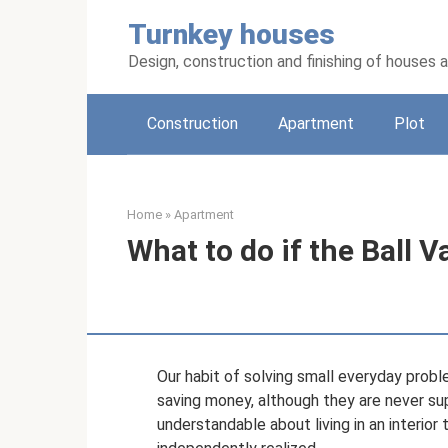
Skip
Turnkey houses
to
content
Design, construction and finishing of houses
Construction
Apartment
Plot
Home
»
Apartment
What to do if the Ball V
Our habit of solving small everyday probl
saving money, although they are never su
understandable about living in an interior 