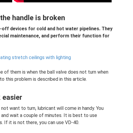
 the handle is broken
-off devices for cold and hot water pipelines. They
pecial maintenance, and perform their function for
ating stretch ceilings with lighting
ne of them is when the ball valve does not turn when
to this problem is described in this article.
 easier
 not want to turn, lubricant will come in handy. You
 and wait a couple of minutes. It is best to use
. If it is not there, you can use VD-40.