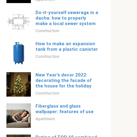
Do-it-yourself sewerage in a
dacha: how to properly
make a local sewer system
Construction
How to make an expansion
tank from a plastic canister
Construction
New Year's decor 2022:
decorating the facade of
the house for the holiday
Construction
Fiberglass and glass
wallpaper: features of use
Apartment