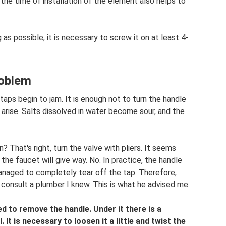
 the time of installation of the element also helps to
g as possible, it is necessary to screw it on at least 4-
roblem
taps begin to jam. It is enough not to turn the handle
 arise. Salts dissolved in water become sour, and the
? That's right, turn the valve with pliers. It seems
the faucet will give way. No. In practice, the handle
anaged to completely tear off the tap. Therefore,
consult a plumber I knew. This is what he advised me:
d to remove the handle. Under it there is a
It is necessary to loosen it a little and twist the