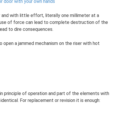
rior door with your own hands
and with little effort, literally one millimeter at a
se of force can lead to complete destruction of the
 lead to dire consequences.
o open a jammed mechanism on the riser with hot
d in principle of operation and part of the elements with
dentical. For replacement or revision it is enough: