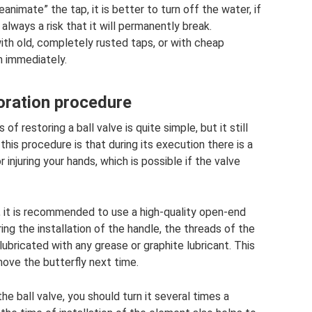
eanimate” the tap, it is better to turn off the water, if
always a risk that it will permanently break.
ith old, completely rusted taps, or with cheap
m immediately.
oration procedure
f restoring a ball valve is quite simple, but it still
 this procedure is that during its execution there is a
 injuring your hands, which is possible if the valve
, it is recommended to use a high-quality open-end
ing the installation of the handle, the threads of the
ubricated with any grease or graphite lubricant. This
move the butterfly next time.
e ball valve, you should turn it several times a