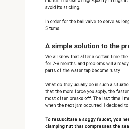
month. The use of high-quality fittings at
avoid its sticking.
In order for the ball valve to serve as lon
5 turns.
A simple solution to the p
We all know that after a certain time the 
for 7-8 months, and problems will already
parts of the water tap become rusty.
What do they usually do in such a situation
that the more force you apply, the faster 
most often breaks off. The last time I m
when the next jam occurred, I decided to 
To resuscitate a soggy faucet, you nee
clamping nut that compresses the seal. 