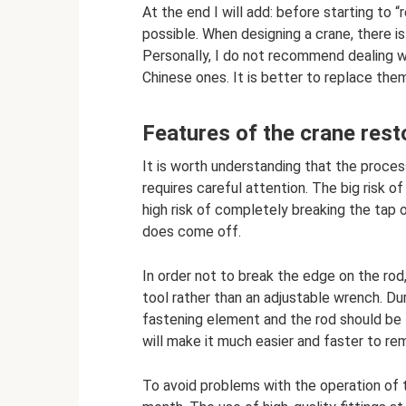
At the end I will add: before starting to “r
possible. When designing a crane, there is 
Personally, I do not recommend dealing w
Chinese ones. It is better to replace the
Features of the crane rest
It is worth understanding that the process o
requires careful attention. The big risk of
high risk of completely breaking the tap or
does come off.
In order not to break the edge on the rod
tool rather than an adjustable wrench. Dur
fastening element and the rod should be l
will make it much easier and faster to re
To avoid problems with the operation of th