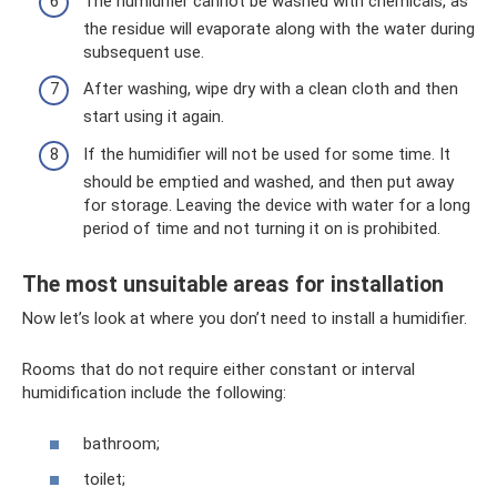
The humidifier cannot be washed with chemicals, as
the residue will evaporate along with the water during
subsequent use.
After washing, wipe dry with a clean cloth and then
start using it again.
If the humidifier will not be used for some time. It
should be emptied and washed, and then put away
for storage. Leaving the device with water for a long
period of time and not turning it on is prohibited.
The most unsuitable areas for installation
Now let’s look at where you don’t need to install a humidifier.
Rooms that do not require either constant or interval
humidification include the following:
bathroom;
toilet;