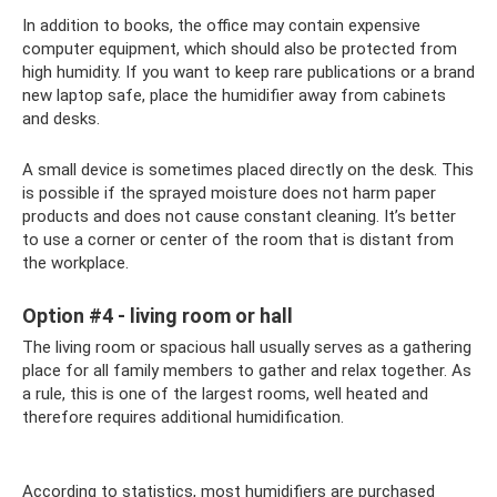
In addition to books, the office may contain expensive
computer equipment, which should also be protected from
high humidity. If you want to keep rare publications or a brand
new laptop safe, place the humidifier away from cabinets
and desks.
A small device is sometimes placed directly on the desk. This
is possible if the sprayed moisture does not harm paper
products and does not cause constant cleaning. It’s better
to use a corner or center of the room that is distant from
the workplace.
Option #4 - living room or hall
The living room or spacious hall usually serves as a gathering
place for all family members to gather and relax together. As
a rule, this is one of the largest rooms, well heated and
therefore requires additional humidification.
According to statistics, most humidifiers are purchased