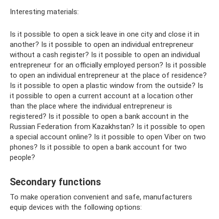
Interesting materials:
Is it possible to open a sick leave in one city and close it in
another? Is it possible to open an individual entrepreneur
without a cash register? Is it possible to open an individual
entrepreneur for an officially employed person? Is it possible
to open an individual entrepreneur at the place of residence?
Is it possible to open a plastic window from the outside? Is
it possible to open a current account at a location other
than the place where the individual entrepreneur is
registered? Is it possible to open a bank account in the
Russian Federation from Kazakhstan? Is it possible to open
a special account online? Is it possible to open Viber on two
phones? Is it possible to open a bank account for two
people?
Secondary functions
To make operation convenient and safe, manufacturers
equip devices with the following options: