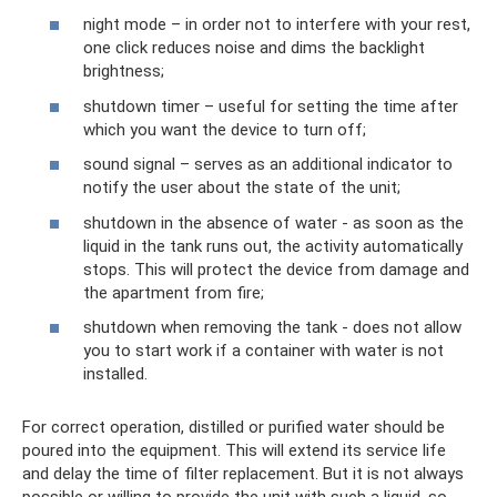
night mode – in order not to interfere with your rest,
one click reduces noise and dims the backlight
brightness;
shutdown timer – useful for setting the time after
which you want the device to turn off;
sound signal – serves as an additional indicator to
notify the user about the state of the unit;
shutdown in the absence of water - as soon as the
liquid in the tank runs out, the activity automatically
stops. This will protect the device from damage and
the apartment from fire;
shutdown when removing the tank - does not allow
you to start work if a container with water is not
installed.
For correct operation, distilled or purified water should be
poured into the equipment. This will extend its service life
and delay the time of filter replacement. But it is not always