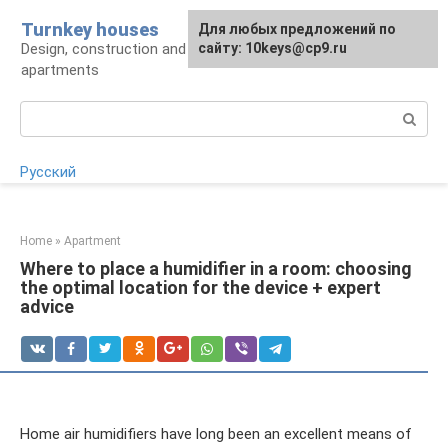
Skip
Turnkey houses
For any suggestions regarding
Для любых предложений по
to
Design, construction and finishing of houses and
the site:
сайту: 10keys@cp9.ru
[email protected]
content
apartments
Search:
Русский
Home
»
Apartment
Where to place a humidifier in a room: choosing
the optimal location for the device + expert
advice
Home air humidifiers have long been an excellent means of