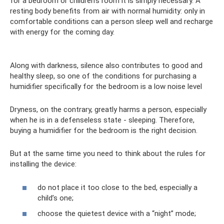
for a bedroom or children's room it is simply necessary. A
resting body benefits from air with normal humidity: only in
comfortable conditions can a person sleep well and recharge
with energy for the coming day.
Along with darkness, silence also contributes to good and
healthy sleep, so one of the conditions for purchasing a
humidifier specifically for the bedroom is a low noise level
Dryness, on the contrary, greatly harms a person, especially
when he is in a defenseless state - sleeping. Therefore,
buying a humidifier for the bedroom is the right decision.
But at the same time you need to think about the rules for
installing the device:
do not place it too close to the bed, especially a
child’s one;
choose the quietest device with a “night” mode;