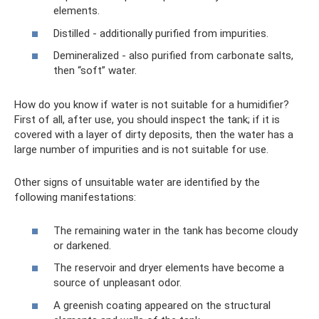
elements.
Distilled - additionally purified from impurities.
Demineralized - also purified from carbonate salts,
then “soft” water.
How do you know if water is not suitable for a humidifier?
First of all, after use, you should inspect the tank; if it is
covered with a layer of dirty deposits, then the water has a
large number of impurities and is not suitable for use.
Other signs of unsuitable water are identified by the
following manifestations:
The remaining water in the tank has become cloudy
or darkened.
The reservoir and dryer elements have become a
source of unpleasant odor.
A greenish coating appeared on the structural