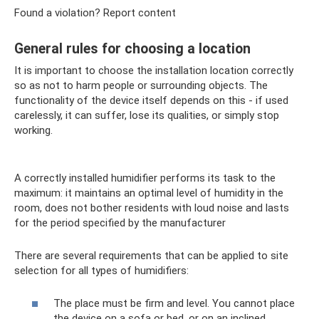
Found a violation? Report content
General rules for choosing a location
It is important to choose the installation location correctly
so as not to harm people or surrounding objects. The
functionality of the device itself depends on this - if used
carelessly, it can suffer, lose its qualities, or simply stop
working.
A correctly installed humidifier performs its task to the
maximum: it maintains an optimal level of humidity in the
room, does not bother residents with loud noise and lasts
for the period specified by the manufacturer
There are several requirements that can be applied to site
selection for all types of humidifiers:
The place must be firm and level. You cannot place
the device on a sofa or bed, or on an inclined