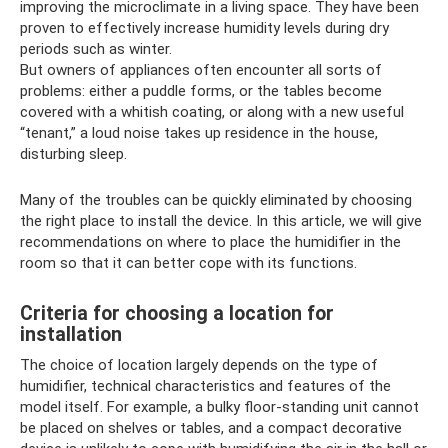
improving the microclimate in a living space. They have been
proven to effectively increase humidity levels during dry
periods such as winter.
But owners of appliances often encounter all sorts of
problems: either a puddle forms, or the tables become
covered with a whitish coating, or along with a new useful
“tenant,” a loud noise takes up residence in the house,
disturbing sleep.
Many of the troubles can be quickly eliminated by choosing
the right place to install the device. In this article, we will give
recommendations on where to place the humidifier in the
room so that it can better cope with its functions.
Criteria for choosing a location for
installation
The choice of location largely depends on the type of
humidifier, technical characteristics and features of the
model itself. For example, a bulky floor-standing unit cannot
be placed on shelves or tables, and a compact decorative