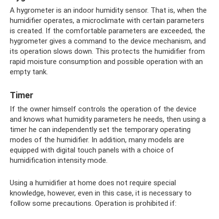
A hygrometer is an indoor humidity sensor. That is, when the
humidifier operates, a microclimate with certain parameters
is created. If the comfortable parameters are exceeded, the
hygrometer gives a command to the device mechanism, and
its operation slows down. This protects the humidifier from
rapid moisture consumption and possible operation with an
empty tank.
Timer
If the owner himself controls the operation of the device
and knows what humidity parameters he needs, then using a
timer he can independently set the temporary operating
modes of the humidifier. In addition, many models are
equipped with digital touch panels with a choice of
humidification intensity mode.
Using a humidifier at home does not require special
knowledge, however, even in this case, it is necessary to
follow some precautions. Operation is prohibited if: