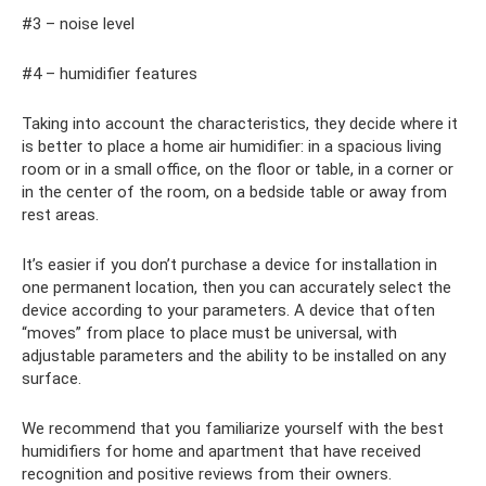
#3 – noise level
#4 – humidifier features
Taking into account the characteristics, they decide where it
is better to place a home air humidifier: in a spacious living
room or in a small office, on the floor or table, in a corner or
in the center of the room, on a bedside table or away from
rest areas.
It’s easier if you don’t purchase a device for installation in
one permanent location, then you can accurately select the
device according to your parameters. A device that often
“moves” from place to place must be universal, with
adjustable parameters and the ability to be installed on any
surface.
We recommend that you familiarize yourself with the best
humidifiers for home and apartment that have received
recognition and positive reviews from their owners.