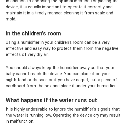
In addition to choosing the optimal location for placing the
device, it is equally important to operate it correctly and
maintain it in a timely manner, cleaning it from scale and
mold.
In the children's room
Using a humidifier in your children's room can be a very
effective and easy way to protect them from the negative
effects of very dry air.
You should always keep the humidifier away so that your
baby cannot reach the device. You can place it on your
nightstand or dresser, or if you have carpet, cut a piece of
cardboard from the box and place it under your humidifier.
What happens if the water runs out
It is highly undesirable to ignore the humidifier's signals that
the water is running low. Operating the device dry may result
in malfunction.