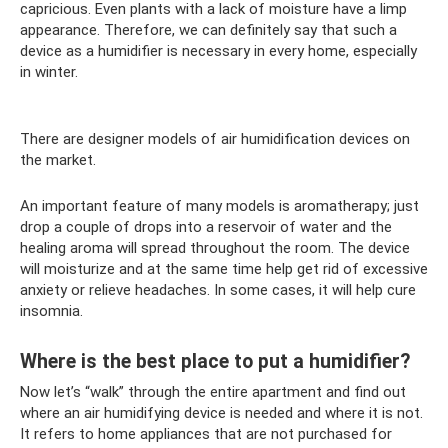
capricious. Even plants with a lack of moisture have a limp
appearance. Therefore, we can definitely say that such a
device as a humidifier is necessary in every home, especially
in winter.
There are designer models of air humidification devices on
the market.
An important feature of many models is aromatherapy; just
drop a couple of drops into a reservoir of water and the
healing aroma will spread throughout the room. The device
will moisturize and at the same time help get rid of excessive
anxiety or relieve headaches. In some cases, it will help cure
insomnia.
Where is the best place to put a humidifier?
Now let’s “walk” through the entire apartment and find out
where an air humidifying device is needed and where it is not.
It refers to home appliances that are not purchased for