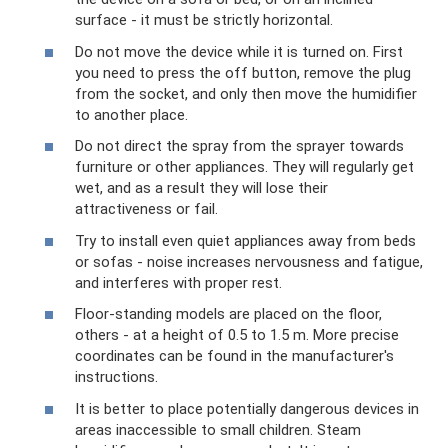
surface - it must be strictly horizontal.
Do not move the device while it is turned on. First
you need to press the off button, remove the plug
from the socket, and only then move the humidifier
to another place.
Do not direct the spray from the sprayer towards
furniture or other appliances. They will regularly get
wet, and as a result they will lose their
attractiveness or fail.
Try to install even quiet appliances away from beds
or sofas - noise increases nervousness and fatigue,
and interferes with proper rest.
Floor-standing models are placed on the floor,
others - at a height of 0.5 to 1.5 m. More precise
coordinates can be found in the manufacturer's
instructions.
It is better to place potentially dangerous devices in
areas inaccessible to small children. Steam