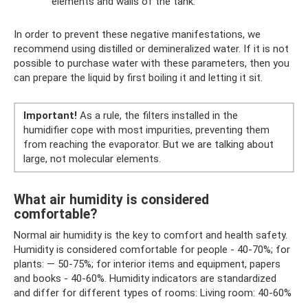
elements and walls of the tank.
In order to prevent these negative manifestations, we
recommend using distilled or demineralized water. If it is not
possible to purchase water with these parameters, then you
can prepare the liquid by first boiling it and letting it sit.
Important!
As a rule, the filters installed in the
humidifier cope with most impurities, preventing them
from reaching the evaporator. But we are talking about
large, not molecular elements.
What air humidity is considered
comfortable?
Normal air humidity is the key to comfort and health safety.
Humidity is considered comfortable for people - 40-70%; for
plants: — 50-75%; for interior items and equipment, papers
and books - 40-60%. Humidity indicators are standardized
and differ for different types of rooms: Living room: 40-60%