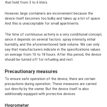
that hold from 3 to 6 liters.
However, large containers are inconvenient because the
device itself becomes too bulky and takes up a lot of space.
And this is unacceptable for small apartments.
The time of continuous activity is a very conditional concept,
since it depends on several factors: spray intensity, initial
humidity, and the aforementioned tank volume. We can only
say that manufacturers indicate in the specifications values ​​
on average from 10 to 18 hours. After this period, the device
should be turned off for refueling and rest.
Precautionary measures
To ensure safe operation of the device, there are certain
precautions during operation. These measures are carried
out directly by the owner. But the device itself is also
additionally equipped with protective devices.
Hygrometer