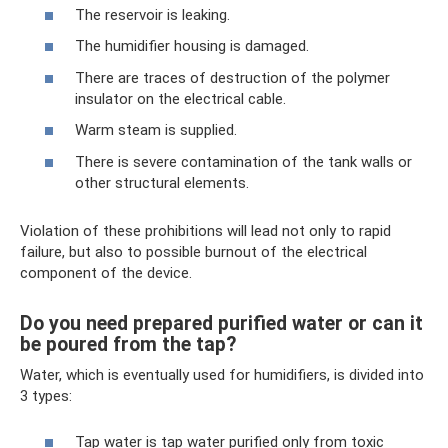
The reservoir is leaking.
The humidifier housing is damaged.
There are traces of destruction of the polymer
insulator on the electrical cable.
Warm steam is supplied.
There is severe contamination of the tank walls or
other structural elements.
Violation of these prohibitions will lead not only to rapid
failure, but also to possible burnout of the electrical
component of the device.
Do you need prepared purified water or can it
be poured from the tap?
Water, which is eventually used for humidifiers, is divided into
3 types:
Tap water is tap water purified only from toxic