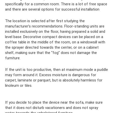
specifically for a common room. There is a lot of free space
and there are several options for successful installation
The location is selected after first studying the
manufacturer’s recommendations. Floor-standing units are
installed exclusively on the floor, having prepared a solid and
level base. Decorative compact devices can be placed on a
coffee table in the middle of the room, on a windowsill with
the sprayer directed towards the center, or on a cabinet
shelf, making sure that the “fog” does not damage the
furniture.
If the unit is too productive, then at maximum mode a puddle
may form around it. Excess moisture is dangerous for
carpet, laminate or parquet, but is absolutely harmless for
linoleum or tiles.
If you decide to place the device near the sofa, make sure
that it does not disturb vacationers and does not spray
water towards the upholstered furniture