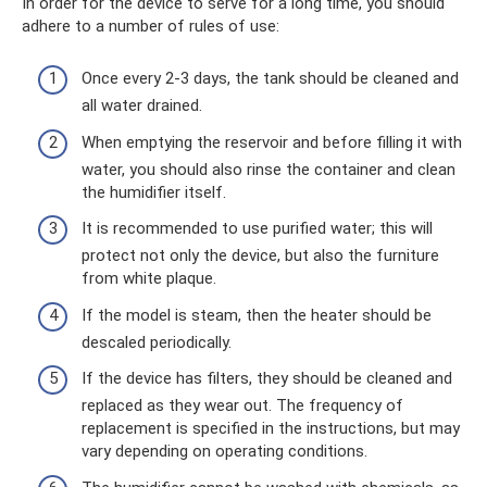
In order for the device to serve for a long time, you should
adhere to a number of rules of use:
Once every 2-3 days, the tank should be cleaned and
all water drained.
When emptying the reservoir and before filling it with
water, you should also rinse the container and clean
the humidifier itself.
It is recommended to use purified water; this will
protect not only the device, but also the furniture
from white plaque.
If the model is steam, then the heater should be
descaled periodically.
If the device has filters, they should be cleaned and
replaced as they wear out. The frequency of
replacement is specified in the instructions, but may
vary depending on operating conditions.