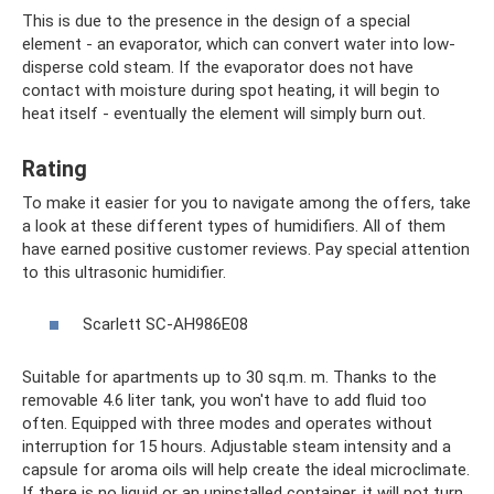
This is due to the presence in the design of a special
element - an evaporator, which can convert water into low-
disperse cold steam. If the evaporator does not have
contact with moisture during spot heating, it will begin to
heat itself - eventually the element will simply burn out.
Rating
To make it easier for you to navigate among the offers, take
a look at these different types of humidifiers. All of them
have earned positive customer reviews. Pay special attention
to this ultrasonic humidifier.
Scarlett SC-AH986E08
Suitable for apartments up to 30 sq.m. m. Thanks to the
removable 4.6 liter tank, you won't have to add fluid too
often. Equipped with three modes and operates without
interruption for 15 hours. Adjustable steam intensity and a
capsule for aroma oils will help create the ideal microclimate.
If there is no liquid or an uninstalled container, it will not turn