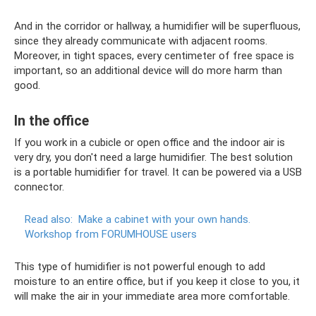
And in the corridor or hallway, a humidifier will be superfluous,
since they already communicate with adjacent rooms.
Moreover, in tight spaces, every centimeter of free space is
important, so an additional device will do more harm than
good.
In the office
If you work in a cubicle or open office and the indoor air is
very dry, you don't need a large humidifier. The best solution
is a portable humidifier for travel. It can be powered via a USB
connector.
Read also:
Make a cabinet with your own hands.
Workshop from FORUMHOUSE users
This type of humidifier is not powerful enough to add
moisture to an entire office, but if you keep it close to you, it
will make the air in your immediate area more comfortable.