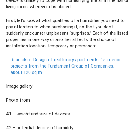
device is unlikely to cope with humidifying the air in the hall or
living room, wherever it is placed.
First, let’s look at what qualities of a humidifier you need to
pay attention to when purchasing it, so that you don’t
suddenly encounter unpleasant “surprises.” Each of the listed
properties in one way or another affects the choice of
installation location, temporary or permanent.
Read also:
Design of real luxury apartments: 15 interior
projects from the Fundament Group of Companies,
about 120 sq m
Image gallery
Photo from
#1 – weight and size of devices
#2 – potential degree of humidity