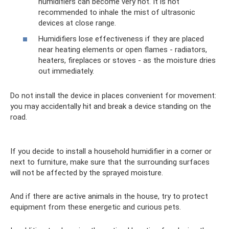
humidifiers can become very hot. It is not
recommended to inhale the mist of ultrasonic
devices at close range.
Humidifiers lose effectiveness if they are placed
near heating elements or open flames - radiators,
heaters, fireplaces or stoves - as the moisture dries
out immediately.
Do not install the device in places convenient for movement:
you may accidentally hit and break a device standing on the
road.
If you decide to install a household humidifier in a corner or
next to furniture, make sure that the surrounding surfaces
will not be affected by the sprayed moisture.
And if there are active animals in the house, try to protect
equipment from these energetic and curious pets.