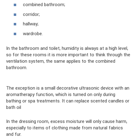
combined bathroom;
corridor;
hallway;
wardrobe.
In the bathroom and toilet, humidity is always at a high level,
so for these rooms it is more important to think through the
ventilation system, the same applies to the combined
bathroom.
The exception is a small decorative ultrasonic device with an
aromatherapy function, which is turned on only during
bathing or spa treatments. It can replace scented candles or
bath oil
In the dressing room, excess moisture will only cause harm,
especially to items of clothing made from natural fabrics
and fur.