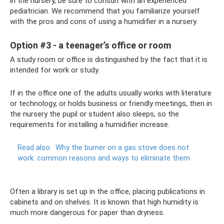
in the nursery, be sure to consult with an experienced
pediatrician. We recommend that you familiarize yourself
with the pros and cons of using a humidifier in a nursery.
Option #3 - a teenager’s office or room
A study room or office is distinguished by the fact that it is
intended for work or study.
If in the office one of the adults usually works with literature
or technology, or holds business or friendly meetings, then in
the nursery the pupil or student also sleeps, so the
requirements for installing a humidifier increase.
Read also:
Why the burner on a gas stove does not
work: common reasons and ways to eliminate them
Often a library is set up in the office, placing publications in
cabinets and on shelves. It is known that high humidity is
much more dangerous for paper than dryness.