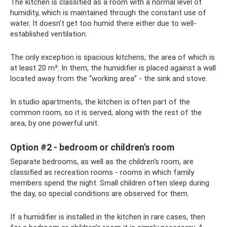
The kitchen is classified as a room with a normal level of
humidity, which is maintained through the constant use of
water. It doesn’t get too humid there either due to well-
established ventilation.
The only exception is spacious kitchens, the area of ​​which is
at least 20 m². In them, the humidifier is placed against a wall
located away from the “working area” - the sink and stove.
In studio apartments, the kitchen is often part of the
common room, so it is served, along with the rest of the
area, by one powerful unit.
Option #2 - bedroom or children's room
Separate bedrooms, as well as the children's room, are
classified as recreation rooms - rooms in which family
members spend the night. Small children often sleep during
the day, so special conditions are observed for them.
If a humidifier is installed in the kitchen in rare cases, then