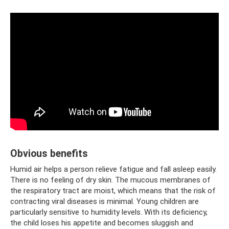
Obvious benefits
Humid air helps a person relieve fatigue and fall asleep easily.
There is no feeling of dry skin. The mucous membranes of
the respiratory tract are moist, which means that the risk of
contracting viral diseases is minimal. Young children are
particularly sensitive to humidity levels. With its deficiency,
the child loses his appetite and becomes sluggish and