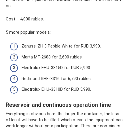
on.
Cost – 4,000 rubles.
5 more popular models:
Zanussi ZH 3 Pebble White for RUB 3,990.
Marta MT-2688 for 2,690 rubles.
Electrolux EHU-3315D for RUB 5,990.
Redmond RHF-3316 for 6,790 rubles.
Electrolux EHU-3310D for RUB 5,990.
Reservoir and continuous operation time
Everything is obvious here: the larger the container, the less
often it will have to be filled, which means the equipment can
work longer without your participation. There are containers