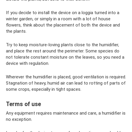
If you decide to install the device on a loggia turned into a
winter garden, or simply in a room with a lot of house
flowers, think about the placement of both the device and
the plants.
Try to keep moisture-loving plants close to the humidifier,
and place the rest around the perimeter. Some species do
not tolerate constant moisture on the leaves, so you need a
device with regulation.
Wherever the humidifier is placed, good ventilation is required.
Stagnation of heavy, humid air can lead to rotting of parts of
some crops, especially in tight spaces.
Terms of use
Any equipment requires maintenance and care, a humidifier is
no exception.