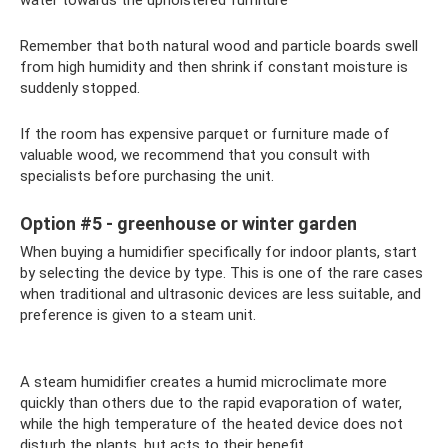
Remember that both natural wood and particle boards swell
from high humidity and then shrink if constant moisture is
suddenly stopped.
If the room has expensive parquet or furniture made of
valuable wood, we recommend that you consult with
specialists before purchasing the unit.
Option #5 - greenhouse or winter garden
When buying a humidifier specifically for indoor plants, start
by selecting the device by type. This is one of the rare cases
when traditional and ultrasonic devices are less suitable, and
preference is given to a steam unit.
A steam humidifier creates a humid microclimate more
quickly than others due to the rapid evaporation of water,
while the high temperature of the heated device does not
disturb the plants, but acts to their benefit