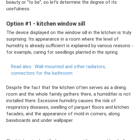
beauty or “to be”, so let’s determine the degree of its
usefulness.
Option #1 - kitchen window sill
The device displayed on the window sill in the kitchen is truly
surprising. Its appearance in a room where the level of
humidity is already sufficient is explained by various reasons -
for example, caring for seedlings planted in the spring.
Read also:
Wall-mounted and other radiators,
convectors for the bathroom
Despite the fact that the kitchen often serves as a dining
room and the whole family gathers there, a humidifier is not
installed there. Excessive humidity causes the risk of
respiratory diseases, swelling of parquet floors and kitchen
facades, and the appearance of mold in corners, along
baseboards and under wallpaper.