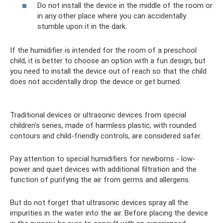
Do not install the device in the middle of the room or
in any other place where you can accidentally
stumble upon it in the dark.
If the humidifier is intended for the room of a preschool
child, it is better to choose an option with a fun design, but
you need to install the device out of reach so that the child
does not accidentally drop the device or get burned.
Traditional devices or ultrasonic devices from special
children's series, made of harmless plastic, with rounded
contours and child-friendly controls, are considered safer.
Pay attention to special humidifiers for newborns - low-
power and quiet devices with additional filtration and the
function of purifying the air from germs and allergens.
But do not forget that ultrasonic devices spray all the
impurities in the water into the air. Before placing the device