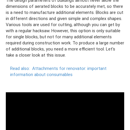
The design parameters of buildings almost never allow the
dimensions of aerated blocks to be accurately met, so there
is a need to manufacture additional elements. Blocks are cut
in different directions and given simple and complex shapes.
Various tools are used for cutting, although you can get by
with a regular hacksaw. However, this option is only suitable
for single blocks, but not for many additional elements
required during construction work. To produce a large number
of additional blocks, you need a more efficient tool. Let's
take a closer look at this issue.
Read also:
Attachments for renovator: important
information about consumables