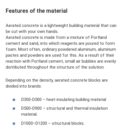
Features of the material
Aerated concrete is a lightweight building material that can
be cut with your own hands.
Aerated concrete is made from a mixture of Portland
cement and sand, into which reagents are poured to form
foam. Most often, ordinary powdered aluminum, aluminum
pastes and powders are used for this. As a result of their
reaction with Portland cement, small air bubbles are evenly
distributed throughout the structure of the solution.
Depending on the density, aerated concrete blocks are
divided into brands:
D300-D500 – heat-insulating building material.
D500-D900 – structural and thermal insulation
material.
D1000–D1200 – structural blocks.