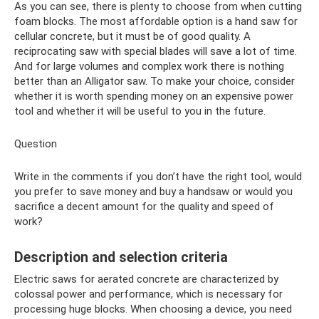
As you can see, there is plenty to choose from when cutting
foam blocks. The most affordable option is a hand saw for
cellular concrete, but it must be of good quality. A
reciprocating saw with special blades will save a lot of time.
And for large volumes and complex work there is nothing
better than an Alligator saw. To make your choice, consider
whether it is worth spending money on an expensive power
tool and whether it will be useful to you in the future.
Question
Write in the comments if you don’t have the right tool, would
you prefer to save money and buy a handsaw or would you
sacrifice a decent amount for the quality and speed of
work?
Description and selection criteria
Electric saws for aerated concrete are characterized by
colossal power and performance, which is necessary for
processing huge blocks. When choosing a device, you need