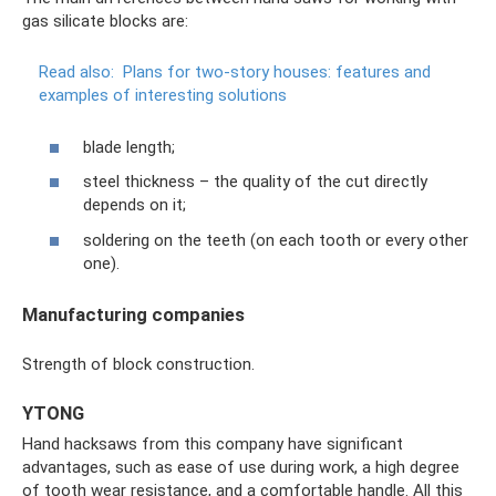
gas silicate blocks are:
Read also:
Plans for two-story houses: features and
examples of interesting solutions
blade length;
steel thickness – the quality of the cut directly
depends on it;
soldering on the teeth (on each tooth or every other
one).
Manufacturing companies
Strength of block construction.
YTONG
Hand hacksaws from this company have significant
advantages, such as ease of use during work, a high degree
of tooth wear resistance, and a comfortable handle. All this