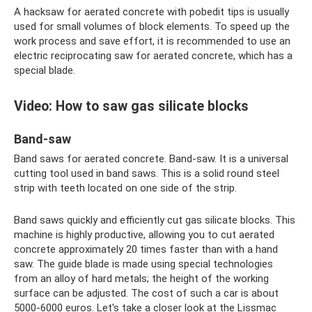
A hacksaw for aerated concrete with pobedit tips is usually
used for small volumes of block elements. To speed up the
work process and save effort, it is recommended to use an
electric reciprocating saw for aerated concrete, which has a
special blade.
Video: How to saw gas silicate blocks
Band-saw
Band saws for aerated concrete. Band-saw. It is a universal
cutting tool used in band saws. This is a solid round steel
strip with teeth located on one side of the strip.
Band saws quickly and efficiently cut gas silicate blocks. This
machine is highly productive, allowing you to cut aerated
concrete approximately 20 times faster than with a hand
saw. The guide blade is made using special technologies
from an alloy of hard metals; the height of the working
surface can be adjusted. The cost of such a car is about
5000-6000 euros. Let's take a closer look at the Lissmac