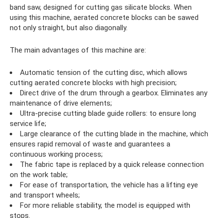
band saw, designed for cutting gas silicate blocks. When
using this machine, aerated concrete blocks can be sawed
not only straight, but also diagonally.
The main advantages of this machine are:
Automatic tension of the cutting disc, which allows
cutting aerated concrete blocks with high precision;
Direct drive of the drum through a gearbox. Eliminates any
maintenance of drive elements;
Ultra-precise cutting blade guide rollers: to ensure long
service life;
Large clearance of the cutting blade in the machine, which
ensures rapid removal of waste and guarantees a
continuous working process;
The fabric tape is replaced by a quick release connection
on the work table;
For ease of transportation, the vehicle has a lifting eye
and transport wheels;
For more reliable stability, the model is equipped with
stops.