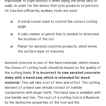
impossible to cope without it when laying the initial tiers of
walls. In order for the device that cuts products to perform
its function efficiently, auxiliary tools are used:
A metal corner used to control the correct cutting
angle.
A ruler, marker or pencil that is needed to determine
the location of the cut.
Planer for aerated concrete products, which levels
the surface layer of masonry.
Aerated concrete is one of the hard materials, which means
the choice of cutting tools should be based on the quality of
the cutting blade.
It is incorrect to saw aerated concrete
slabs with a hand saw, which is intended for wood
material.
This will take a lot of time and effort. The cutting
element of a hand saw should consist of carbide
components with larger teeth. The hand saw is available with
one handle and two. The cost of a cutting tool is influenced
by the distinctive properties of the tool and the