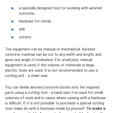
a specially designed tool for working with aerated
concrete;
hacksaw for metal;
drill;
cutters.
The equipment can be manual or mechanical. Aerated
concrete material can be cut to any width and length, and
given any angle of inclination. For small jobs, manual
equipment is used, if the volume of materials is large,
electric tools are used. It is not recommended to use a
cutting unit - a chain saw.
You can divide aerated concrete blocks into the required
parts using a cutting tool - a hand saw. It is used for small
volumes of work and in cases where sawing with a hacksaw
is difficult. If it is not possible to purchase a special cutting
tool, make do with a hacksaw made by yourself.
To make a