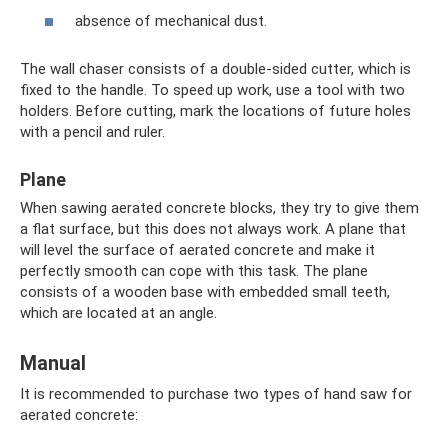
absence of mechanical dust.
The wall chaser consists of a double-sided cutter, which is
fixed to the handle. To speed up work, use a tool with two
holders. Before cutting, mark the locations of future holes
with a pencil and ruler.
Plane
When sawing aerated concrete blocks, they try to give them
a flat surface, but this does not always work. A plane that
will level the surface of aerated concrete and make it
perfectly smooth can cope with this task. The plane
consists of a wooden base with embedded small teeth,
which are located at an angle.
Manual
It is recommended to purchase two types of hand saw for
aerated concrete: