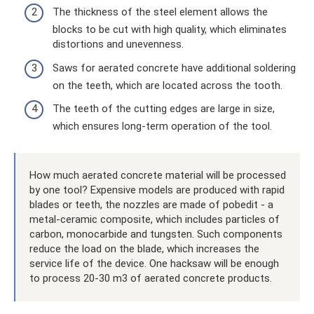
The thickness of the steel element allows the
blocks to be cut with high quality, which eliminates
distortions and unevenness.
Saws for aerated concrete have additional soldering
on the teeth, which are located across the tooth.
The teeth of the cutting edges are large in size,
which ensures long-term operation of the tool.
How much aerated concrete material will be processed
by one tool? Expensive models are produced with rapid
blades or teeth, the nozzles are made of pobedit - a
metal-ceramic composite, which includes particles of
carbon, monocarbide and tungsten. Such components
reduce the load on the blade, which increases the
service life of the device. One hacksaw will be enough
to process 20-30 m3 of aerated concrete products.