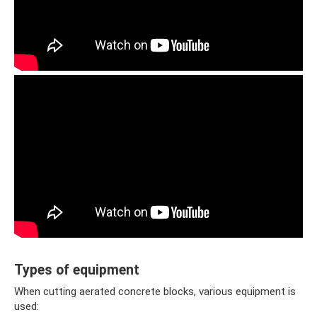
Types of equipment
When cutting aerated concrete blocks, various equipment is
used: