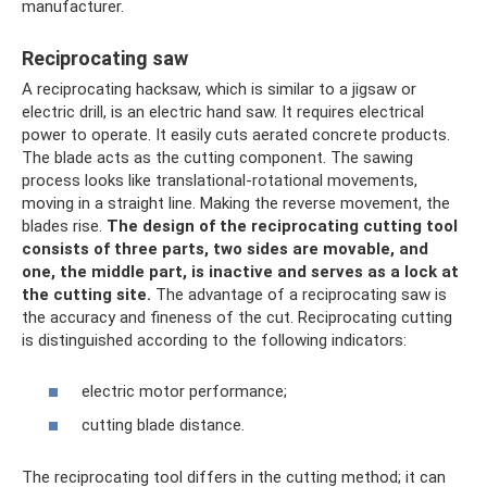
manufacturer.
Reciprocating saw
A reciprocating hacksaw, which is similar to a jigsaw or
electric drill, is an electric hand saw. It requires electrical
power to operate. It easily cuts aerated concrete products.
The blade acts as the cutting component. The sawing
process looks like translational-rotational movements,
moving in a straight line. Making the reverse movement, the
blades rise.
The design of the reciprocating cutting tool
consists of three parts, two sides are movable, and
one, the middle part, is inactive and serves as a lock at
the cutting site.
The advantage of a reciprocating saw is
the accuracy and fineness of the cut. Reciprocating cutting
is distinguished according to the following indicators:
electric motor performance;
cutting blade distance.
The reciprocating tool differs in the cutting method; it can