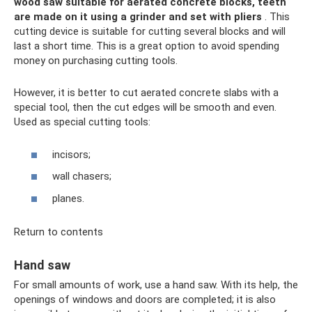
wood saw suitable for aerated concrete blocks, teeth
are made on it using a grinder and set with pliers
. This
cutting device is suitable for cutting several blocks and will
last a short time. This is a great option to avoid spending
money on purchasing cutting tools.
However, it is better to cut aerated concrete slabs with a
special tool, then the cut edges will be smooth and even.
Used as special cutting tools:
incisors;
wall chasers;
planes.
Return to contents
Hand saw
For small amounts of work, use a hand saw. With its help, the
openings of windows and doors are completed; it is also