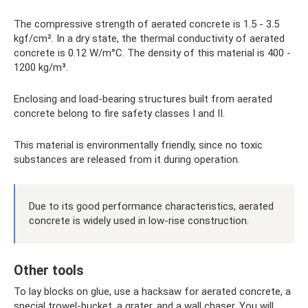
The compressive strength of aerated concrete is 1.5 - 3.5
kgf/cm². In a dry state, the thermal conductivity of aerated
concrete is 0.12 W/m°C. The density of this material is 400 -
1200 kg/m³.
Enclosing and load-bearing structures built from aerated
concrete belong to fire safety classes I and II.
This material is environmentally friendly, since no toxic
substances are released from it during operation.
Due to its good performance characteristics, aerated
concrete is widely used in low-rise construction.
Other tools
To lay blocks on glue, use a hacksaw for aerated concrete, a
special trowel-bucket, a grater, and a wall chaser. You will