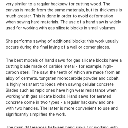
very similar to a regular hacksaw for cutting wood. The
canvas is made from the same materials, but its thickness is
much greater. This is done in order to avoid deformation
when sawing hard materials. The use of a hand saw is widely
used for working with gas silicate blocks in small volumes.
She performs sawing of additional blocks: this work usually
occurs during the final laying of a wall or corner places.
The best models of hand saws for gas silicate blocks have a
cutting blade made of carbide metal - for example, high-
carbon steel. The saw, the teeth of which are made from an
alloy of cermets, tungsten monocarbide powder and cobalt,
is highly resistant to loads when sawing cellular concrete.
Blades such as rapid ones have high wear resistance when
working with gas silicate blocks. Hand saws for aerated
concrete come in two types - a regular hacksaw and one
with two handles. The latter is more convenient to use and
significantly simplifies the work.
The main differences between hand saws for working with