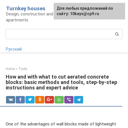
Skip
Turnkey houses
For any suggestions regarding
Для любых предложений по
to
Design, construction and finishing of houses and
the site:
сайту: 10keys@cp9.ru
[email protected]
content
apartments
Search:
Русский
Home
»
Tools
How and with what to cut aerated concrete
blocks: basic methods and tools, step-by-step
instructions and expert advice
One of the advantages of wall blocks made of lightweight