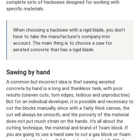
complete sets of hacksaws designed for working with
specific materials.
When choosing a hacksaw with a rigid blade, you don’t
have to take the manufacturer’s company into
account. The main thing is to choose a saw for
aerated concrete that has a rigid blade.
Sawing by hand
A common but incorrect idea is that sawing aerated
concrete by hand is a long and thankless task, with poor
results (uneven cuts, torn edges, tedious and unproductive).
But for an individual developer, it is possible and necessary to
cut the blocks manually, since with a fairly thick canvas, the
cut will always be smooth, and the porosity of the material
does not put much strain on the hands. It's all about the
cutting technique, the material and brand of foam block. If
you are going to use a hand saw to cut a gas block or foam