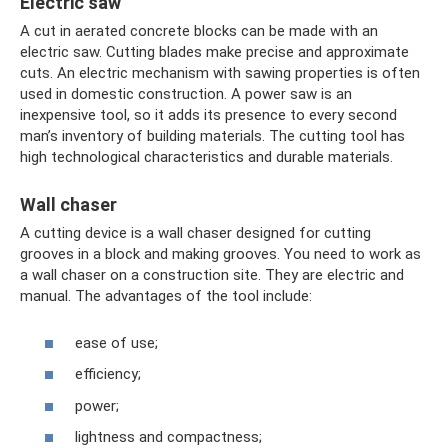
Electric saw
A cut in aerated concrete blocks can be made with an
electric saw. Cutting blades make precise and approximate
cuts. An electric mechanism with sawing properties is often
used in domestic construction. A power saw is an
inexpensive tool, so it adds its presence to every second
man’s inventory of building materials. The cutting tool has
high technological characteristics and durable materials.
Wall chaser
A cutting device is a wall chaser designed for cutting
grooves in a block and making grooves. You need to work as
a wall chaser on a construction site. They are electric and
manual. The advantages of the tool include:
ease of use;
efficiency;
power;
lightness and compactness;