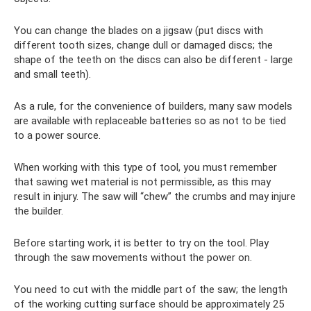
You can change the blades on a jigsaw (put discs with
different tooth sizes, change dull or damaged discs; the
shape of the teeth on the discs can also be different - large
and small teeth).
As a rule, for the convenience of builders, many saw models
are available with replaceable batteries so as not to be tied
to a power source.
When working with this type of tool, you must remember
that sawing wet material is not permissible, as this may
result in injury. The saw will “chew” the crumbs and may injure
the builder.
Before starting work, it is better to try on the tool. Play
through the saw movements without the power on.
You need to cut with the middle part of the saw; the length
of the working cutting surface should be approximately 25