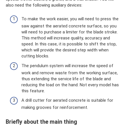
also need the following auxiliary devices:
To make the work easier, you will need to press the
saw against the aerated concrete surface, so you
will need to purchase a limiter for the blade stroke.
This method will increase quality, accuracy and
speed. In this case, it is possible to shift the stop,
which will provide the desired step width when
cutting blocks.
The pendulum system will increase the speed of
work and remove waste from the working surface,
thus extending the service life of the blade and
reducing the load on the hand. Not every model has
this feature.
A drill cutter for aerated concrete is suitable for
making grooves for reinforcement.
Briefly about the main thing