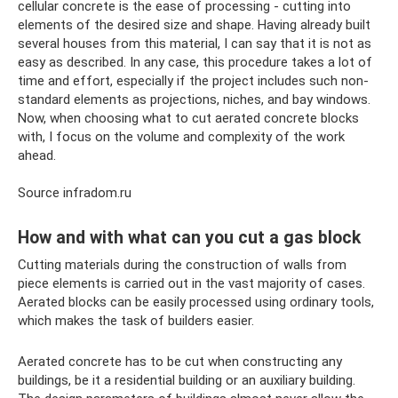
cellular concrete is the ease of processing - cutting into
elements of the desired size and shape. Having already built
several houses from this material, I can say that it is not as
easy as described. In any case, this procedure takes a lot of
time and effort, especially if the project includes such non-
standard elements as projections, niches, and bay windows.
Now, when choosing what to cut aerated concrete blocks
with, I focus on the volume and complexity of the work
ahead.
Source infradom.ru
How and with what can you cut a gas block
Cutting materials during the construction of walls from
piece elements is carried out in the vast majority of cases.
Aerated blocks can be easily processed using ordinary tools,
which makes the task of builders easier.
Aerated concrete has to be cut when constructing any
buildings, be it a residential building or an auxiliary building.