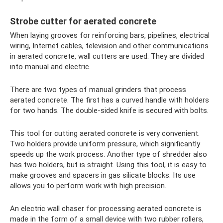
Strobe cutter for aerated concrete
When laying grooves for reinforcing bars, pipelines, electrical
wiring, Internet cables, television and other communications
in aerated concrete, wall cutters are used. They are divided
into manual and electric.
There are two types of manual grinders that process
aerated concrete. The first has a curved handle with holders
for two hands. The double-sided knife is secured with bolts.
This tool for cutting aerated concrete is very convenient.
Two holders provide uniform pressure, which significantly
speeds up the work process. Another type of shredder also
has two holders, but is straight. Using this tool, it is easy to
make grooves and spacers in gas silicate blocks. Its use
allows you to perform work with high precision.
An electric wall chaser for processing aerated concrete is
made in the form of a small device with two rubber rollers,