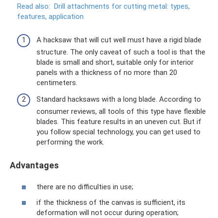
Read also:
Drill attachments for cutting metal: types,
features, application
A hacksaw that will cut well must have a rigid blade
structure. The only caveat of such a tool is that the
blade is small and short, suitable only for interior
panels with a thickness of no more than 20
centimeters.
Standard hacksaws with a long blade. According to
consumer reviews, all tools of this type have flexible
blades. This feature results in an uneven cut. But if
you follow special technology, you can get used to
performing the work.
Advantages
there are no difficulties in use;
if the thickness of the canvas is sufficient, its
deformation will not occur during operation;