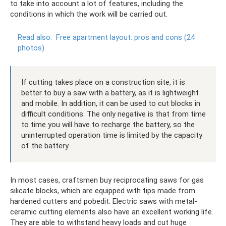
to take into account a lot of features, including the
conditions in which the work will be carried out.
Read also:
Free apartment layout: pros and cons (24
photos)
If cutting takes place on a construction site, it is
better to buy a saw with a battery, as it is lightweight
and mobile. In addition, it can be used to cut blocks in
difficult conditions. The only negative is that from time
to time you will have to recharge the battery, so the
uninterrupted operation time is limited by the capacity
of the battery.
In most cases, craftsmen buy reciprocating saws for gas
silicate blocks, which are equipped with tips made from
hardened cutters and pobedit. Electric saws with metal-
ceramic cutting elements also have an excellent working life.
They are able to withstand heavy loads and cut huge