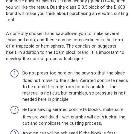
concrete brick of class B 2.0 and density (grade) D 400, then
you will like the result. But the class B 3.5 block of the D 600
brand will make you think about purchasing an electric cutting
tool.
A correctly chosen hand saw allows you to make several
thousand cuts, and these can be complex lines in the form
of a trapezoid or hemisphere. The conclusion suggests
itself: in addition to the foam block brand, it is important to
develop the correct process technique:
Do not press too hard on the saw so that the blade
does not move to the sides. Aerated concrete needs
to be cut differently from boards or slats - the
material is not cut, but crumbles, so pressure is not
needed here in principle.
Before sawing aerated concrete blocks, make sure
they are well dried - wet crumbs will get stuck in the
cut and complicate the cutting process.
An even cut will be achieved if the block is first