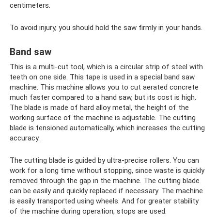
centimeters.
To avoid injury, you should hold the saw firmly in your hands.
Band saw
This is a multi-cut tool, which is a circular strip of steel with
teeth on one side. This tape is used in a special band saw
machine. This machine allows you to cut aerated concrete
much faster compared to a hand saw, but its cost is high.
The blade is made of hard alloy metal, the height of the
working surface of the machine is adjustable. The cutting
blade is tensioned automatically, which increases the cutting
accuracy.
The cutting blade is guided by ultra-precise rollers. You can
work for a long time without stopping, since waste is quickly
removed through the gap in the machine. The cutting blade
can be easily and quickly replaced if necessary. The machine
is easily transported using wheels. And for greater stability
of the machine during operation, stops are used.