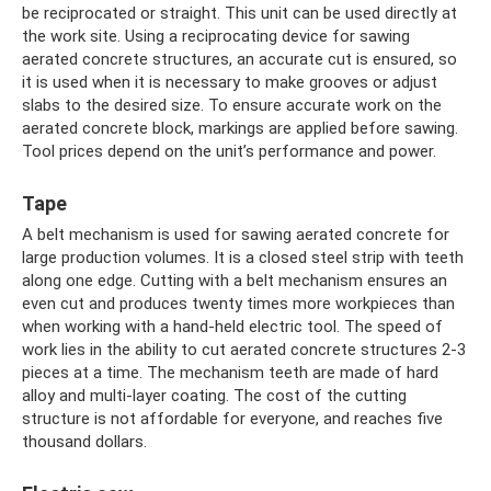
be reciprocated or straight. This unit can be used directly at
the work site. Using a reciprocating device for sawing
aerated concrete structures, an accurate cut is ensured, so
it is used when it is necessary to make grooves or adjust
slabs to the desired size. To ensure accurate work on the
aerated concrete block, markings are applied before sawing.
Tool prices depend on the unit’s performance and power.
Tape
A belt mechanism is used for sawing aerated concrete for
large production volumes. It is a closed steel strip with teeth
along one edge. Cutting with a belt mechanism ensures an
even cut and produces twenty times more workpieces than
when working with a hand-held electric tool. The speed of
work lies in the ability to cut aerated concrete structures 2-3
pieces at a time. The mechanism teeth are made of hard
alloy and multi-layer coating. The cost of the cutting
structure is not affordable for everyone, and reaches five
thousand dollars.