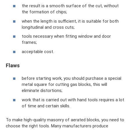
the result is a smooth surface of the cut, without
the formation of chips;
when the length is sufficient, it is suitable for both
longitudinal and cross cuts;
tools necessary when fitting window and door
frames;
acceptable cost.
Flaws
before starting work, you should purchase a special
metal square for cutting gas blocks, this will
eliminate distortions;
work that is carried out with hand tools requires a lot
of time and certain skills.
To make high-quality masonry of aerated blocks, you need to
choose the right tools. Many manufacturers produce