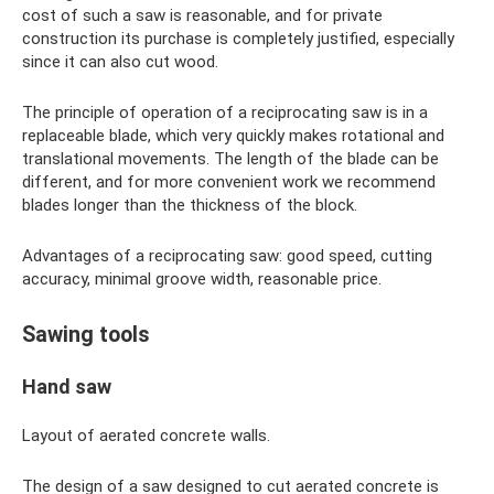
cost of such a saw is reasonable, and for private
construction its purchase is completely justified, especially
since it can also cut wood.
The principle of operation of a reciprocating saw is in a
replaceable blade, which very quickly makes rotational and
translational movements. The length of the blade can be
different, and for more convenient work we recommend
blades longer than the thickness of the block.
Advantages of a reciprocating saw: good speed, cutting
accuracy, minimal groove width, reasonable price.
Sawing tools
Hand saw
Layout of aerated concrete walls.
The design of a saw designed to cut aerated concrete is