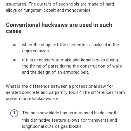
structures. The cutters of such tools are made of hard
alloys of tungsten, cobalt and monocarbide.
Conventional hacksaws are used in such
cases
when the shape of the elements is finalized in the
required sizes;
if it is necessary to make additional blocks during
the fitting of parts during the construction of walls
and the design of an armored belt.
What is the difference between a professional saw for
aerated concrete and carpentry tools? The differences from
conventional hacksaws are:
The hacksaw blade has an increased blade length;
this distinctive feature allows for transverse and
longitudinal cuts of gas blocks.