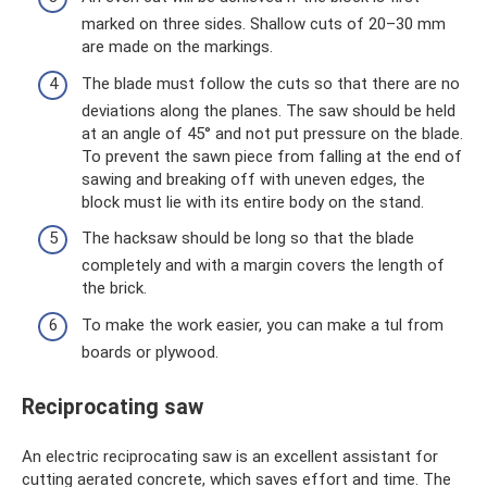
marked on three sides. Shallow cuts of 20–30 mm
are made on the markings.
The blade must follow the cuts so that there are no
deviations along the planes. The saw should be held
at an angle of 45° and not put pressure on the blade.
To prevent the sawn piece from falling at the end of
sawing and breaking off with uneven edges, the
block must lie with its entire body on the stand.
The hacksaw should be long so that the blade
completely and with a margin covers the length of
the brick.
To make the work easier, you can make a tul from
boards or plywood.
Reciprocating saw
An electric reciprocating saw is an excellent assistant for
cutting aerated concrete, which saves effort and time. The