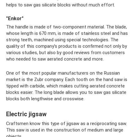
helps to saw gas silicate blocks without much effort.
"Enkor"
The handle is made of two-component material. The blade,
whose length is 670 mm, is made of stainless steel and has
strong teeth, machined using special technologies. The
quality of this company’s products is confirmed not only by
various studies, but also by good reviews from customers
who needed to saw aerated concrete and more.
One of the most popular manufacturers on the Russian
market is the Zubr company. Each tooth on the hand saw is
tipped with carbide, which makes cutting aerated concrete
blocks easier. The long blade allows you to saw gas silicate
blocks both lengthwise and crosswise.
Electric jigsaw
Craftsmen know this type of jigsaw as a reciprocating saw.
This saw is used in the construction of medium and large
objects.