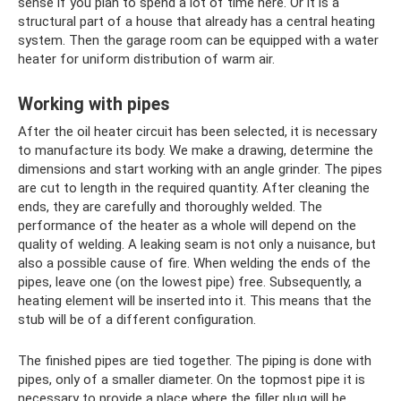
sense if you plan to spend a lot of time here. Or it is a
structural part of a house that already has a central heating
system. Then the garage room can be equipped with a water
heater for uniform distribution of warm air.
Working with pipes
After the oil heater circuit has been selected, it is necessary
to manufacture its body. We make a drawing, determine the
dimensions and start working with an angle grinder. The pipes
are cut to length in the required quantity. After cleaning the
ends, they are carefully and thoroughly welded. The
performance of the heater as a whole will depend on the
quality of welding. A leaking seam is not only a nuisance, but
also a possible cause of fire. When welding the ends of the
pipes, leave one (on the lowest pipe) free. Subsequently, a
heating element will be inserted into it. This means that the
stub will be of a different configuration.
The finished pipes are tied together. The piping is done with
pipes, only of a smaller diameter. On the topmost pipe it is
necessary to provide a place where the filler plug will be