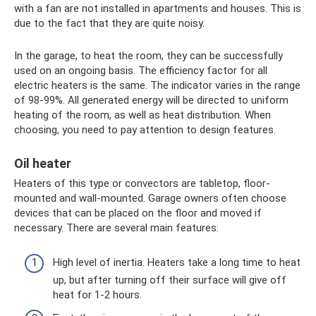
with a fan are not installed in apartments and houses. This is
due to the fact that they are quite noisy.
In the garage, to heat the room, they can be successfully
used on an ongoing basis. The efficiency factor for all
electric heaters is the same. The indicator varies in the range
of 98-99%. All generated energy will be directed to uniform
heating of the room, as well as heat distribution. When
choosing, you need to pay attention to design features.
Oil heater
Heaters of this type or convectors are tabletop, floor-
mounted and wall-mounted. Garage owners often choose
devices that can be placed on the floor and moved if
necessary. There are several main features:
High level of inertia. Heaters take a long time to heat
up, but after turning off their surface will give off
heat for 1-2 hours.