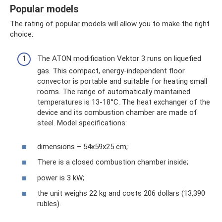
Popular models
The rating of popular models will allow you to make the right
choice:
The ATON modification Vektor 3 runs on liquefied
gas. This compact, energy-independent floor
convector is portable and suitable for heating small
rooms. The range of automatically maintained
temperatures is 13-18°C. The heat exchanger of the
device and its combustion chamber are made of
steel. Model specifications:
dimensions – 54x59x25 cm;
There is a closed combustion chamber inside;
power is 3 kW;
the unit weighs 22 kg and costs 206 dollars (13,390
rubles).