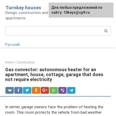
Skip
Turnkey houses
For any suggestions regarding
Для любых предложений по
to
Design, construction and finishing of houses and
the site:
сайту: 10keys@cp9.ru
[email protected]
content
apartments
Search:
Русский
Home
»
Construction
Gas convector: autonomous heater for an
apartment, house, cottage, garage that does
not require electricity
In winter, garage owners face the problem of heating the
room. This room protects the vehicle from bad weather