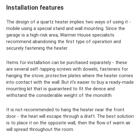
Installation features
The design of a quartz heater implies two ways of using it -
mobile using a special stand and wall mounting. Since the
garage is a high-risk area, Warmer House specialists
recommend abandoning the first type of operation and
securely fastening the heater.
Items for installation can be purchased separately - these
are several self-tapping screws with dowels, fasteners for
hanging the stove, protective plates where the heater comes
into contact with the wall. But it’s easier to buy a ready-made
mounting kit that is guaranteed to fit the device and
withstand the considerable weight of the monolith.
It is not recommended to hang the heater near the front
door - the heat will escape through a draft. The best solution
is to place it on the opposite wall, then the flow of warm air
will spread throughout the room.