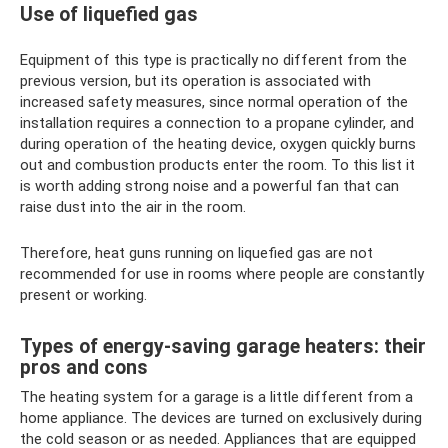
Use of liquefied gas
Equipment of this type is practically no different from the
previous version, but its operation is associated with
increased safety measures, since normal operation of the
installation requires a connection to a propane cylinder, and
during operation of the heating device, oxygen quickly burns
out and combustion products enter the room. To this list it
is worth adding strong noise and a powerful fan that can
raise dust into the air in the room.
Therefore, heat guns running on liquefied gas are not
recommended for use in rooms where people are constantly
present or working.
Types of energy-saving garage heaters: their
pros and cons
The heating system for a garage is a little different from a
home appliance. The devices are turned on exclusively during
the cold season or as needed. Appliances that are equipped