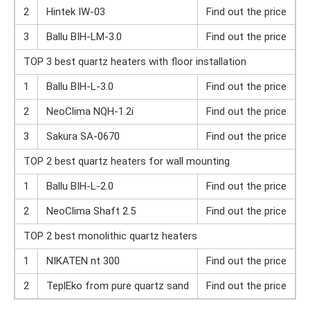
2
Hintek IW-03
Find out the price
3
Ballu BIH-LM-3.0
Find out the price
TOP 3 best quartz heaters with floor installation
1
Ballu BIH-L-3.0
Find out the price
2
NeoClima NQH-1.2i
Find out the price
3
Sakura SA-0670
Find out the price
TOP 2 best quartz heaters for wall mounting
1
Ballu BIH-L-2.0
Find out the price
2
NeoClima Shaft 2.5
Find out the price
TOP 2 best monolithic quartz heaters
1
NIKATEN nt 300
Find out the price
2
TeplEko from pure quartz sand
Find out the price