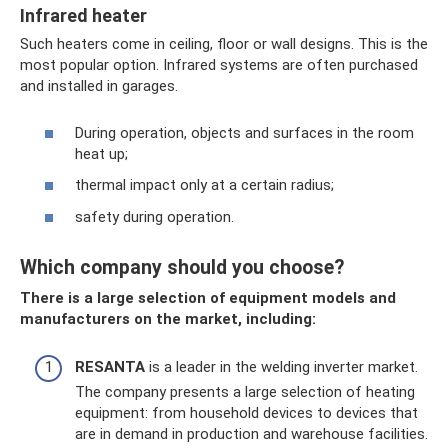
Infrared heater
Such heaters come in ceiling, floor or wall designs. This is the
most popular option. Infrared systems are often purchased
and installed in garages.
During operation, objects and surfaces in the room
heat up;
thermal impact only at a certain radius;
safety during operation.
Which company should you choose?
There is a large selection of equipment models and
manufacturers on the market, including:
RESANTA
is a leader in the welding inverter market.
The company presents a large selection of heating
equipment: from household devices to devices that
are in demand in production and warehouse facilities.