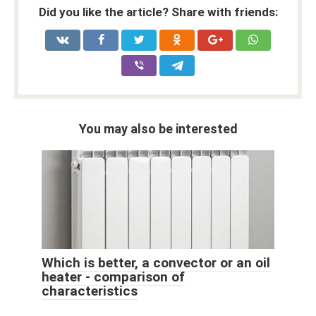
Did you like the article? Share with friends:
You may also be interested
Which is better, a convector or an oil
heater - comparison of
characteristics