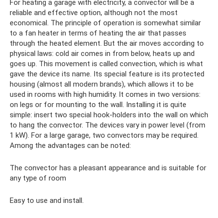
For heating a garage with electricity, a convector will be a
reliable and effective option, although not the most
economical. The principle of operation is somewhat similar
to a fan heater in terms of heating the air that passes
through the heated element. But the air moves according to
physical laws: cold air comes in from below, heats up and
goes up. This movement is called convection, which is what
gave the device its name. Its special feature is its protected
housing (almost all modern brands), which allows it to be
used in rooms with high humidity. It comes in two versions:
on legs or for mounting to the wall. Installing it is quite
simple: insert two special hook-holders into the wall on which
to hang the convector. The devices vary in power level (from
1 kW). For a large garage, two convectors may be required.
Among the advantages can be noted:
The convector has a pleasant appearance and is suitable for
any type of room
Easy to use and install.