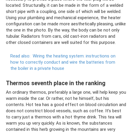
located. Structurally, it can be made in the form of a welded
short pipe with a coupling, one side of which will be welded.
Using your plumbing and mechanical experience, the heater
configuration can be made more aesthetically pleasing, unlike
the one in the photo. By the way, the body can be not only
tubular. Radiators from cars, old cast-iron radiators and
other closed containers are well suited for this purpose.
Read also:
Wiring the heating system: instructions on
how to correctly conduct and wire the batteries from
the boiler in a private house
Thermos seventh place in the ranking
An ordinary thermos, preferably a large one, will help keep you
warm inside the car. Or rather, not he himself, but his
contents. Hot tea has a good effect on blood circulation and
does not constrict blood vessels, such as coffee. It’s best
to carry just a thermos with a hot thyme drink. This tea will
warm you up very quickly. As is known, the substances
contained in this herb growing in the mountains are very