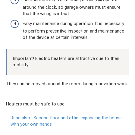
around the clock, so garage owners must ensure
that the wiring is intact.
Easy maintenance during operation. It is necessary
to perform preventive inspection and maintenance
of the device at certain intervals.
Important! Electric heaters are attractive due to their
mobility.
They can be moved around the room during renovation work.
Heaters must be safe to use
Read also:
Second floor and attic: expanding the house
with your own hands