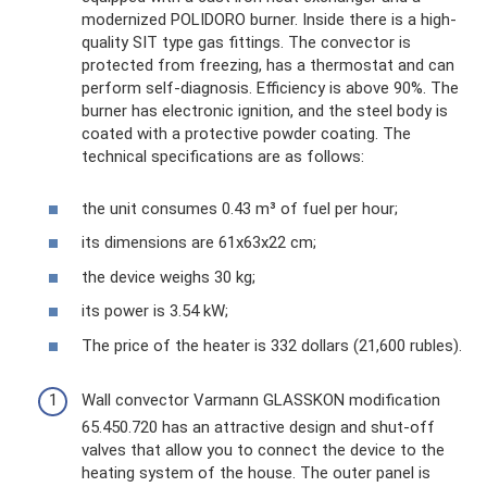
modernized POLIDORO burner. Inside there is a high-
quality SIT type gas fittings. The convector is
protected from freezing, has a thermostat and can
perform self-diagnosis. Efficiency is above 90%. The
burner has electronic ignition, and the steel body is
coated with a protective powder coating. The
technical specifications are as follows:
the unit consumes 0.43 m³ of fuel per hour;
its dimensions are 61x63x22 cm;
the device weighs 30 kg;
its power is 3.54 kW;
The price of the heater is 332 dollars (21,600 rubles).
Wall convector Varmann GLASSKON modification
65.450.720 has an attractive design and shut-off
valves that allow you to connect the device to the
heating system of the house. The outer panel is