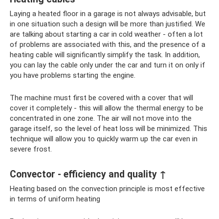
Laying a heated floor in a garage is not always advisable, but
in one situation such a design will be more than justified. We
are talking about starting a car in cold weather - often a lot
of problems are associated with this, and the presence of a
heating cable will significantly simplify the task. In addition,
you can lay the cable only under the car and turn it on only if
you have problems starting the engine.
The machine must first be covered with a cover that will
cover it completely - this will allow the thermal energy to be
concentrated in one zone. The air will not move into the
garage itself, so the level of heat loss will be minimized. This
technique will allow you to quickly warm up the car even in
severe frost.
Convector - efficiency and quality ↑
Heating based on the convection principle is most effective
in terms of uniform heating