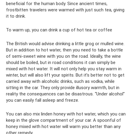
beneficial for the human body. Since ancient times,
frostbitten travelers were warmed with just such tea, giving
it to drink.
To warm up, you can drink a cup of hot tea or coffee
The British would advise drinking a little grog or mulled wine.
But in addition to hot water, then you need to take a bottle
of semi-sweet wine with you on the road. Ideally, the wine
should be boiled, but in road conditions it can simply be
mixed with hot water. It will not only help you stay warm in
winter, but will also lift your spirits. But it’s better not to get
carried away with alcoholic drinks, such as vodka, while
sitting in the car. They only provide illusory warmth, but in
reality the consequences can be disastrous. “Under alcohol”
you can easily fall asleep and freeze.
You can also mix linden honey with hot water, which you can
keep in the glove compartment of your car. A spoonful of
honey mixed with hot water will warm you better than any
other remedy.