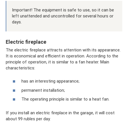
Important! The equipment is safe to use, so it can be
left unattended and uncontrolled for several hours or
days.
Electric fireplace
The electric fireplace attracts attention with its appearance.
It is economical and efficient in operation. According to the
principle of operation, it is similar to a fan heater. Main
characteristics:
has an interesting appearance;
permanent installation;
The operating principle is similar to a heat fan.
If you install an electric fireplace in the garage, it will cost
about 99 rubles per day.