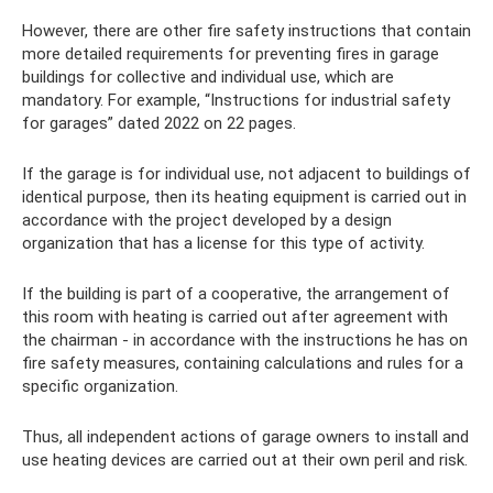
However, there are other fire safety instructions that contain
more detailed requirements for preventing fires in garage
buildings for collective and individual use, which are
mandatory. For example, “Instructions for industrial safety
for garages” dated 2022 on 22 pages.
If the garage is for individual use, not adjacent to buildings of
identical purpose, then its heating equipment is carried out in
accordance with the project developed by a design
organization that has a license for this type of activity.
If the building is part of a cooperative, the arrangement of
this room with heating is carried out after agreement with
the chairman - in accordance with the instructions he has on
fire safety measures, containing calculations and rules for a
specific organization.
Thus, all independent actions of garage owners to install and
use heating devices are carried out at their own peril and risk.