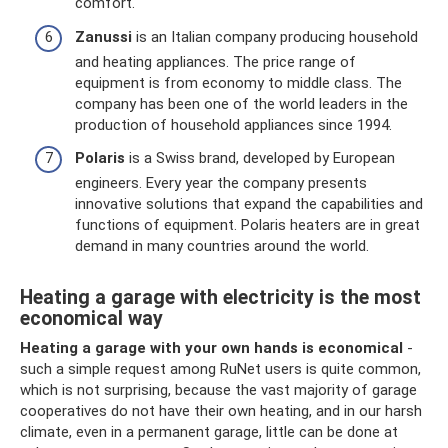
comfort.
Zanussi
is an Italian company producing household
and heating appliances. The price range of
equipment is from economy to middle class. The
company has been one of the world leaders in the
production of household appliances since 1994.
Polaris
is a Swiss brand, developed by European
engineers. Every year the company presents
innovative solutions that expand the capabilities and
functions of equipment. Polaris heaters are in great
demand in many countries around the world.
Heating a garage with electricity is the most
economical way
Heating a garage with your own hands is economical
-
such a simple request among RuNet users is quite common,
which is not surprising, because the vast majority of garage
cooperatives do not have their own heating, and in our harsh
climate, even in a permanent garage, little can be done at