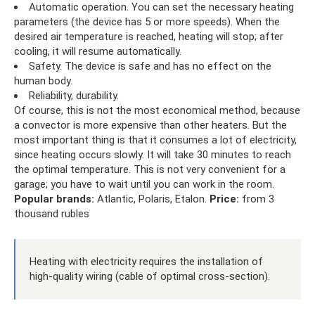
Automatic operation. You can set the necessary heating
parameters (the device has 5 or more speeds). When the
desired air temperature is reached, heating will stop; after
cooling, it will resume automatically.
Safety. The device is safe and has no effect on the
human body.
Reliability, durability.
Of course, this is not the most economical method, because
a convector is more expensive than other heaters. But the
most important thing is that it consumes a lot of electricity,
since heating occurs slowly. It will take 30 minutes to reach
the optimal temperature. This is not very convenient for a
garage; you have to wait until you can work in the room.
Popular brands:
Atlantic, Polaris, Etalon.
Price:
from 3
thousand rubles
Heating with electricity requires the installation of
high-quality wiring (cable of optimal cross-section).