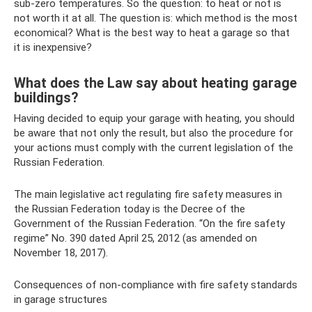
sub-zero temperatures. So the question: to heat or not is
not worth it at all. The question is: which method is the most
economical? What is the best way to heat a garage so that
it is inexpensive?
What does the Law say about heating garage
buildings?
Having decided to equip your garage with heating, you should
be aware that not only the result, but also the procedure for
your actions must comply with the current legislation of the
Russian Federation.
The main legislative act regulating fire safety measures in
the Russian Federation today is the Decree of the
Government of the Russian Federation. “On the fire safety
regime” No. 390 dated April 25, 2012 (as amended on
November 18, 2017).
Consequences of non-compliance with fire safety standards
in garage structures