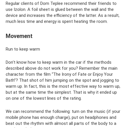
Regular clients of Dom Teplee recommend their friends to
use Izolon. A foil sheet is glued between the wall and the
device and increases the efficiency of the latter. As a result,
much less time and energy is spent heating the room.
Movement
Run to keep warm
Don't know how to keep warm in the car if the methods
described above do not work for you? Remember the main
character from the film “The Irony of Fate or Enjoy Your
Bath”? That shot of him jumping on the spot and jogging to
warm up. In fact, this is the most effective way to warm up,
but at the same time the simplest. That is why it ended up
on one of the lowest lines of the rating.
We can recommend the following: turn on the music (if your
mobile phone has enough charge), put on headphones and
beat out the rhythm with almost all parts of the body to a