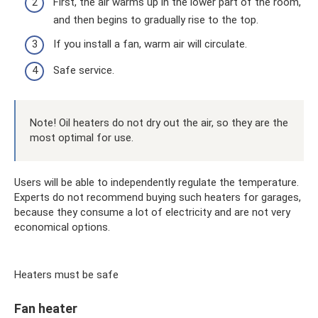
First, the air warms up in the lower part of the room,
and then begins to gradually rise to the top.
If you install a fan, warm air will circulate.
Safe service.
Note! Oil heaters do not dry out the air, so they are the
most optimal for use.
Users will be able to independently regulate the temperature.
Experts do not recommend buying such heaters for garages,
because they consume a lot of electricity and are not very
economical options.
Heaters must be safe
Fan heater