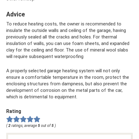
Advice
To reduce heating costs, the owner is recommended to
insulate the outside walls and ceiling of the garage, having
previously sealed all the cracks and holes. For thermal
insulation of walls, you can use foam sheets, and expanded
clay for the ceiling and floor. The use of mineral wool slabs
will require subsequent waterproofing
A properly selected garage heating system will not only
ensure a comfortable temperature in the room, protect the
enclosing structures from dampness, but also prevent the
development of corrosion on the metal parts of the car,
which is detrimental to equipment.
Rating
(
2
ratings, average
5
out of
5
)