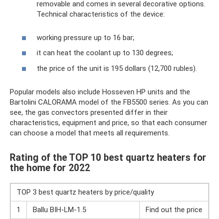
removable and comes in several decorative options.
Technical characteristics of the device:
working pressure up to 16 bar;
it can heat the coolant up to 130 degrees;
the price of the unit is 195 dollars (12,700 rubles).
Popular models also include Hosseven HP units and the
Bartolini CALORAMA model of the FB5500 series. As you can
see, the gas convectors presented differ in their
characteristics, equipment and price, so that each consumer
can choose a model that meets all requirements.
Rating of the TOP 10 best quartz heaters for
the home for 2022
TOP 3 best quartz heaters by price/quality
1
Ballu BIH-LM-1.5
Find out the price