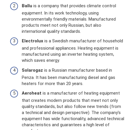
Ballu
is a company that provides climate control
equipment. In its work technology, using
environmentally friendly materials. Manufactured
products meet not only Russian, but also
international quality standards.
Electrolux
is a Swedish manufacturer of household
and professional appliances. Heating equipment is
manufactured using an inverter heating system,
which saves energy.
Solarogaz
is a Russian manufacturer based in
Penza. It has been manufacturing diesel and gas
heaters for more than 20 years.
Aeroheat
is a manufacturer of heating equipment
that creates modern products that meet not only
quality standards, but also follow new trends (from
a technical and design perspective). The company's
equipment has wide functionality, advanced technical
characteristics and guarantees a high level of