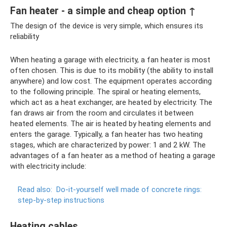
Fan heater - a simple and cheap option ↑
The design of the device is very simple, which ensures its
reliability
When heating a garage with electricity, a fan heater is most
often chosen. This is due to its mobility (the ability to install
anywhere) and low cost. The equipment operates according
to the following principle. The spiral or heating elements,
which act as a heat exchanger, are heated by electricity. The
fan draws air from the room and circulates it between
heated elements. The air is heated by heating elements and
enters the garage. Typically, a fan heater has two heating
stages, which are characterized by power: 1 and 2 kW. The
advantages of a fan heater as a method of heating a garage
with electricity include:
Read also:
Do-it-yourself well made of concrete rings:
step-by-step instructions
Heating cables