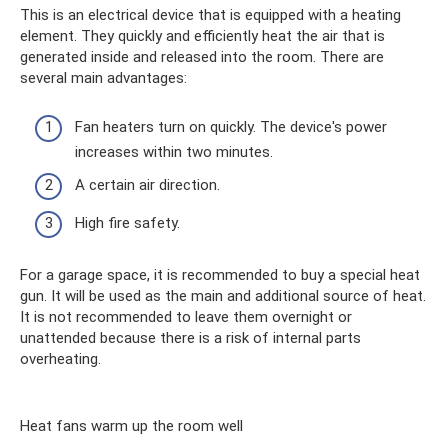
This is an electrical device that is equipped with a heating
element. They quickly and efficiently heat the air that is
generated inside and released into the room. There are
several main advantages:
Fan heaters turn on quickly. The device's power
increases within two minutes.
A certain air direction.
High fire safety.
For a garage space, it is recommended to buy a special heat
gun. It will be used as the main and additional source of heat.
It is not recommended to leave them overnight or
unattended because there is a risk of internal parts
overheating.
Heat fans warm up the room well