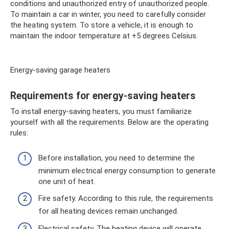
conditions and unauthorized entry of unauthorized people.
To maintain a car in winter, you need to carefully consider
the heating system. To store a vehicle, it is enough to
maintain the indoor temperature at +5 degrees Celsius.
Energy-saving garage heaters
Requirements for energy-saving heaters
To install energy-saving heaters, you must familiarize
yourself with all the requirements. Below are the operating
rules:
Before installation, you need to determine the
minimum electrical energy consumption to generate
one unit of heat.
Fire safety. According to this rule, the requirements
for all heating devices remain unchanged.
Electrical safety. The heating device will operate