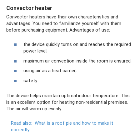
Convector heater
Convector heaters have their own characteristics and
advantages. You need to familiarize yourself with them
before purchasing equipment. Advantages of use:
the device quickly turns on and reaches the required
power level;
maximum air convection inside the room is ensured;
using air as a heat carrier;
safety.
The device helps maintain optimal indoor temperature. This
is an excellent option for heating non-residential premises.
The air will warm up evenly.
Read also:
What is a roof pie and how to make it
correctly