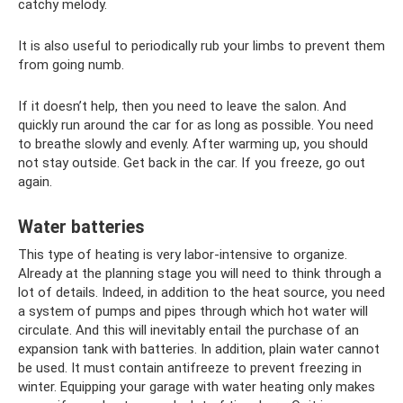
catchy melody.
It is also useful to periodically rub your limbs to prevent them
from going numb.
If it doesn’t help, then you need to leave the salon. And
quickly run around the car for as long as possible. You need
to breathe slowly and evenly. After warming up, you should
not stay outside. Get back in the car. If you freeze, go out
again.
Water batteries
This type of heating is very labor-intensive to organize.
Already at the planning stage you will need to think through a
lot of details. Indeed, in addition to the heat source, you need
a system of pumps and pipes through which hot water will
circulate. And this will inevitably entail the purchase of an
expansion tank with batteries. In addition, plain water cannot
be used. It must contain antifreeze to prevent freezing in
winter. Equipping your garage with water heating only makes