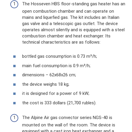
The Hosseven HBS floor-standing gas heater has an
open combustion chamber and can operate on
mains and liquefied gas. The kit includes an Italian
gas valve and a telescopic gas outlet. The device
operates almost silently and is equipped with a steel
combustion chamber and heat exchanger. Its
technical characteristics are as follows:
bottled gas consumption is 0.73 m³/h;
main fuel consumption is 0.9 m³/h;
dimensions – 62x68x26 cm;
the device weighs 18 kg;
it is designed for a power of 9 kW;
the cost is 333 dollars (21,700 rubles).
The Alpine Air gas convector series NGS-40 is
mounted on the wall of the room. The device is
equipped with a cast iron heat exchanger and a