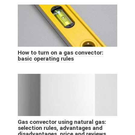
How to turn on a gas convector:
basic operating rules
Gas convector using natural gas:
selection rules, advantages and
disadvantages, price and reviews