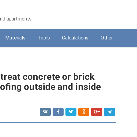
 and apartments
Materials
Tools
Calculations
Other
 treat concrete or brick
ofing outside and inside