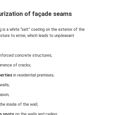
rization of façade seams
is a white “salt” coating on the exterior of the
sture to enter, which leads to unpleasant
inforced concrete structures;
rrence of cracks;
perties
in residential premises;
walls;
ason;
he inside of the wall;
p
spots
on the walls and ceiling;