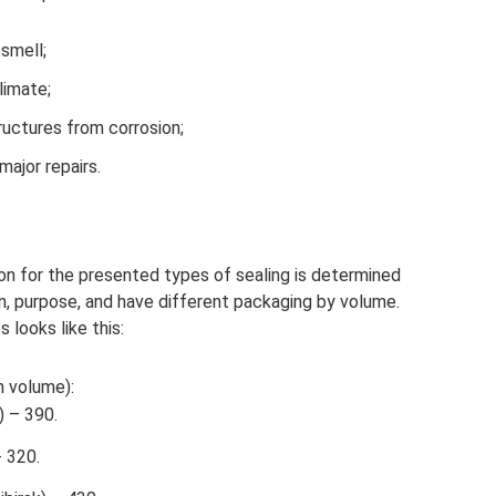
smell;
limate;
ructures from corrosion;
ajor repairs.
on for the presented types of sealing is determined
n, purpose, and have different packaging by volume.
 looks like this:
n volume):
 – 390.
 320.