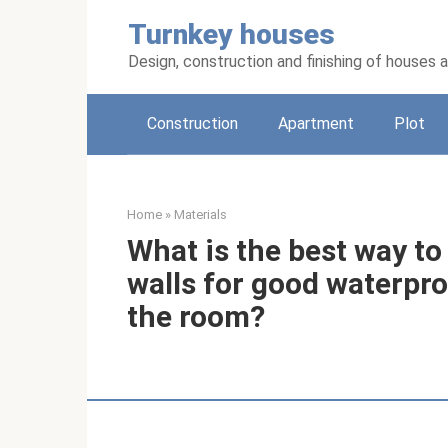
Skip
Turnkey houses
to
content
Design, construction and finishing of houses
Construction
Apartment
Plot
Home
»
Materials
What is the best way to
walls for good waterpro
the room?