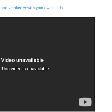
orative plaster with your own hands