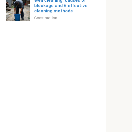
Well cleaning: causes of
blockage and 6 effective
cleaning methods
Construction