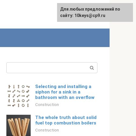
For any suggestions regarding
Для любых предложений по
Русский
the site:
сайту: 10keys@cp9.ru
[email protected]
Search:
Selecting and installing a
siphon for a sink in a
bathroom with an overflow
Construction
The whole truth about solid
fuel top combustion boilers
Construction