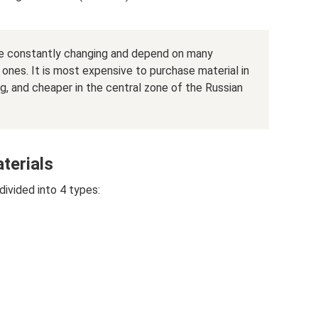
are constantly changing and depend on many
ones. It is most expensive to purchase material in
, and cheaper in the central zone of the Russian
terials
divided into 4 types: