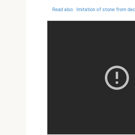
Read also:
Imitation of stone from dec