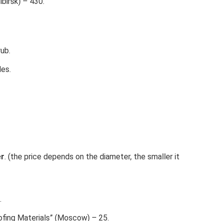
birsk) – 430.
ub.
es.
er
. (the price depends on the diameter, the smaller it
.
ofing Materials” (Moscow) – 25.