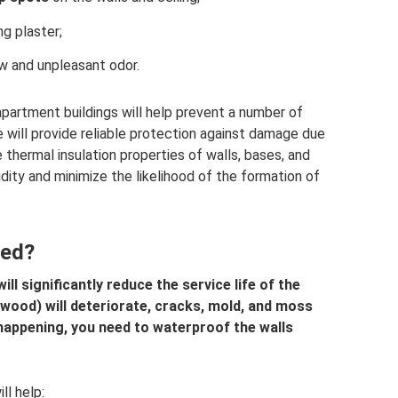
g plaster;
w and unpleasant odor.
partment buildings will help prevent a number of
will provide reliable protection against damage due
 thermal insulation properties of walls, bases, and
midity and minimize the likelihood of the formation of
ded?
l significantly reduce the service life of the
, wood) will deteriorate, cracks, mold, and moss
m happening, you need to waterproof the walls
ll help: