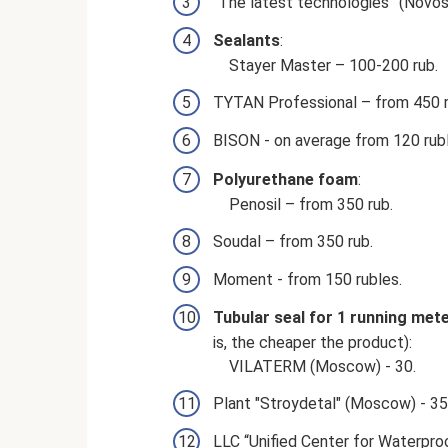
“The latest technologies” (Novosi
Sealants
:
Stayer Master – 100-200 rub.
TYTAN Professional – from 450 r
BISON - on average from 120 rubl
Polyurethane foam
:
Penosil – from 350 rub.
Soudal – from 350 rub.
Moment - from 150 rubles.
Tubular seal for 1 running met
is, the cheaper the product):
VILATERM (Moscow) - 30.
Plant "Stroydetal" (Moscow) - 35
LLC “Unified Center for Waterpro