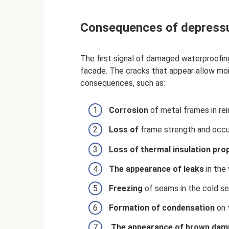
Consequences of depressu
The first signal of damaged waterproofing 
facade. The cracks that appear allow moi
consequences, such as:
Corrosion
of metal frames in re
Loss of
frame strength and occu
Loss of thermal insulation pro
The appearance of leaks
in the 
Freezing
of seams in the cold se
Formation
of condensation
on t
The appearance of
brown
dam