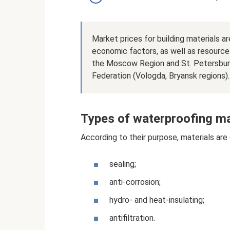
Market prices for building materials 
economic factors, as well as resource 
the Moscow Region and St. Petersburg
Federation (Vologda, Bryansk regions).
Types of waterproofing ma
According to their purpose, materials are 
sealing;
anti-corrosion;
hydro- and heat-insulating;
antifiltration.