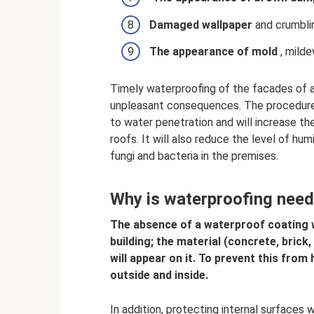
Damaged
wallpaper
and crumblin
The appearance of
mold
, milde
Timely waterproofing of the facades of a
unpleasant consequences. The procedure 
to water penetration and will increase the
roofs. It will also reduce the level of hu
fungi and bacteria in the premises.
Why is waterproofing nee
The absence of a waterproof coating wil
building; the material (concrete, brick
will appear on it. To prevent this fro
outside and inside.
In addition, protecting internal surfaces wi