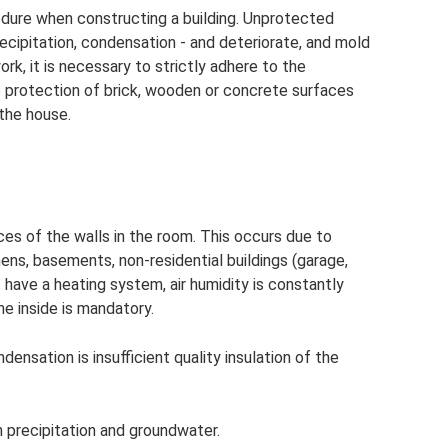
dure when constructing a building. Unprotected
ecipitation, condensation - and deteriorate, and mold
k, it is necessary to strictly adhere to the
e protection of brick, wooden or concrete surfaces
 the house.
es of the walls in the room. This occurs due to
hens, basements, non-residential buildings (garage,
 have a heating system, air humidity is constantly
he inside is mandatory.
nsation is insufficient quality insulation of the
 precipitation and groundwater.