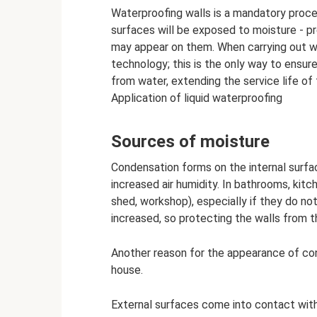
Waterproofing walls is a mandatory proce
surfaces will be exposed to moisture - pr
may appear on them. When carrying out wor
technology; this is the only way to ensur
from water, extending the service life of
Application of liquid waterproofing
Sources of moisture
Condensation forms on the internal surfac
increased air humidity. In bathrooms, kitc
shed, workshop), especially if they do not
increased, so protecting the walls from t
Another reason for the appearance of conde
house.
External surfaces come into contact with