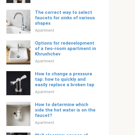
The correct way to select
faucets for sinks of various
shapes
Apartment
Options for redevelopment
of a two-room apartment in
Khrushchev
Apartment
How to change a pressure
tap: how to quickly and
easily replace a broken tap
Apartment
How to determine which
side the hot water is on the
faucet?
Apartment