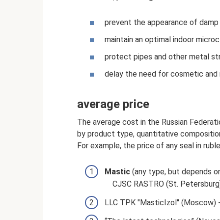
prevent the appearance of damp 
maintain an optimal indoor microc
protect pipes and other metal st
delay the need for cosmetic and m
average price
The average cost in the Russian Federati
by product type, quantitative compositio
For example, the price of any seal in rubles
Mastic
(any type, but depends o
CJSC RASTRO (St. Petersburg)
LLC TPK "MasticIzol" (Moscow) -