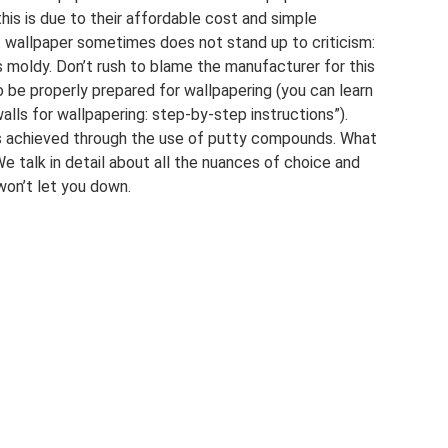
this is due to their affordable cost and simple
 of wallpaper sometimes does not stand up to criticism:
s moldy. Don’t rush to blame the manufacturer for this
o be properly prepared for wallpapering (you can learn
walls for wallpapering: step-by-step instructions”).
 is achieved through the use of putty compounds. What
e talk in detail about all the nuances of choice and
won’t let you down.