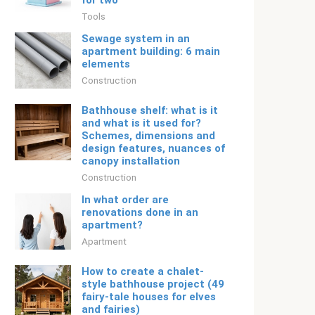
for two
Tools
Sewage system in an
apartment building: 6 main
elements
Construction
Bathhouse shelf: what is it
and what is it used for?
Schemes, dimensions and
design features, nuances of
canopy installation
Construction
In what order are
renovations done in an
apartment?
Apartment
How to create a chalet-
style bathhouse project (49
fairy-tale houses for elves
and fairies)