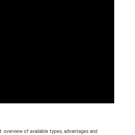
t: overview of available types, advantages and