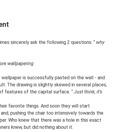
ent
imes sincerely ask the following 2 questions: “
why
fore wallpapering
 wallpaper is successfully pasted on the wall - and
t. The drawing is slightly skewed in several places,
ief features of the capital surface. “
Just think, it’s
heir favorite things. And soon they will start
 and, pushing the chair too intensively towards the
aper. Who knew that there was a hole in this exact
ners knew, but did nothing about it.