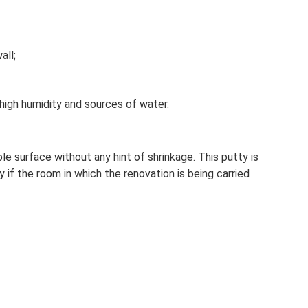
all;
igh humidity and sources of water.
le surface without any hint of shrinkage. This putty is
y if the room in which the renovation is being carried