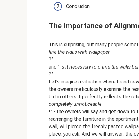
Conclusion.
The Importance of Alignm
This is surprising, but many people somet
line the walls with wallpaper
?”
and “
is it necessary to prime the walls be
?”
Let's imagine a situation where brand new
the owners meticulously examine the resul
but in others it perfectly reflects the rel
completely unnoticeable
!” - the owners will say and get down to t
rearranging the furniture in the apartment
wall, will pierce the freshly pasted wallp
place, you ask. And we will answer: the ow