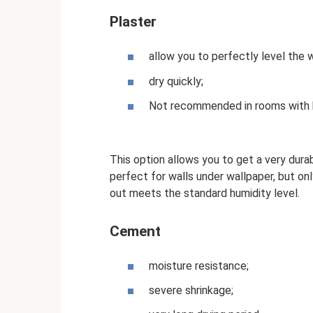
Plaster
allow you to perfectly level the w
dry quickly;
Not recommended in rooms with h
This option allows you to get a very durab
perfect for walls under wallpaper, but onl
out meets the standard humidity level.
Cement
moisture resistance;
severe shrinkage;