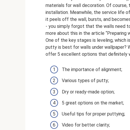
materials for wall decoration. Of course, 
installation. Meanwhile, the service life
it peels off the wall, bursts, and become
- you simply forgot that the walls need t
more about this in the article “Preparing 
One of the key stages is leveling, which
putty is best for walls under wallpaper? W
offer 5 excellent options that definitely 
The importance of alignment;
Various types of putty;
Dry or ready-made option;
5 great options on the market;
Useful tips for proper puttying;
Video for better clarity;