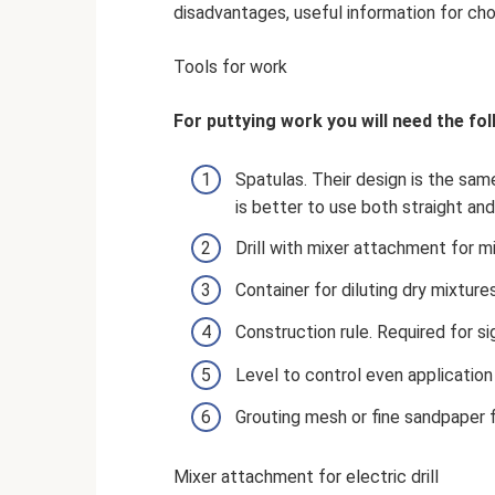
disadvantages, useful information for ch
Tools for work
For puttying work you will need the fol
Spatulas. Their design is the same
is better to use both straight and 
Drill with mixer attachment for m
Container for diluting dry mixture
Construction rule. Required for si
Level to control even application
Grouting mesh or fine sandpaper f
Mixer attachment for electric drill