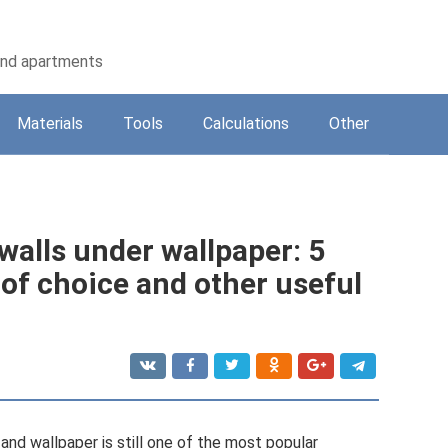
 and apartments
Materials
Tools
Calculations
Other
 walls under wallpaper: 5
of choice and other useful
 and wallpaper is still one of the most popular