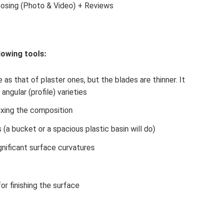
oosing (Photo & Video) + Reviews
lowing tools:
 as that of plaster ones, but the blades are thinner. It
angular (profile) varieties
ixing the composition
s (a bucket or a spacious plastic basin will do)
gnificant surface curvatures
or finishing the surface