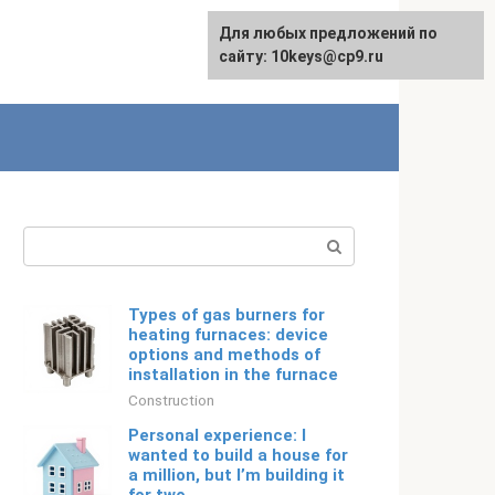
For any suggestions regarding
Для любых предложений по
Русский
the site:
сайту: 10keys@cp9.ru
[email protected]
Search:
Types of gas burners for
heating furnaces: device
options and methods of
installation in the furnace
Construction
Personal experience: I
wanted to build a house for
a million, but I’m building it