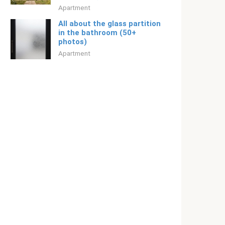
Apartment
All about the glass partition
in the bathroom (50+
photos)
Apartment