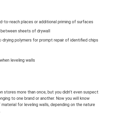
rd-to-reach places or additional priming of surfaces
s between sheets of drywall
-drying polymers for prompt repair of identified chips
 when leveling walls
ion stores more than once, but you didn’t even suspect
longing to one brand or another. Now you will know
material for leveling walls, depending on the nature
.