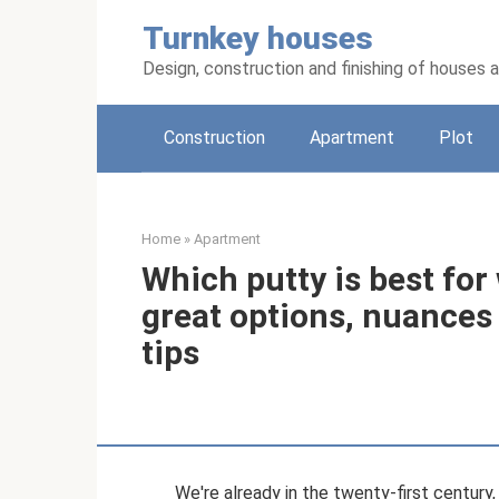
Skip
Turnkey houses
to
content
Design, construction and finishing of houses
Construction
Apartment
Plot
Home
»
Apartment
Which putty is best for
great options, nuances 
tips
We're already in the twenty-first century,