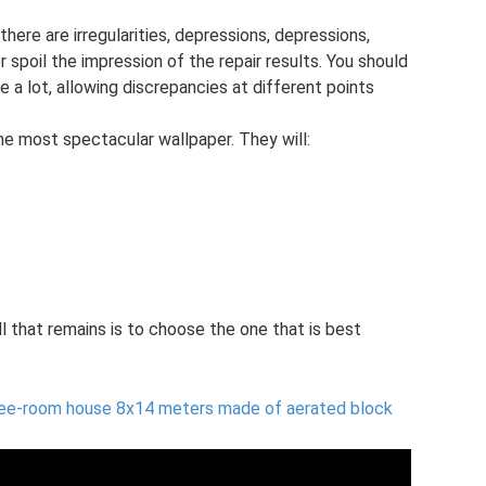
here are irregularities, depressions, depressions,
 spoil the impression of the repair results. You should
e a lot, allowing discrepancies at different points
he most spectacular wallpaper. They will:
all that remains is to choose the one that is best
ree-room house 8x14 meters made of aerated block