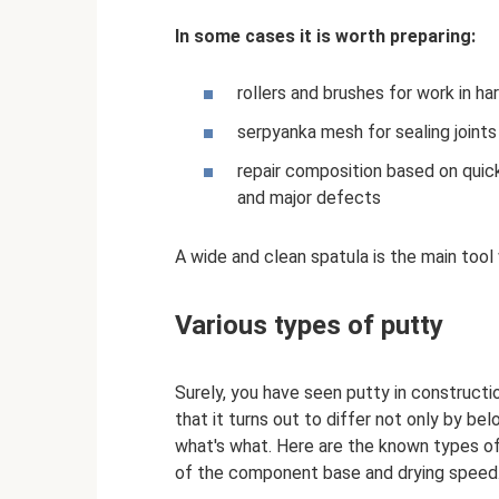
In some cases it is worth preparing:
rollers and brushes for work in ha
serpyanka mesh for sealing joint
repair composition based on quick
and major defects
A wide and clean spatula is the main tool
Various types of putty
Surely, you have seen putty in construct
that it turns out to differ not only by be
what's what. Here are the known types of 
of the component base and drying speed