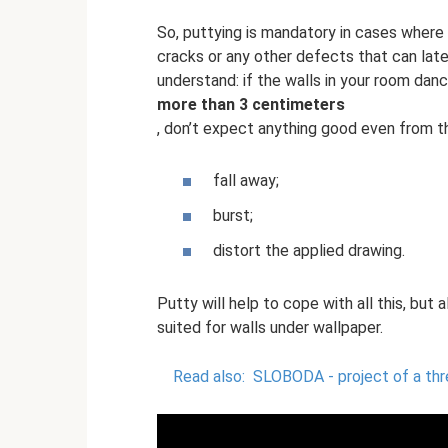
So, puttying is mandatory in cases where t
cracks or any other defects that can later
understand: if the walls in your room danc
more than 3 centimeters
, don’t expect anything good even from t
fall away;
burst;
distort the applied drawing.
Putty will help to cope with all this, but 
suited for walls under wallpaper.
Read also:
SLOBODA - project of a th