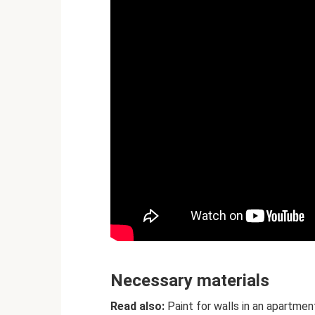
Necessary materials
Read also:
Paint for walls in an apartmen